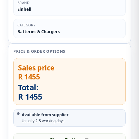
BRAND
Einhell
CATEGORY
Batteries & Chargers
PRICE & ORDER OPTIONS
Sales price
R 1455
Total:
R 1455
Available from supplier
Usually 2-5 working days