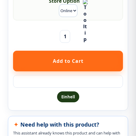
Store Option
Ask a question about this product
Einhell
Need help with this product?
This assistant already knows this product and can help with