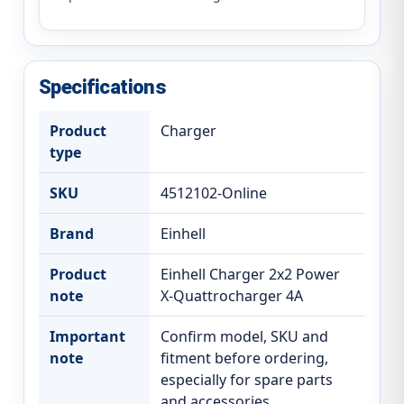
Specifications
Product
Charger
type
SKU
4512102-Online
Brand
Einhell
Product
Einhell Charger 2x2 Power
note
X-Quattrocharger 4A
Important
Confirm model, SKU and
note
fitment before ordering,
especially for spare parts
and accessories.