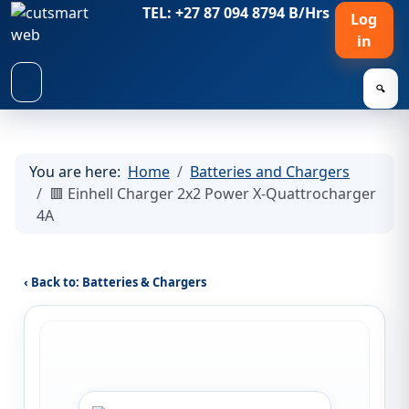
TEL: +27 87 094 8794 B/Hrs
Log
in
🔍
You are here:
Home
Batteries and Chargers
🟥 Einhell Charger 2x2 Power X-Quattrocharger
4A
‹ Back to: Batteries & Chargers