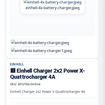
einhell-4x-battery-charger.jpeg
EINHELL
🟥 Einhell Charger 2x2 Power X-
Quattrocharger 4A
SKU:
4512102-Online
Einhell Charger 2x2 Power X-Quattrocharger 4A