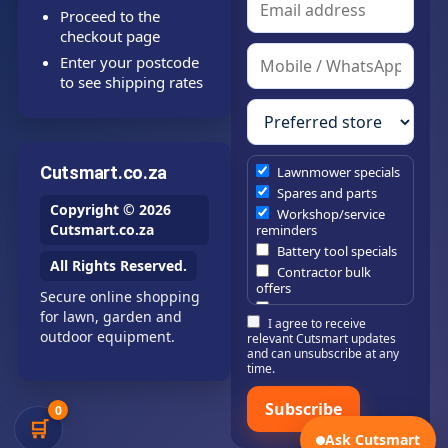
Proceed to the
checkout page
Enter your postcode
to see shipping rates
Cutsmart.co.za
Lawnmower specials
Spares and parts
Copyright © 2026
Workshop/service
Cutsmart.co.za
reminders
Battery tool specials
All Rights Reserved.
Contractor bulk
offers
Secure online shopping
Estate/company
for lawn, garden and
I agree to receive
maintenance offers
outdoor equipment.
relevant Cutsmart updates
Chainsaw /
and can unsubscribe at any
brushcutter
time.
consumables
Subscribe
0
🛒
Ask Cutsmart