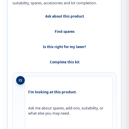
suitability, spares, accessories and kit completion.
Ask about this product
Find spares
Is this right for my lawn?
Complete this kit
CS
I’m looking at this product.
Ask me about spares, add-ons, suitability, or 
what else you may need.