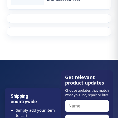
Get relevant
product updates
Choose updates that match
what you use, repair or buy.
Shipping
countrywide
Simply add your item
to cart