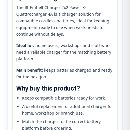
The 🟥 Einhell Charger 2x2 Power X-
Quattrocharger 4A is a charger solution for
compatible cordless batteries, ideal for keeping
equipment ready to use when work needs to
continue without delays.
Ideal for:
home users, workshops and staff who
need a reliable charger for the matching battery
platform.
Main benefit:
keeps batteries charged and ready
for the next job.
Why buy this product?
Keeps compatible batteries ready for work.
A useful replacement or additional charger for
home, workshop or branch use.
Match the charger to the correct battery
platform before ordering.