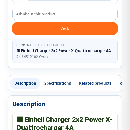
Ask about this product
Ask
CURRENT PRODUCT CONTEXT
🟥 Einhell Charger 2x2 Power X-Quattrocharger 4A
SKU 4512102-Online
Description
Specifications
Related products
Revi
Description
🟥 Einhell Charger 2x2 Power X-
Quattrocharger 4A