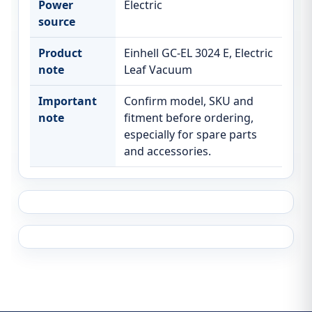
Power
Electric
source
Product
Einhell GC-EL 3024 E, Electric
note
Leaf Vacuum
Important
Confirm model, SKU and
note
fitment before ordering,
especially for spare parts
and accessories.