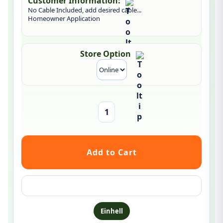
Customer Information:
No Cable Included, add desired cable...
Homeowner Application
Store Option
Ask a question about this product
Einhell