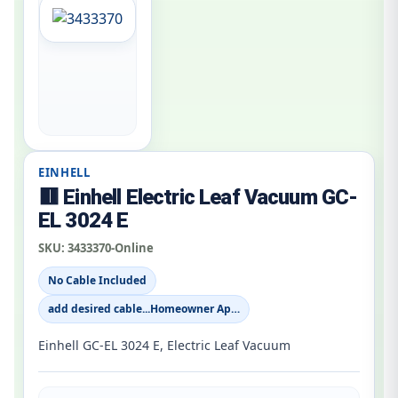
EINHELL
🟥 Einhell Electric Leaf Vacuum GC-
EL 3024 E
SKU:
3433370-Online
No Cable Included
add desired cable...Homeowner Ap…
Einhell GC-EL 3024 E, Electric Leaf Vacuum