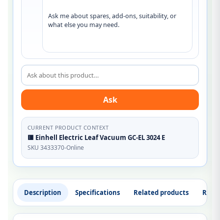
Ask me about spares, add-ons, suitability, or 
what else you may need.
Ask about this product
Ask
CURRENT PRODUCT CONTEXT
🟥 Einhell Electric Leaf Vacuum GC-EL 3024 E
SKU 3433370-Online
Description
Specifications
Related products
Revi