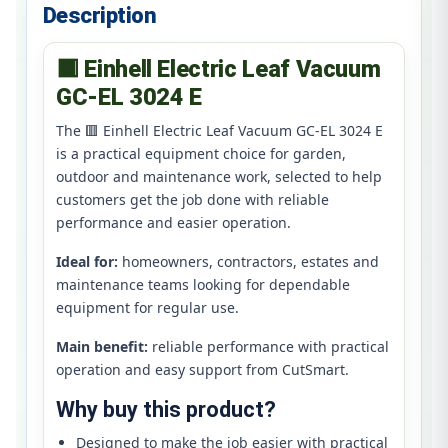
Description
🟥 Einhell Electric Leaf Vacuum
GC-EL 3024 E
The 🟥 Einhell Electric Leaf Vacuum GC-EL 3024 E
is a practical equipment choice for garden,
outdoor and maintenance work, selected to help
customers get the job done with reliable
performance and easier operation.
Ideal for:
homeowners, contractors, estates and
maintenance teams looking for dependable
equipment for regular use.
Main benefit:
reliable performance with practical
operation and easy support from CutSmart.
Why buy this product?
Designed to make the job easier with practical