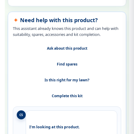
Need help with this product?
This assistant already knows this product and can help with
suitability, spares, accessories and kit completion.
Ask about this product
Find spares
Is this right for my lawn?
Complete this kit
CS
I’m looking at this product.