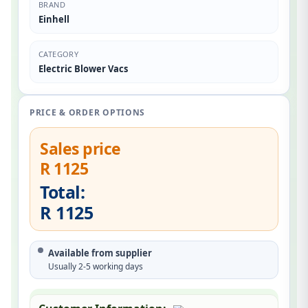
BRAND
Einhell
CATEGORY
Electric Blower Vacs
PRICE & ORDER OPTIONS
Sales price
R 1125
Total:
R 1125
Available from supplier
Usually 2-5 working days