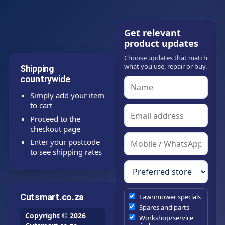
Get relevant
product updates
Choose updates that match
what you use, repair or buy.
Shipping
countrywide
Simply add your item
to cart
Proceed to the
checkout page
Enter your postcode
to see shipping rates
Cutsmart.co.za
Lawnmower specials
Spares and parts
Copyright © 2026
Workshop/service