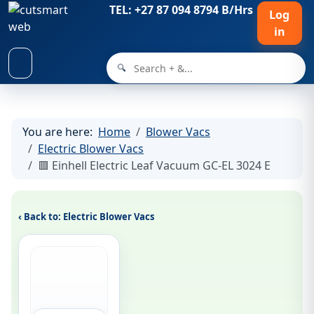
TEL: +27 87 094 8794 B/Hrs
Log
in
🔍
You are here:
Home
Blower Vacs
Electric Blower Vacs
🟥 Einhell Electric Leaf Vacuum GC-EL 3024 E
‹ Back to: Electric Blower Vacs