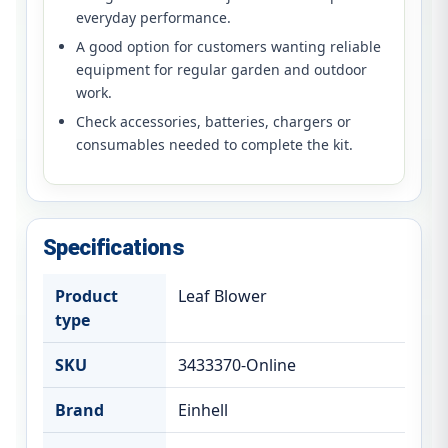
everyday performance.
A good option for customers wanting reliable
equipment for regular garden and outdoor
work.
Check accessories, batteries, chargers or
consumables needed to complete the kit.
Specifications
Product
Leaf Blower
type
SKU
3433370-Online
Brand
Einhell