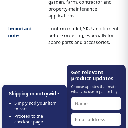
garden, farm, contractor and
property-maintenance
applications.
Important
Confirm model, SKU and fitment
note
before ordering, especially for
spare parts and accessories.
Get relevant
product updates
Choose updates that match
what you use, repair or buy.
Shipping countrywide
Simply add your item
to cart
Proceed to the
checkout page