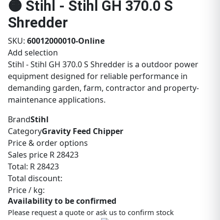
🟠 Stihl - Stihl GH 370.0 S
Shredder
SKU:
60012000010-Online
Add selection
Stihl - Stihl GH 370.0 S Shredder is a outdoor power
equipment designed for reliable performance in
demanding garden, farm, contractor and property-
maintenance applications.
Brand
Stihl
Category
Gravity Feed Chipper
Price & order options
Sales price
R 28423
Total:
R 28423
Total discount:
Price / kg:
Availability to be confirmed
Please request a quote or ask us to confirm stock