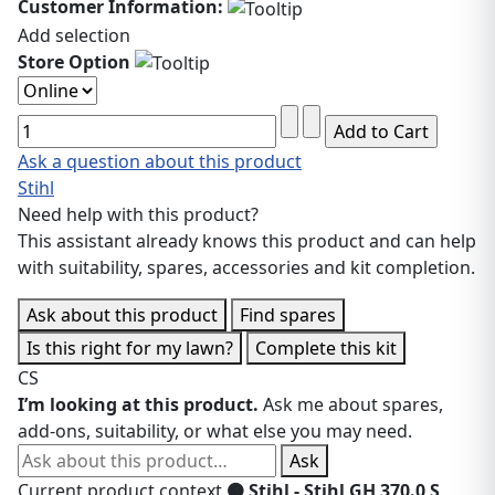
Customer Information:
Add selection
Store Option
Ask a question about this product
Stihl
Need help with this product?
This assistant already knows this product and can help
with suitability, spares, accessories and kit completion.
Ask about this product
Find spares
Is this right for my lawn?
Complete this kit
CS
I’m looking at this product.
Ask me about spares,
add-ons, suitability, or what else you may need.
Ask about this product
Ask
Current product context
🟠 Stihl - Stihl GH 370.0 S