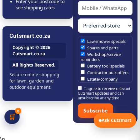
Enter your postcode to
see shipping rates
Cutsmart.co.za
Lawnmower specials
Copyright © 2026
Spares and parts
Cutsmart.co.za
Workshop/service
reminders
All Rights Reserved.
Battery tool specials
Contractor bulk offers
Secure online shopping
Estate/company
for lawn, garden and
maintenance offers
outdoor equipment.
I agree to receive relevant
Chainsaw /
Cutsmart updates and can
brushcutter consumables
unsubscribe at any time.
Subscribe
0
🛒
Ask Cutsmart
\n