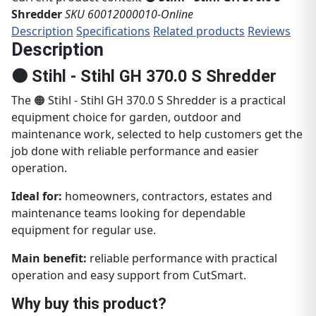
Shredder
SKU 60012000010-Online
Description
Specifications
Related products
Reviews
Description
🟠 Stihl - Stihl GH 370.0 S Shredder
The 🟠 Stihl - Stihl GH 370.0 S Shredder is a practical
equipment choice for garden, outdoor and
maintenance work, selected to help customers get the
job done with reliable performance and easier
operation.
Ideal for:
homeowners, contractors, estates and
maintenance teams looking for dependable
equipment for regular use.
Main benefit:
reliable performance with practical
operation and easy support from CutSmart.
Why buy this product?