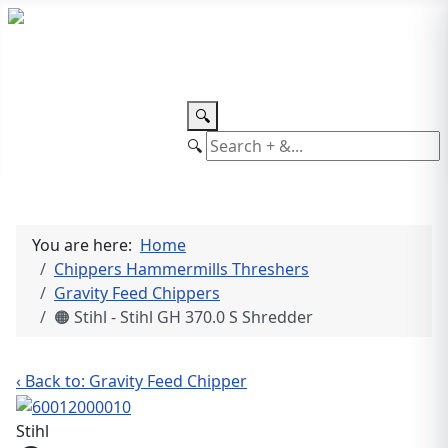
TEL: +27 87 094 8794 B/Hrs
Log
in
🔍
🔍
You are here:
Home
Chippers Hammermills Threshers
Gravity Feed Chippers
🟠 Stihl - Stihl GH 370.0 S Shredder
‹ Back to: Gravity Feed Chipper
Stihl