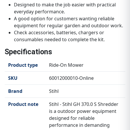
Designed to make the job easier with practical
everyday performance.
A good option for customers wanting reliable
equipment for regular garden and outdoor work.
Check accessories, batteries, chargers or
consumables needed to complete the kit.
Specifications
Product type
Ride-On Mower
SKU
60012000010-Online
Brand
Stihl
Product note
Stihl - Stihl GH 370.0 S Shredder
is a outdoor power equipment
designed for reliable
performance in demanding