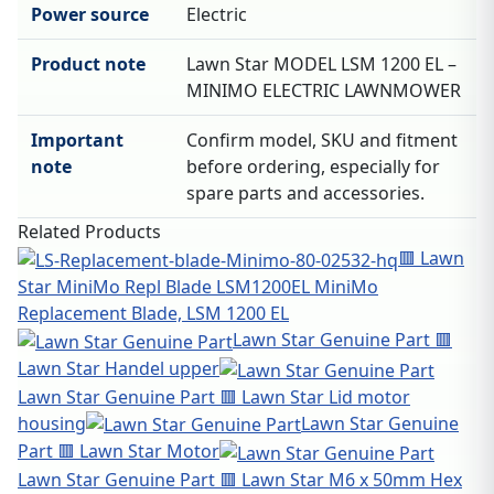
Power source
Electric
Product note
Lawn Star MODEL LSM 1200 EL –
MINIMO ELECTRIC LAWNMOWER
Important
Confirm model, SKU and fitment
note
before ordering, especially for
spare parts and accessories.
Related Products
🟥 Lawn
Star MiniMo Repl Blade LSM1200EL MiniMo
Replacement Blade, LSM 1200 EL
Lawn Star Genuine Part 🟥
Lawn Star Handel upper
Lawn Star Genuine Part 🟥 Lawn Star Lid motor
housing
Lawn Star Genuine
Part 🟥 Lawn Star Motor
Lawn Star Genuine Part 🟥 Lawn Star M6 x 50mm Hex