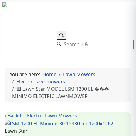
TEL: +27 87 094 8794 B/Hrs
Log
in
🔍
🔍
You are here:
Home
Lawn Mowers
Electric Lawnmowers
🟥 Lawn Star MODEL LSM 1200 EL ���
MINIMO ELECTRIC LAWNMOWER
‹ Back to: Electric Lawn Mowers
Lawn Star