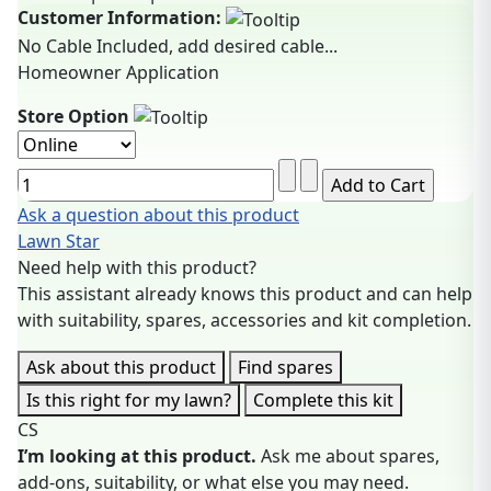
Customer Information:
No Cable Included, add desired cable...
Homeowner Application
Store Option
Ask a question about this product
Lawn Star
Need help with this product?
This assistant already knows this product and can help
with suitability, spares, accessories and kit completion.
Ask about this product
Find spares
Is this right for my lawn?
Complete this kit
CS
I’m looking at this product.
Ask me about spares,
add-ons, suitability, or what else you may need.