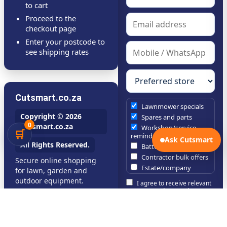
to cart
Proceed to the
checkout page
Enter your postcode to
see shipping rates
Cutsmart.co.za
Lawnmower specials
Copyright © 2026
Spares and parts
0
Cutsmart.co.za
Workshop/service
🛒
reminders
Ask Cutsmart
All Rights Reserved.
Battery tool specials
Contractor bulk offers
Secure online shopping
Estate/company
for lawn, garden and
maintenance offers
outdoor equipment.
I agree to receive relevant
Chainsaw /
Cutsmart updates and can
brushcutter consumables
unsubscribe at any time.
Subscribe