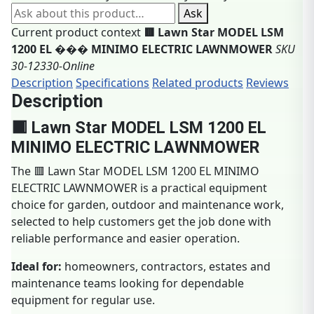
Ask about this product
Ask
Current product context
🟥 Lawn Star MODEL LSM
1200 EL ��� MINIMO ELECTRIC LAWNMOWER
SKU
30-12330-Online
Description
Specifications
Related products
Reviews
Description
🟥 Lawn Star MODEL LSM 1200 EL
MINIMO ELECTRIC LAWNMOWER
The 🟥 Lawn Star MODEL LSM 1200 EL MINIMO
ELECTRIC LAWNMOWER is a practical equipment
choice for garden, outdoor and maintenance work,
selected to help customers get the job done with
reliable performance and easier operation.
Ideal for:
homeowners, contractors, estates and
maintenance teams looking for dependable
equipment for regular use.