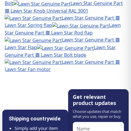
Bolt
Lawn Star Genuine Part
🟥 Lawn Star Knob Universal RAL 3001
Lawn Star Genuine Part 🟥
Lawn Star Spring flap
Lawn
Star Genuine Part 🟥 Lawn Star Rod flap
Lawn Star Genuine Part 🟥
Lawn Star Flap
Lawn Star
Genuine Part 🟥 Lawn Star Bolt blade
Lawn Star Genuine Part 🟥
Lawn Star Fan motor
Get relevant
product updates
Choose updates that match
what you use, repair or buy.
Shipping countrywide
Simply add your item