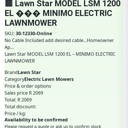
🟥 Lawn Star MODEL LSM 1200
EL ��� MINIMO ELECTRIC
LAWNMOWER
SKU:
30-12330-Online
No Cable Included
add desired cable...Homeowner
Ap…
Lawn Star MODEL LSM 1200 EL – MINIMO ELECTRIC
LAWNMOWER
Brand
Lawn Star
Category
Electric Lawn Mowers
Price & order options
Sales price
R 2069
Total:
R 2069
Total discount:
Price / kg:
Availability to be confirmed
Please request a quote or ask us to confirm stock