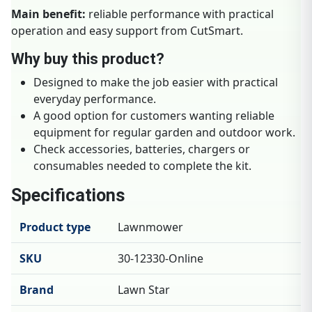
Main benefit:
reliable performance with practical
operation and easy support from CutSmart.
Why buy this product?
Designed to make the job easier with practical
everyday performance.
A good option for customers wanting reliable
equipment for regular garden and outdoor work.
Check accessories, batteries, chargers or
consumables needed to complete the kit.
Specifications
Product type
Lawnmower
SKU
30-12330-Online
Brand
Lawn Star