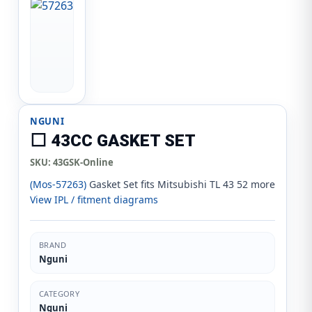
NGUNI
⬜ 43CC GASKET SET
SKU:
43GSK-Online
(Mos-57263)
Gasket Set fits Mitsubishi TL 43 52 more
View IPL / fitment diagrams
BRAND
Nguni
CATEGORY
Nguni