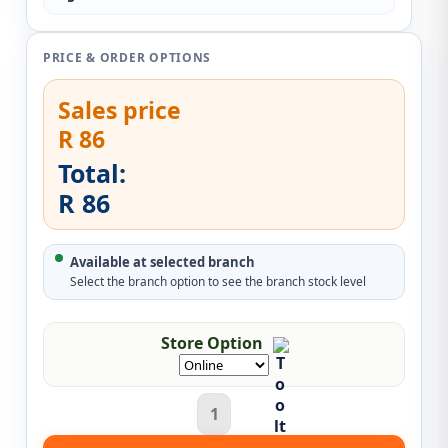
PRICE & ORDER OPTIONS
Sales price
R 86
Total:
R 86
Available at selected branch
Select the branch option to see the branch stock level
Store Option