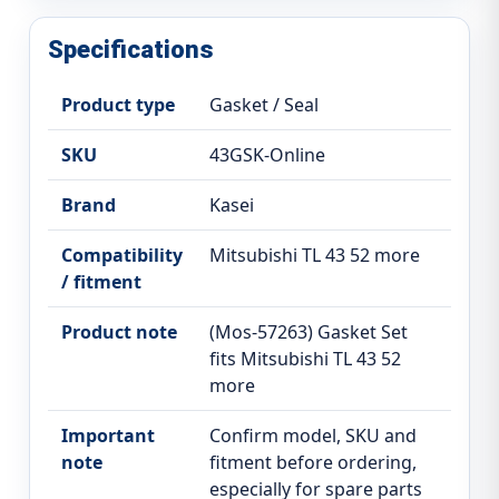
Specifications
Product type
Gasket / Seal
SKU
43GSK-Online
Brand
Kasei
Compatibility
Mitsubishi TL 43 52 more
/ fitment
Product note
(Mos-57263) Gasket Set
fits Mitsubishi TL 43 52
more
Important
Confirm model, SKU and
note
fitment before ordering,
especially for spare parts