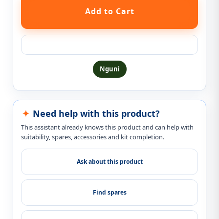
Ask a question about this product
Nguni
Need help with this product?
This assistant already knows this product and can help with
suitability, spares, accessories and kit completion.
Ask about this product
Find spares