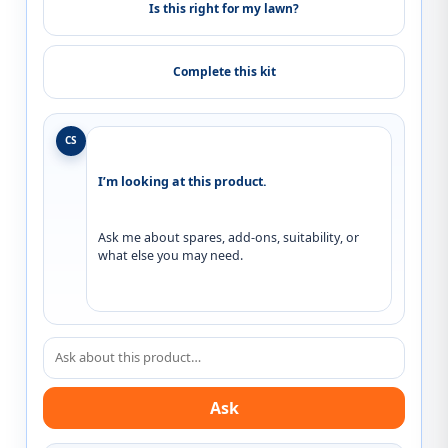
Is this right for my lawn?
Complete this kit
CS
I’m looking at this product.
Ask me about spares, add-ons, suitability, or 
what else you may need.
Ask about this product
Ask