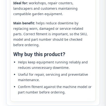
Ideal for:
workshops, repair counters,
landscapers and customers maintaining
compatible garden equipment.
Main benefit:
helps reduce downtime by
replacing worn, damaged or service-related
parts. Correct fitment is important, so the SKU,
model and part number should be checked
before ordering.
Why buy this product?
Helps keep equipment running reliably and
reduces unnecessary downtime.
Useful for repair, servicing and preventative
maintenance.
Confirm fitment against the machine model or
part number before ordering.