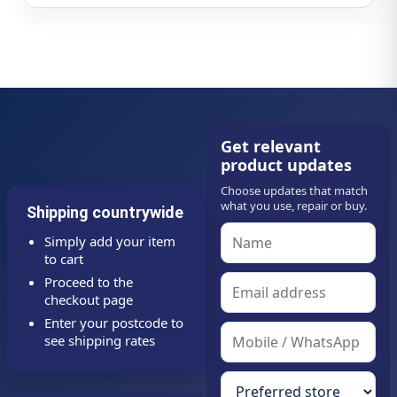
Get relevant
product updates
Choose updates that match
what you use, repair or buy.
Shipping countrywide
Simply add your item
to cart
Proceed to the
checkout page
Enter your postcode to
see shipping rates