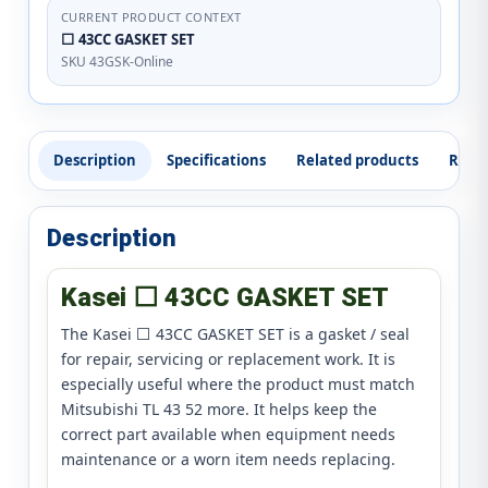
CURRENT PRODUCT CONTEXT
⬜ 43CC GASKET SET
SKU 43GSK-Online
Description
Specifications
Related products
Revi
Description
Kasei ⬜ 43CC GASKET SET
The Kasei ⬜ 43CC GASKET SET is a gasket / seal
for repair, servicing or replacement work. It is
especially useful where the product must match
Mitsubishi TL 43 52 more. It helps keep the
correct part available when equipment needs
maintenance or a worn item needs replacing.