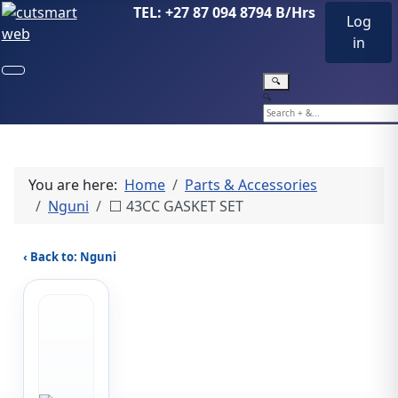
TEL: +27 87 094 8794 B/Hrs
Log
in
🔍
🔍
You are here:
Home
Parts & Accessories
Nguni
⬜ 43CC GASKET SET
‹ Back to: Nguni