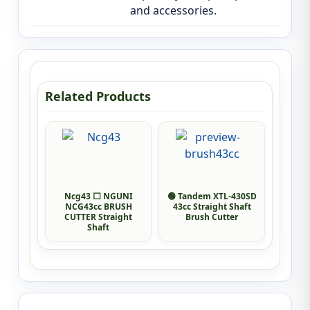
and accessories.
Related Products
Ncg43 ⬜ NGUNI
🟢 Tandem XTL-430SD
NCG43cc BRUSH
43cc Straight Shaft
CUTTER Straight
Brush Cutter
Shaft