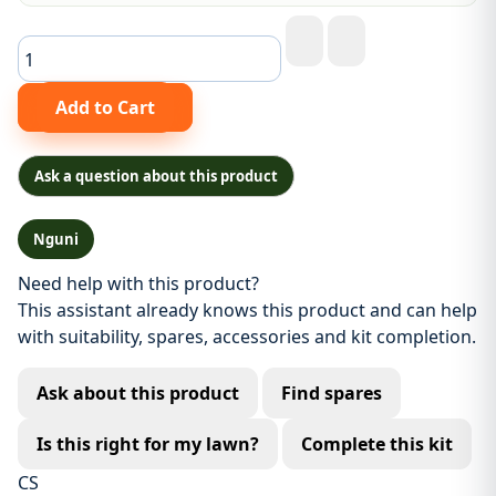
Ask a question about this product
Nguni
Need help with this product?
This assistant already knows this product and can help
with suitability, spares, accessories and kit completion.
Ask about this product
Find spares
Is this right for my lawn?
Complete this kit
CS