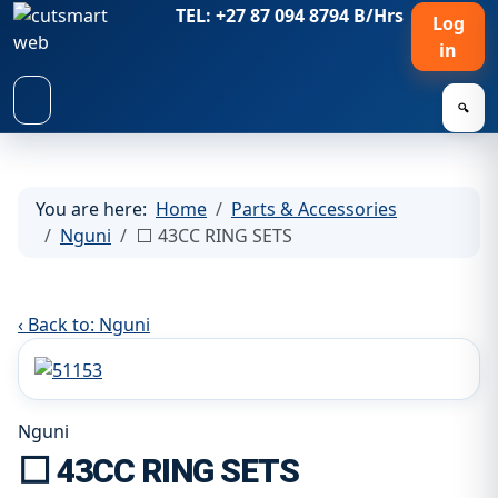
TEL: +27 87 094 8794 B/Hrs
Log
in
🔍
You are here:
Home
Parts & Accessories
Nguni
⬜ 43CC RING SETS
‹ Back to: Nguni
Nguni
⬜ 43CC RING SETS