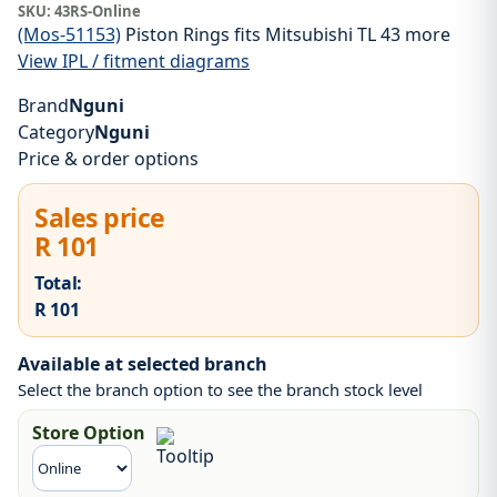
SKU:
43RS-Online
(Mos-51153)
Piston Rings fits Mitsubishi TL 43 more
View IPL / fitment diagrams
Brand
Nguni
Category
Nguni
Price & order options
Sales price
R 101
Total:
R 101
Available at selected branch
Select the branch option to see the branch stock level
Store Option