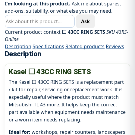
I’m looking at this product.
Ask me about spares,
add-ons, suitability, or what else you may need.
Ask about this product
Ask
Current product context
⬜ 43CC RING SETS
SKU 43RS-
Online
Description
Specifications
Related products
Reviews
Description
Kasei ⬜ 43CC RING SETS
The Kasei ⬜ 43CC RING SETS is a replacement part
/ kit for repair, servicing or replacement work. It is
especially useful where the product must match
Mitsubishi TL 43 more. It helps keep the correct
part available when equipment needs maintenance
or a worn item needs replacing.
Ideal for:
workshops, repair counters, landscapers