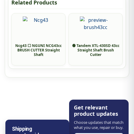
Related Products
Ncg43 ⬜ NGUNI NCG43cc
🟢 Tandem XTL-430SD 43cc
BRUSH CUTTER Straight
Straight Shaft Brush
Shaft
Cutter
Get relevant
product updates
Choose updates that match
what you use, repair or buy.
Shipping