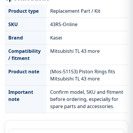
Product type
Replacement Part / Kit
SKU
43RS-Online
Brand
Kasei
Compatibility
Mitsubishi TL 43 more
/ fitment
Product note
(Mos-51153) Piston Rings fits
Mitsubishi TL 43 more
Important
Confirm model, SKU and fitment
note
before ordering, especially for
spare parts and accessories.