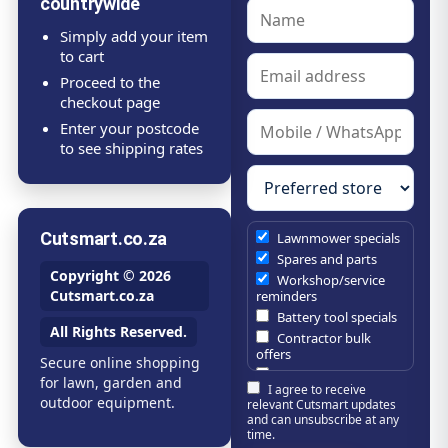
countrywide
Simply add your item
to cart
Proceed to the
checkout page
Enter your postcode
to see shipping rates
Cutsmart.co.za
Lawnmower specials
Spares and parts
Copyright © 2026
Workshop/service
Cutsmart.co.za
reminders
Battery tool specials
All Rights Reserved.
Contractor bulk
offers
Secure online shopping
Estate/company
for lawn, garden and
I agree to receive
maintenance offers
outdoor equipment.
relevant Cutsmart updates
Chainsaw /
and can unsubscribe at any
brushcutter
time.
consumables