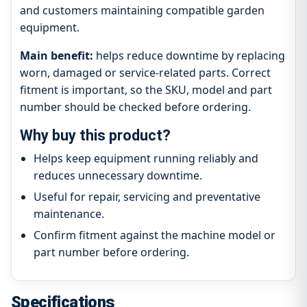
and customers maintaining compatible garden
equipment.
Main benefit:
helps reduce downtime by replacing
worn, damaged or service-related parts. Correct
fitment is important, so the SKU, model and part
number should be checked before ordering.
Why buy this product?
Helps keep equipment running reliably and
reduces unnecessary downtime.
Useful for repair, servicing and preventative
maintenance.
Confirm fitment against the machine model or
part number before ordering.
Specifications