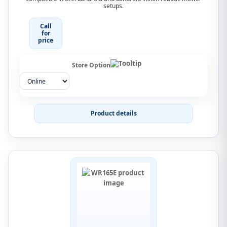
setups.
Call
for
price
Store Option
Product details