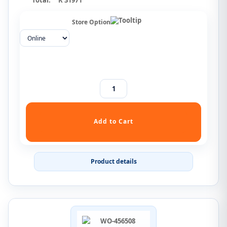
Total:
R 31971
Store Option
Product details