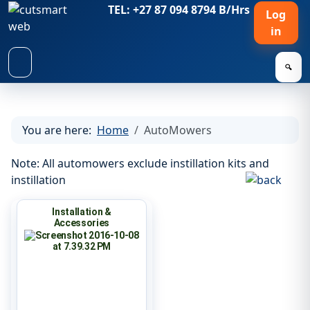
TEL: +27 87 094 8794 B/Hrs
Log
in
🔍
You are here:
Home
AutoMowers
Note: All automowers exclude instillation kits and
instillation
Installation &
Accessories