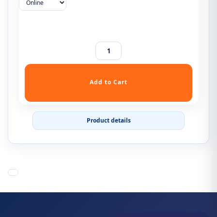
Product details