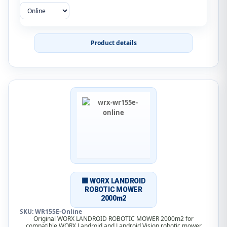
Product details
🟧 WORX LANDROID
ROBOTIC MOWER
2000m2
SKU: WR155E-Online
Original WORX LANDROID ROBOTIC MOWER 2000m2 for
compatible WORX Landroid and Landroid Vision robotic mower