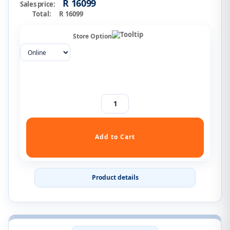
R 16099
Sales price:
Total:
R 16099
Store Option
Product details