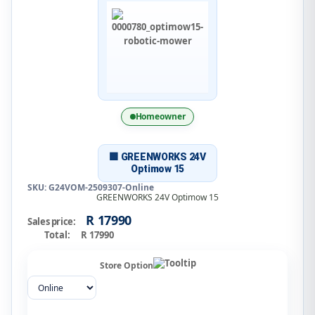
Homeowner
🟩 GREENWORKS 24V
Optimow 15
SKU: G24VOM-2509307-Online
GREENWORKS 24V Optimow 15
R 17990
Sales price:
Total:
R 17990
Store Option