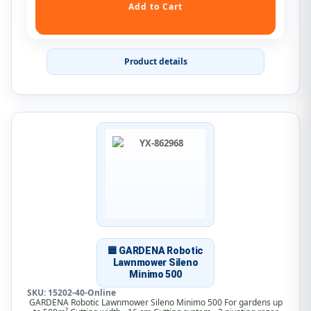
Product details
🟦 GARDENA Robotic
Lawnmower Sileno
Minimo 500
SKU: 15202-40-Online
GARDENA Robotic Lawnmower Sileno Minimo 500 For gardens up