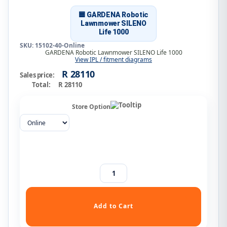
🟦 GARDENA Robotic
Lawnmower SILENO
Life 1000
SKU: 15102-40-Online
GARDENA Robotic Lawnmower SILENO Life 1000
View IPL / fitment diagrams
R 28110
Sales price:
Total:
R 28110
Store Option