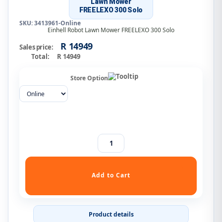
Lawn Mower
FREELEXO 300 Solo
SKU: 3413961-Online
Einhell Robot Lawn Mower FREELEXO 300 Solo
R 14949
Sales price:
Total:
R 14949
Store Option
Product details