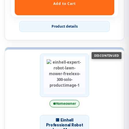
Product details
DISCONTINUED
Homeowner
🟥 Einhell
Professional Robot