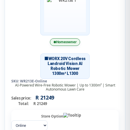
Homeowner
🟧WORX 20V Cordless
Landroid Vision AI
Robotic Mower
1300m² L1300
SKU: WR213E-Online
AI-Powered Wire-Free Robotic Mower | Up to 1300m² | Smart
Autonomous Lawn Care
R 21249
Sales price:
Total:
R 21249
Store Option