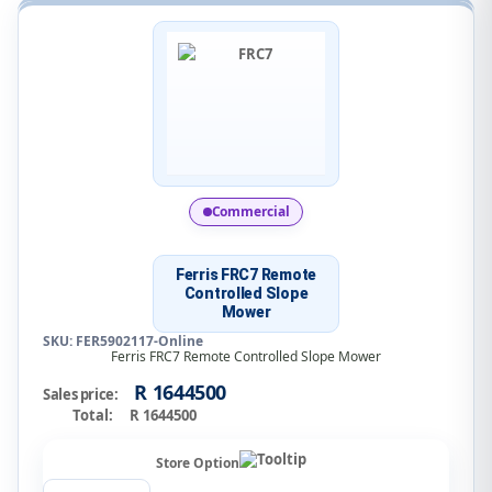
Commercial
Ferris FRC7 Remote
Controlled Slope
Mower
SKU: FER5902117-Online
Ferris FRC7 Remote Controlled Slope Mower
R 1644500
Sales price:
Total:
R 1644500
Store Option