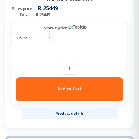
R 25449
Sales price:
Total:
R 25449
Store Option
Product details