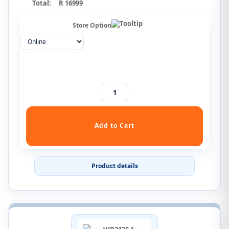
Total:
R 16999
Store Option
Product details