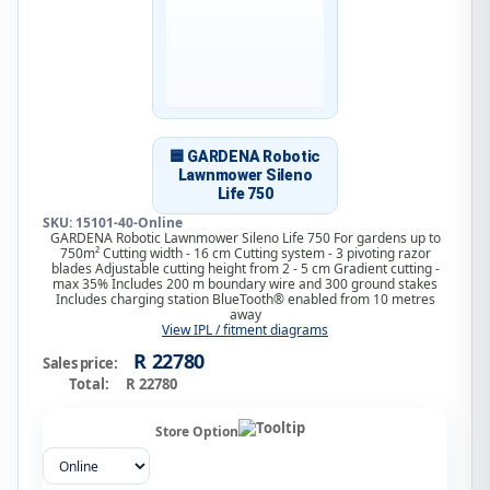
🟦 GARDENA Robotic
Lawnmower Sileno
Life 750
SKU: 15101-40-Online
GARDENA Robotic Lawnmower Sileno Life 750 For gardens up to
750m² Cutting width - 16 cm Cutting system - 3 pivoting razor
blades Adjustable cutting height from 2 - 5 cm Gradient cutting -
max 35% Includes 200 m boundary wire and 300 ground stakes
Includes charging station BlueTooth® enabled from 10 metres
away
View IPL / fitment diagrams
R 22780
Sales price:
Total:
R 22780
Store Option