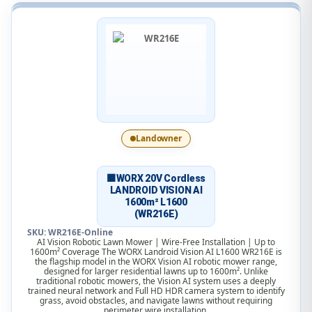
Landowner
🟧WORX 20V Cordless
LANDROID VISION AI
1600m² L1600
(WR216E)
SKU: WR216E-Online
AI Vision Robotic Lawn Mower | Wire-Free Installation | Up to
1600m² Coverage The WORX Landroid Vision AI L1600 WR216E is
the flagship model in the WORX Vision AI robotic mower range,
designed for larger residential lawns up to 1600m². Unlike
traditional robotic mowers, the Vision AI system uses a deeply
trained neural network and Full HD HDR camera system to identify
grass, avoid obstacles, and navigate lawns without requiring
perimeter wire installation.