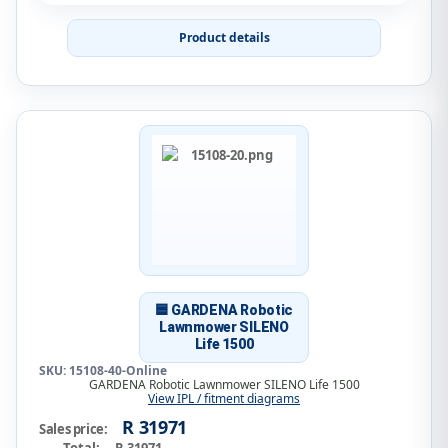
Product details
🟦 GARDENA Robotic
Lawnmower SILENO
Life 1500
SKU: 15108-40-Online
GARDENA Robotic Lawnmower SILENO Life 1500
View IPL / fitment diagrams
R 31971
Sales price: