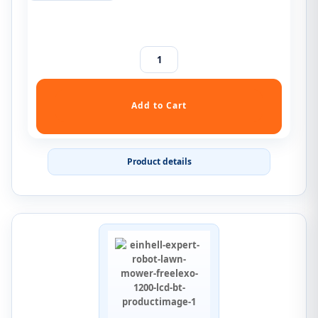
Product details