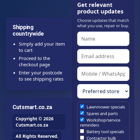
Get relevant
product updates
Choose updates that match
what you use, repair or buy.
Shipping
countrywide
Simply add your item
to cart
Proceed to the
checkout page
Enter your postcode
to see shipping rates
Cutsmart.co.za
Lawnmower specials
Spares and parts
Copyright © 2026
Workshop/service
Cutsmart.co.za
reminders
Battery tool specials
All Rights Reserved.
Contractor bulk