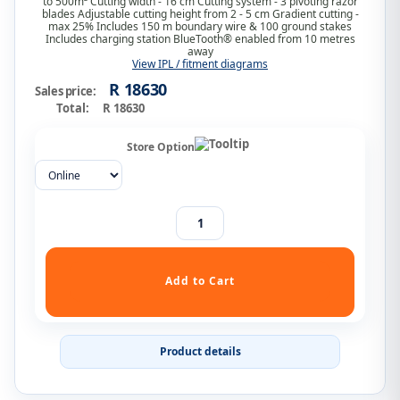
to 500m² Cutting width - 16 cm Cutting system - 3 pivoting razor
blades Adjustable cutting height from 2 - 5 cm Gradient cutting -
max 25% Includes 150 m boundary wire & 100 ground stakes
Includes charging station BlueTooth® enabled from 10 metres
away
View IPL / fitment diagrams
R 18630
Sales price:
Total:
R 18630
Store Option
Product details