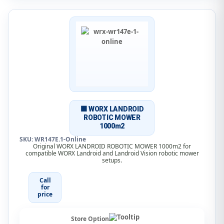
🟧 WORX LANDROID
ROBOTIC MOWER
1000m2
SKU: WR147E.1-Online
Original WORX LANDROID ROBOTIC MOWER 1000m2 for
compatible WORX Landroid and Landroid Vision robotic mower
setups.
Call
for
price
Store Option