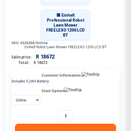
🟥 Einhell
Professional Robot
Lawn Mower
FREELEXO 1200 LCD
BT
SKU: 4326368-Online
Einhell Robot Lawn Mower FREELEXO 1200 LCD BT
R 18672
Sales price:
Total:
R 18672
Customer Information:
Includes 5.2AH Battery
Store Option