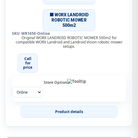
🟧 WORX LANDROID
ROBOTIC MOWER
500m2
SKU: WR165E-Online
Original WORX LANDROID ROBOTIC MOWER 500m2 for
compatible WORX Landroid and Landroid Vision robotic mower
setups.
Call
for
price
Store Option
Product details