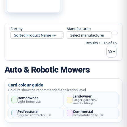
Sort by
Manufacturer:
Sorted Product Name +/-
Select manufacturer
Results 1 - 16 of 16
Auto & Robotic Mowers
Card colour guide
Colours show the recommended application level.
Landowner
Homeowner
Larger gardens /
Light home use
smallholdings
Professional
Commercial
Regular contractor use
Heavy-duty daily use