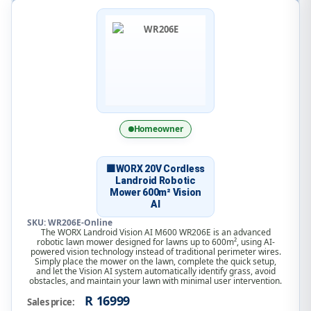
Homeowner
🟧WORX 20V Cordless
Landroid Robotic
Mower 600m² Vision
AI
SKU: WR206E-Online
The WORX Landroid Vision AI M600 WR206E is an advanced
robotic lawn mower designed for lawns up to 600m², using AI-
powered vision technology instead of traditional perimeter wires.
Simply place the mower on the lawn, complete the quick setup,
and let the Vision AI system automatically identify grass, avoid
obstacles, and maintain your lawn with minimal user intervention.
R 16999
Sales price: