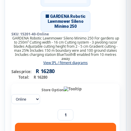
🟦 GARDENA Robotic
Lawnmower Sileno
Minimo 250
SKU: 15201-40-Online
GARDENA Robotic Lawnmower Sileno Minimo 250 For gardens up
to 250m² Cutting width - 16 cm Cutting system - 3 pivoting razor
blades Adjustable cutting height from 2 - 5 cm Gradient cutting -
max 25% Includes 150 m boundary wire and 100 ground stakes
Includes charging station BlueTooth® enabled from 10 metres
away
View IPL / fitment diagrams
R 16280
Sales price:
Total:
R 16280
Store Option