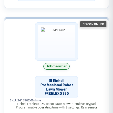
DISCONTINUED
Homeowner
🟥 Einhell
Professional Robot
Lawn Mower
FREELEXO 350
SKU: 3413962-Online
Einhell Freelexo 350 Robot Lawn Mower Intuitive keypad,
Programmable operating time with 8 settings, Rain sensor