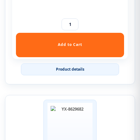
Product details