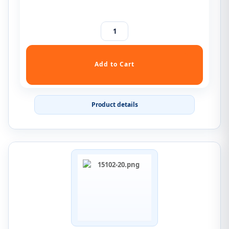
Product details