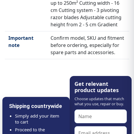
up to 250m² Cutting width - 16
cm Cutting system - 3 pivoting
razor blades Adjustable cutting
height from 2 - 5 cm Gradient
Important
Confirm model, SKU and fitment
note
before ordering, especially for
spare parts and accessories.
Get relevant
product updates
Choose updates that match
what you use, repair or buy.
Shipping countrywide
Simply add your item
to cart
Proceed to the