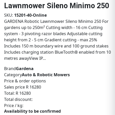
Lawnmower Sileno Minimo 250
SKU:
15201-40-Online
GARDENA Robotic Lawnmower Sileno Minimo 250 For
gardens up to 250m² Cutting width - 16 cm Cutting
system - 3 pivoting razor blades Adjustable cutting
height from 2 - 5 cm Gradient cutting - max 25%
Includes 150 m boundary wire and 100 ground stakes
Includes charging station BlueTooth® enabled from 10
metres awayView IP…
Brand
Gardena
Category
Auto & Robotic Mowers
Price & order options
Sales price
R 16280
Total:
R 16280
Total discount:
Price / kg:
Availability to be confirmed