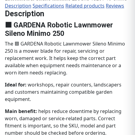
Description
Specifications
Related products
Reviews
Description
🟦 GARDENA Robotic Lawnmower
Sileno Minimo 250
The 🟦 GARDENA Robotic Lawnmower Sileno Minimo
250 is a mower blade for repair, servicing or
replacement work. It helps keep the correct part
available when equipment needs maintenance or a
worn item needs replacing.
Ideal for:
workshops, repair counters, landscapers
and customers maintaining compatible garden
equipment.
Main benefit:
helps reduce downtime by replacing
worn, damaged or service-related parts. Correct
fitment is important, so the SKU, model and part
number should be checked before ordering.