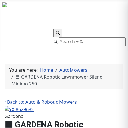
TEL: +27 87 094 8794 B/Hrs
Log
in
🔍
🔍
You are here:
Home
AutoMowers
🟦 GARDENA Robotic Lawnmower Sileno
Minimo 250
‹ Back to: Auto & Robotic Mowers
Gardena
🟦 GARDENA Robotic