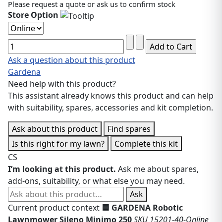
Please request a quote or ask us to confirm stock
Store Option
Ask a question about this product
Gardena
Need help with this product?
This assistant already knows this product and can help
with suitability, spares, accessories and kit completion.
Ask about this product
Find spares
Is this right for my lawn?
Complete this kit
CS
I’m looking at this product.
Ask me about spares,
add-ons, suitability, or what else you may need.
Ask about this product
Ask
Current product context
🟦 GARDENA Robotic
Lawnmower Sileno Minimo 250
SKU 15201-40-Online