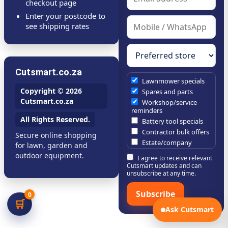
checkout page
Enter your postcode to
see shipping rates
Cutsmart.co.za
Lawnmower specials
Copyright © 2026
Spares and parts
Cutsmart.co.za
Workshop/service
reminders
All Rights Reserved.
Battery tool specials
Contractor bulk offers
Secure online shopping
Estate/company
for lawn, garden and
maintenance offers
outdoor equipment.
I agree to receive relevant
Chainsaw /
Cutsmart updates and can
brushcutter consumables
unsubscribe at any time.
Subscribe
0
🛒
Ask Cutsmart