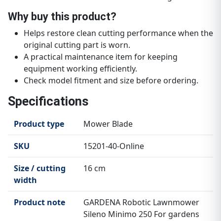
Why buy this product?
Helps restore clean cutting performance when the
original cutting part is worn.
A practical maintenance item for keeping
equipment working efficiently.
Check model fitment and size before ordering.
Specifications
Product type
Mower Blade
SKU
15201-40-Online
Size / cutting
16 cm
width
Product note
GARDENA Robotic Lawnmower
Sileno Minimo 250 For gardens