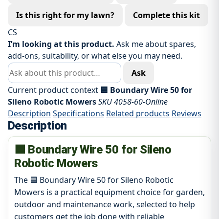
Is this right for my lawn?
Complete this kit
CS
I’m looking at this product.
Ask me about spares,
add-ons, suitability, or what else you may need.
Ask about this product
Ask
Current product context
🟦 Boundary Wire 50 for
Sileno Robotic Mowers
SKU 4058-60-Online
Description
Specifications
Related products
Reviews
Description
🟦 Boundary Wire 50 for Sileno
Robotic Mowers
The 🟦 Boundary Wire 50 for Sileno Robotic
Mowers is a practical equipment choice for garden,
outdoor and maintenance work, selected to help
customers get the job done with reliable