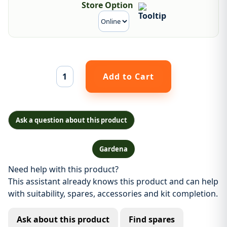
Store Option
Ask a question about this product
Gardena
Need help with this product?
This assistant already knows this product and can help
with suitability, spares, accessories and kit completion.
Ask about this product
Find spares