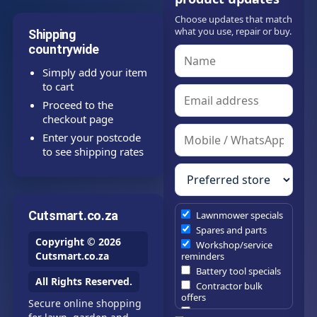
Choose updates that match
what you use, repair or buy.
Shipping
countrywide
Simply add your item
to cart
Proceed to the
checkout page
Enter your postcode
to see shipping rates
Cutsmart.co.za
Lawnmower specials
Spares and parts
Copyright © 2026
Workshop/service
Cutsmart.co.za
reminders
Battery tool specials
All Rights Reserved.
Contractor bulk
offers
Secure online shopping
Estate/company