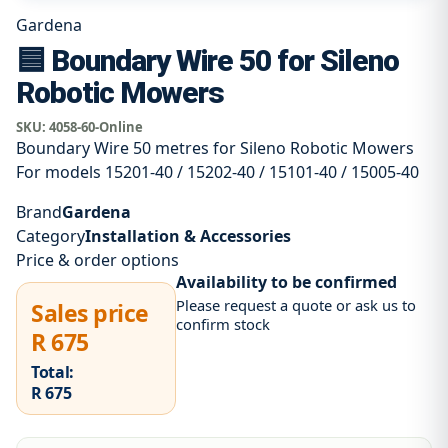
Gardena
🟦 Boundary Wire 50 for Sileno
Robotic Mowers
SKU:
4058-60-Online
Boundary Wire 50 metres for Sileno Robotic Mowers
For models 15201-40 / 15202-40 / 15101-40 / 15005-40
Brand
Gardena
Category
Installation & Accessories
Price & order options
Availability to be confirmed
Please request a quote or ask us to
Sales price
confirm stock
R 675
Total:
R 675