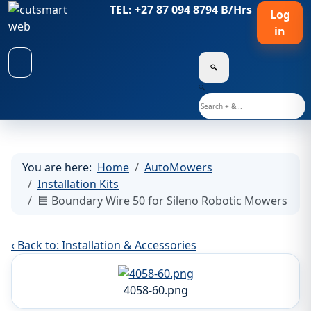
TEL: +27 87 094 8794 B/Hrs
Log
in
🔍
🔍
You are here:
Home
AutoMowers
Installation Kits
🟦 Boundary Wire 50 for Sileno Robotic Mowers
‹ Back to: Installation & Accessories
4058-60.png