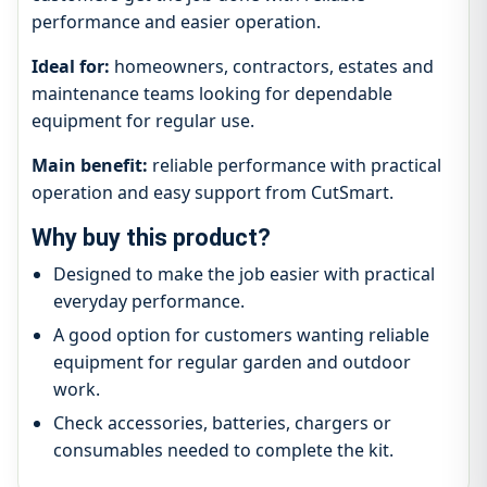
performance and easier operation.
Ideal for:
homeowners, contractors, estates and
maintenance teams looking for dependable
equipment for regular use.
Main benefit:
reliable performance with practical
operation and easy support from CutSmart.
Why buy this product?
Designed to make the job easier with practical
everyday performance.
A good option for customers wanting reliable
equipment for regular garden and outdoor
work.
Check accessories, batteries, chargers or
consumables needed to complete the kit.