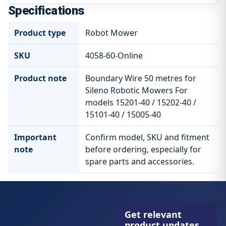
Specifications
Product type
Robot Mower
SKU
4058-60-Online
Product note
Boundary Wire 50 metres for
Sileno Robotic Mowers For
models 15201-40 / 15202-40 /
15101-40 / 15005-40
Important
Confirm model, SKU and fitment
note
before ordering, especially for
spare parts and accessories.
Get relevant
product updates