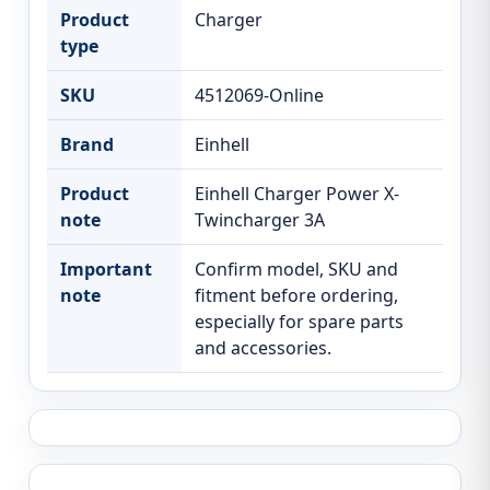
Product
Charger
type
SKU
4512069-Online
Brand
Einhell
Product
Einhell Charger Power X-
note
Twincharger 3A
Important
Confirm model, SKU and
note
fitment before ordering,
especially for spare parts
and accessories.