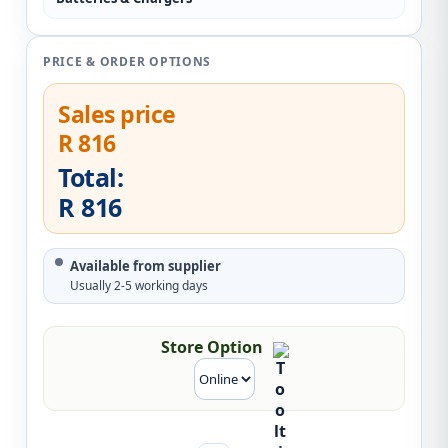
PRICE & ORDER OPTIONS
Sales price
R 816
Total:
R 816
Available from supplier
Usually 2-5 working days
Store Option