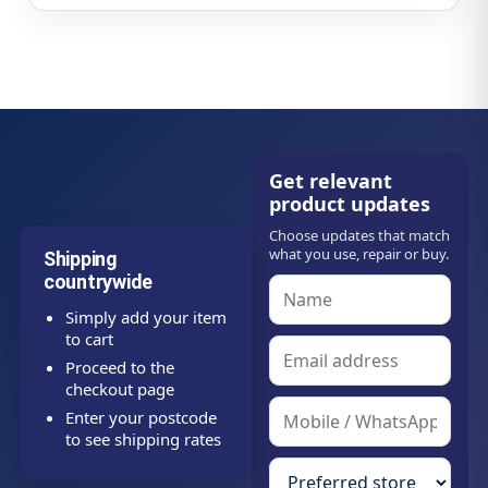
Get relevant
product updates
Choose updates that match
what you use, repair or buy.
Shipping
countrywide
Simply add your item
to cart
Proceed to the
checkout page
Enter your postcode
to see shipping rates