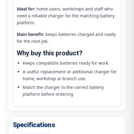
Ideal for:
home users, workshops and staff who
need a reliable charger for the matching battery
platform.
Main benefit:
keeps batteries charged and ready
for the next job.
Why buy this product?
Keeps compatible batteries ready for work.
A useful replacement or additional charger for
home, workshop or branch use.
Match the charger to the correct battery
platform before ordering.
Specifications