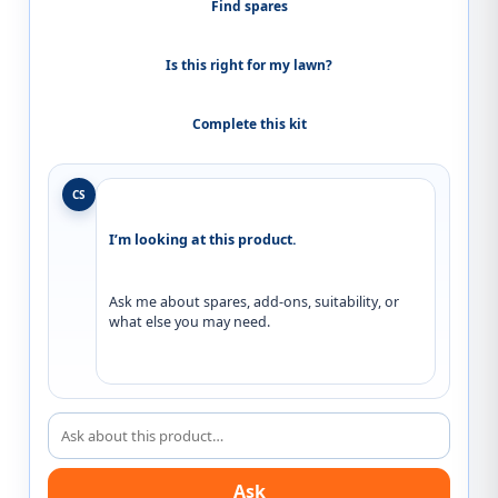
Find spares
Is this right for my lawn?
Complete this kit
CS
I’m looking at this product.
Ask me about spares, add-ons, suitability, or 
what else you may need.
Ask about this product
Ask