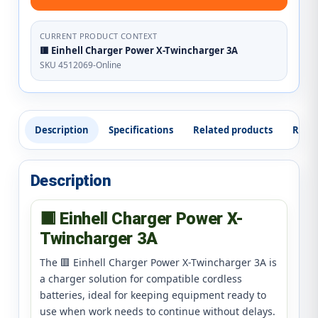
CURRENT PRODUCT CONTEXT
🟥 Einhell Charger Power X-Twincharger 3A
SKU 4512069-Online
Description
Specifications
Related products
Revi
Description
🟥 Einhell Charger Power X-
Twincharger 3A
The 🟥 Einhell Charger Power X-Twincharger 3A is
a charger solution for compatible cordless
batteries, ideal for keeping equipment ready to
use when work needs to continue without delays.