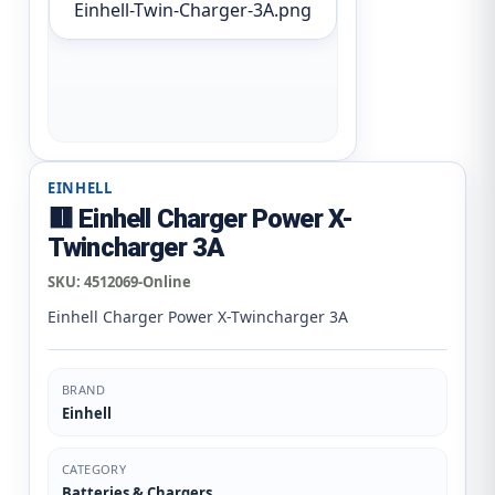
Einhell-Twin-Charger-3A.png
EINHELL
🟥 Einhell Charger Power X-
Twincharger 3A
SKU:
4512069-Online
Einhell Charger Power X-Twincharger 3A
BRAND
Einhell
CATEGORY
Batteries & Chargers