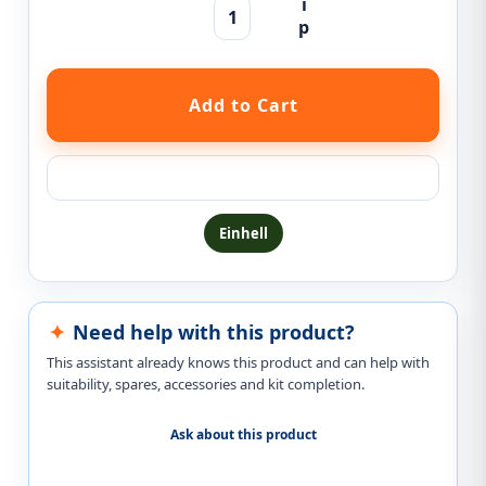
Ask a question about this product
Einhell
Need help with this product?
This assistant already knows this product and can help with
suitability, spares, accessories and kit completion.
Ask about this product