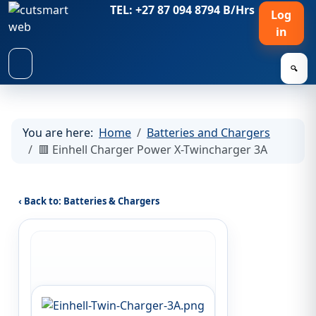
TEL: +27 87 094 8794 B/Hrs
Log
in
🔍
You are here:
Home
Batteries and Chargers
🟥 Einhell Charger Power X-Twincharger 3A
‹ Back to: Batteries & Chargers