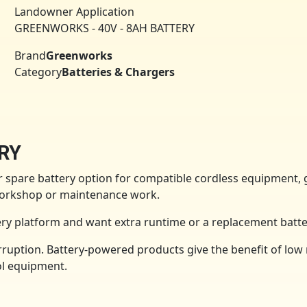
Landowner Application
GREENWORKS - 40V - 8AH BATTERY
Brand
Greenworks
Category
Batteries & Chargers
RY
spare battery option for compatible cordless equipment, 
 workshop or maintenance work.
y platform and want extra runtime or a replacement batte
ruption. Battery-powered products give the benefit of low 
ol equipment.