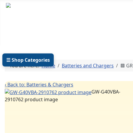
TEL: +27 87 094 8794 B/Hrs
Log
☰ Shop Categories
You are here:
Home
Batteries and Chargers
🟩 G
‹ Back to: Batteries & Chargers
GW-G40VBA-
2910762 product image