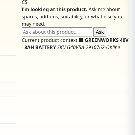
CS
I’m looking at this product.
Ask me about
spares, add-ons, suitability, or what else you
may need.
Ask about this product
Ask
Current product context
🟩 GREENWORKS 40V
- 8AH BATTERY
SKU G40VBA-2910762-Online