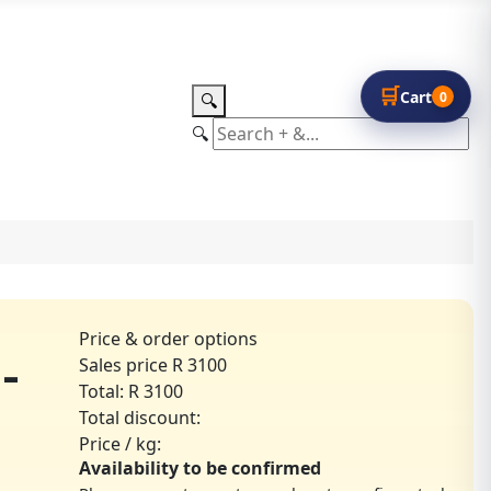
🛒
Cart
0
🔍
🔍
Price & order options
-
Sales price
R 3100
Total:
R 3100
Total discount:
Price / kg:
Availability to be confirmed