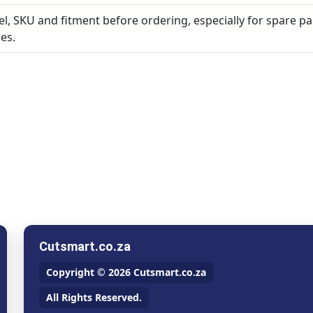
, SKU and fitment before ordering, especially for spare pa
es.
Cutsmart.co.za
Copyright © 2026 Cutsmart.co.za
All Rights Reserved.