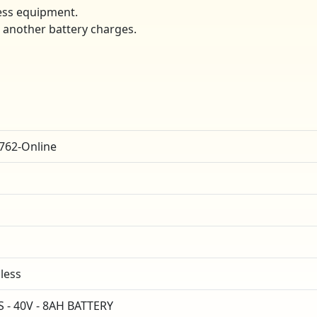
ess equipment.
e another battery charges.
762-Online
dless
- 40V - 8AH BATTERY