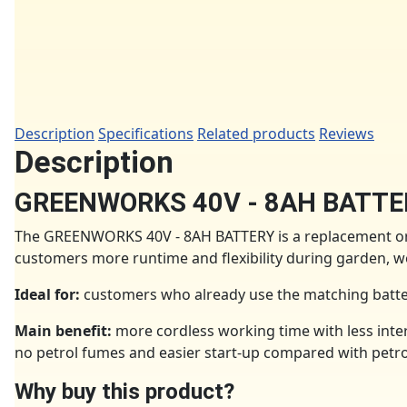
Description
Specifications
Related products
Reviews
Description
GREENWORKS 40V - 8AH BATTE
The GREENWORKS 40V - 8AH BATTERY is a replacement or 
customers more runtime and flexibility during garden,
Ideal for:
customers who already use the matching batter
Main benefit:
more cordless working time with less inter
no petrol fumes and easier start-up compared with petr
Why buy this product?