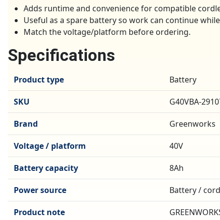
Adds runtime and convenience for compatible cordl
Useful as a spare battery so work can continue whil
Match the voltage/platform before ordering.
Specifications
Product type
Battery
SKU
G40VBA-2910
Brand
Greenworks
Voltage / platform
40V
Battery capacity
8Ah
Power source
Battery / cor
Product note
GREENWORKS 