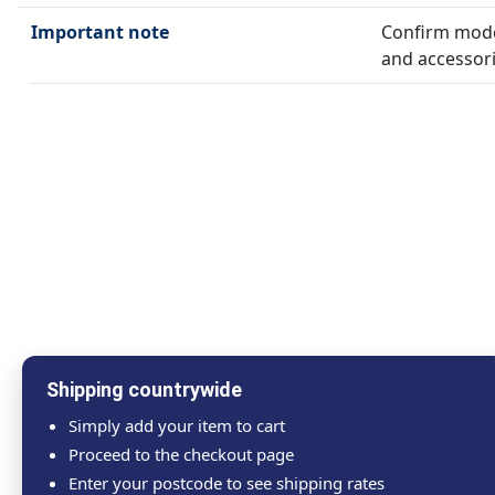
Important note
Confirm model
and accessori
Shipping countrywide
Simply add your item to cart
Proceed to the checkout page
Enter your postcode to see shipping rates