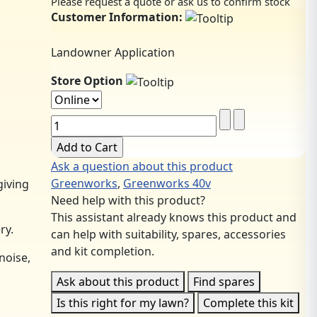
Please request a quote or ask us to confirm stock
Customer Information:
Landowner Application
Store Option
Ask a question about this product
Greenworks
,
Greenworks 40v
giving
Need help with this product?
This assistant already knows this product and
ry.
can help with suitability, spares, accessories
and kit completion.
noise,
Ask about this product
Find spares
Is this right for my lawn?
Complete this kit