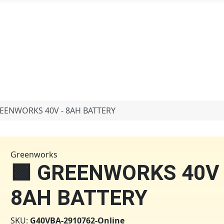
 in
REENWORKS 40V - 8AH BATTERY
Greenworks
🟩 GREENWORKS 40V 
8AH BATTERY
SKU:
G40VBA-2910762-Online