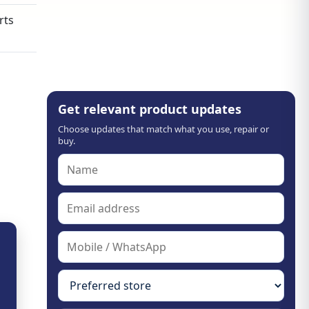
rts
Get relevant product updates
Choose updates that match what you use, repair or
buy.