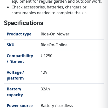
equipment for regular garden and outdoor work.
Check accessories, batteries, chargers or
consumables needed to complete the kit.
Specifications
Product type
Ride-On Mower
SKU
RideOn-Online
Compatibility
U1250
/ fitment
Voltage /
12V
platform
Battery
32Ah
capacity
Power source
Battery / cordless