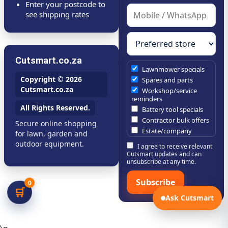
Enter your postcode to
see shipping rates
Cutsmart.co.za
Lawnmower specials
Copyright © 2026
Spares and parts
Cutsmart.co.za
Workshop/service
reminders
All Rights Reserved.
Battery tool specials
Contractor bulk offers
Secure online shopping
Estate/company
for lawn, garden and
maintenance offers
outdoor equipment.
I agree to receive relevant
Chainsaw /
Cutsmart updates and can
brushcutter consumables
unsubscribe at any time.
Subscribe
0
🛒
Ask Cutsmart