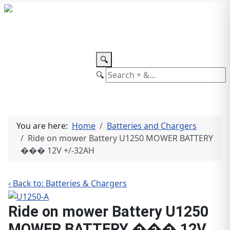
TEL: +27 87 094 8794 B/Hrs
Log
in
🔍
🔍
You are here:
Home
Batteries and Chargers
Ride on mower Battery U1250 MOWER BATTERY
��� 12V +/-32AH
‹ Back to: Batteries & Chargers
Ride on mower Battery U1250
MOWER BATTERY ��� 12V