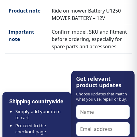
Product note
Ride on mower Battery U1250
MOWER BATTERY – 12V
Important
Confirm model, SKU and fitment
note
before ordering, especially for
spare parts and accessories.
Get relevant
product updates
Choose updates that match
what you use, repair or buy.
Shipping countrywide
Simply add your item
to cart
Proceed to the
checkout page