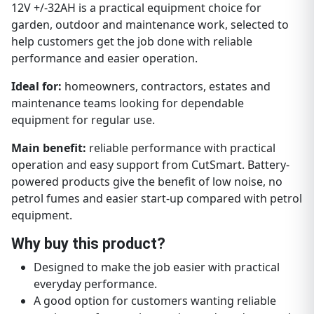
12V +/-32AH is a practical equipment choice for
garden, outdoor and maintenance work, selected to
help customers get the job done with reliable
performance and easier operation.
Ideal for:
homeowners, contractors, estates and
maintenance teams looking for dependable
equipment for regular use.
Main benefit:
reliable performance with practical
operation and easy support from CutSmart. Battery-
powered products give the benefit of low noise, no
petrol fumes and easier start-up compared with petrol
equipment.
Why buy this product?
Designed to make the job easier with practical
everyday performance.
A good option for customers wanting reliable