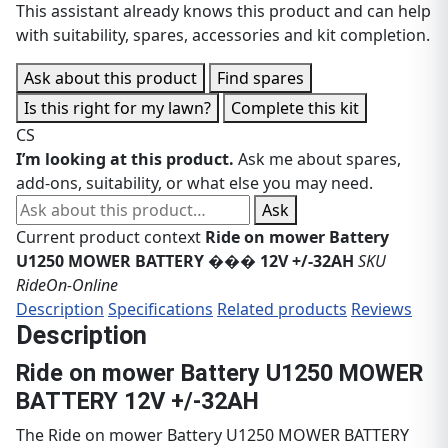
This assistant already knows this product and can help
with suitability, spares, accessories and kit completion.
Ask about this product
Find spares
Is this right for my lawn?
Complete this kit
CS
I’m looking at this product.
Ask me about spares,
add-ons, suitability, or what else you may need.
Ask about this product
Ask
Current product context
Ride on mower Battery
U1250 MOWER BATTERY ��� 12V +/-32AH
SKU
RideOn-Online
Description
Specifications
Related products
Reviews
Description
Ride on mower Battery U1250 MOWER
BATTERY 12V +/-32AH
The Ride on mower Battery U1250 MOWER BATTERY