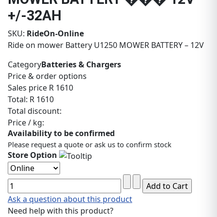
+/-32AH
SKU:
RideOn-Online
Ride on mower Battery U1250 MOWER BATTERY – 12V
Category
Batteries & Chargers
Price & order options
Sales price
R 1610
Total:
R 1610
Total discount:
Price / kg:
Availability to be confirmed
Please request a quote or ask us to confirm stock
Store Option
Ask a question about this product
Need help with this product?