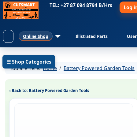
TEL: +27 87 094 8794 B/Hrs
Log i
Online Shop
Illistrated Parts
User
☰ Shop Categories
You are here:
Home
Battery Powered Garden Tools
‹ Back to: Battery Powered Garden Tools