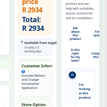
price
product and can
R 2934
help with suitability,
spares, accessories
Total:
and kit completion.
R 2934
Ask
about
Find
this
spares
product
Available from supplier
Usually 2-5
Is this
working days
right
Complete
for my
this kit
lawn?
Customer Information:
CS
Excludes Battery
and Charger
Homeowner
I’m 
Application
looking 
at this 
product.
Store Option