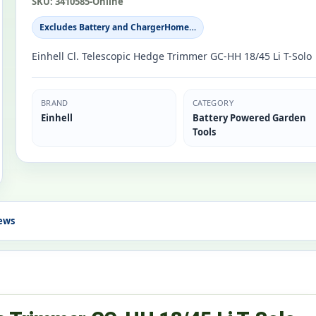
SKU:
3410585-Online
Excludes Battery and ChargerHome…
Einhell Cl. Telescopic Hedge Trimmer GC-HH 18/45 Li T-Solo
BRAND
CATEGORY
Einhell
Battery Powered Garden
Tools
ews