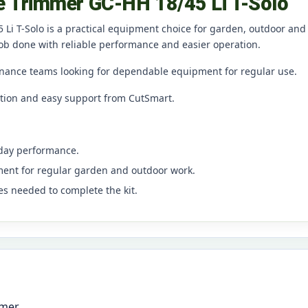
ge Trimmer GC-HH 18/45 Li T-Solo
 Li T-Solo is a practical equipment choice for garden, outdoor and
ob done with reliable performance and easier operation.
nance teams looking for dependable equipment for regular use.
ation and easy support from CutSmart.
yday performance.
ment for regular garden and outdoor work.
es needed to complete the kit.
mmer