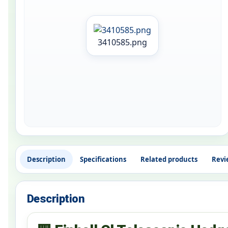
3410585.png
Description
Specifications
Related products
Revi
Description