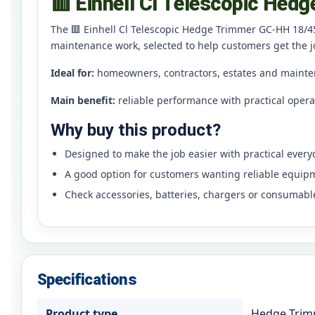
🟥 Einhell Cl Telescopic Hed
The 🟥 Einhell Cl Telescopic Hedge Trimmer GC-HH 18/45
maintenance work, selected to help customers get the j
Ideal for:
homeowners, contractors, estates and mainte
Main benefit:
reliable performance with practical oper
Why buy this product?
Designed to make the job easier with practical ever
A good option for customers wanting reliable equip
Check accessories, batteries, chargers or consumabl
Specifications
Product type
Hedge Tri