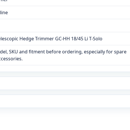
line
 Telescopic Hedge Trimmer GC-HH 18/45 Li T-Solo
el, SKU and fitment before ordering, especially for spare
ccessories.