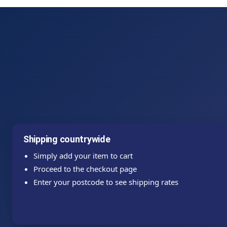
Shipping countrywide
Simply add your item to cart
Proceed to the checkout page
Enter your postcode to see shipping rates