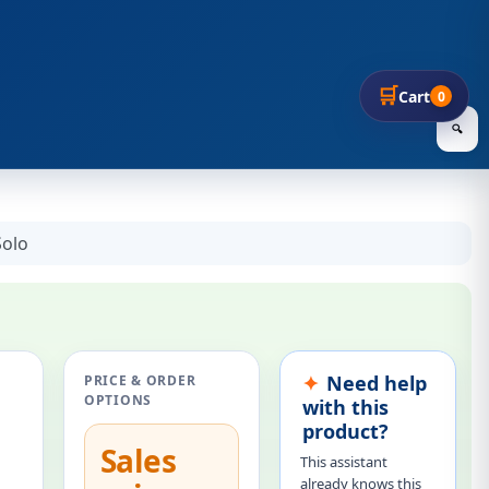
🛒
Cart
0
🔍
Solo
Need help
PRICE & ORDER
OPTIONS
with this
product?
Sales
This assistant
already knows this