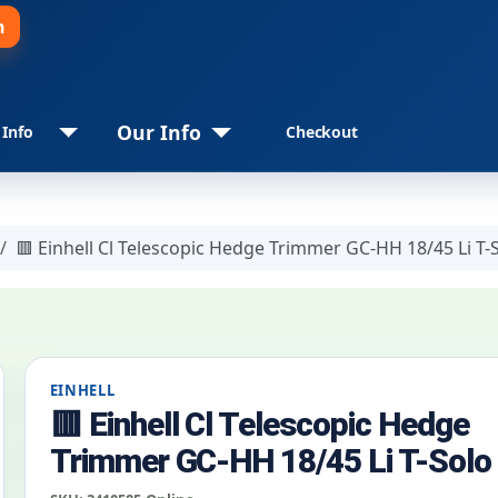
n
Our Info
 Info
Checkout
🟥 Einhell Cl Telescopic Hedge Trimmer GC-HH 18/45 Li T-
EINHELL
🟥 Einhell Cl Telescopic Hedge
Trimmer GC-HH 18/45 Li T-Solo