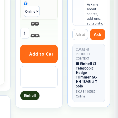
Ask me 
about 
spares, 
add-ons, 
suitability, 
or what 
Ask about this product
else you 
Ask
may need.
CURRENT
PRODUCT
CONTEXT
🟥 Einhell Cl
Telescopic
Ask a question
Hedge
about this
Trimmer GC-
HH 18/45 Li T-
product
Solo
SKU 3410585-
Einhell
Online