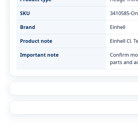
SKU
3410585-On
Brand
Einhell
Product note
Einhell Cl.
Important note
Confirm mod
parts and a