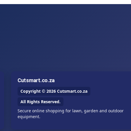
Cutsmart.co.za
Copyright © 2026 Cutsmart.co.za
All Rights Reserved.
Secure online shopping for lawn, garden and outdoor
equipment.