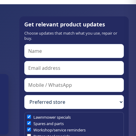
Get relevant product updates
Choose updates that match what you use, repair or
buy.
Lawnmower specials
Spares and parts
Workshop/service reminders