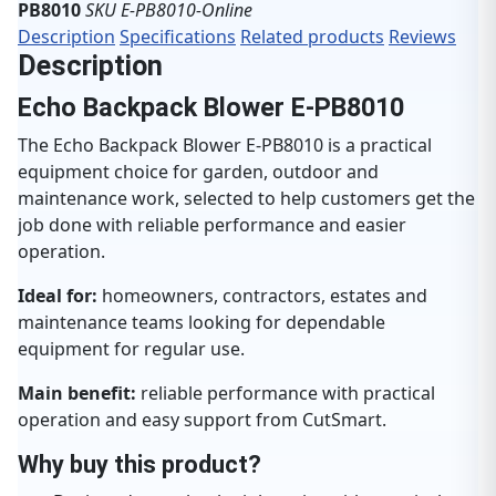
PB8010
SKU E-PB8010-Online
Description
Specifications
Related products
Reviews
Description
Echo Backpack Blower E-PB8010
The Echo Backpack Blower E-PB8010 is a practical
equipment choice for garden, outdoor and
maintenance work, selected to help customers get the
job done with reliable performance and easier
operation.
Ideal for:
homeowners, contractors, estates and
maintenance teams looking for dependable
equipment for regular use.
Main benefit:
reliable performance with practical
operation and easy support from CutSmart.
Why buy this product?