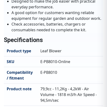
Designed to make the job easier with practical
everyday performance.
A good option for customers wanting reliable
equipment for regular garden and outdoor work.
Check accessories, batteries, chargers or
consumables needed to complete the kit.
Specifications
Product type
Leaf Blower
SKU
E-PB8010-Online
Compatibility
E-PB8010
/ fitment
Product note
79,9cc - 11,2Kg - 4,2kW - Air
Volume - 1818 m3/h Air Speed -
94,5m/sec