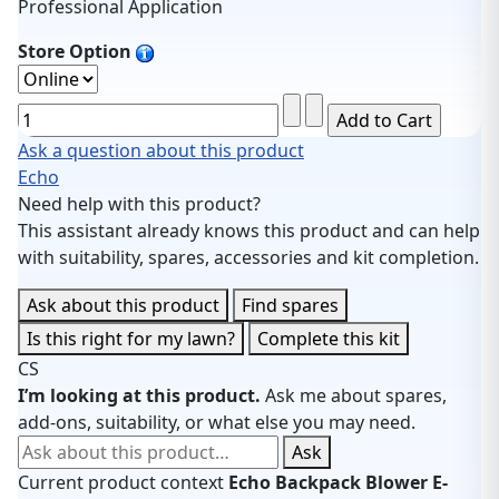
Professional Application
Store Option
Ask a question about this product
Echo
Need help with this product?
This assistant already knows this product and can help
with suitability, spares, accessories and kit completion.
Ask about this product
Find spares
Is this right for my lawn?
Complete this kit
CS
I’m looking at this product.
Ask me about spares,
add-ons, suitability, or what else you may need.
Ask about this product
Ask
Current product context
Echo Backpack Blower E-