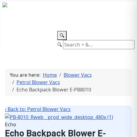
TEL: +27 87 094 8794 B/Hrs
Log
in
🔍
🔍
You are here:
Home
Blower Vacs
Petrol Blower Vacs
Echo Backpack Blower E-PB8010
‹ Back to: Petrol Blower Vacs
Echo
Echo Backpack Blower E-