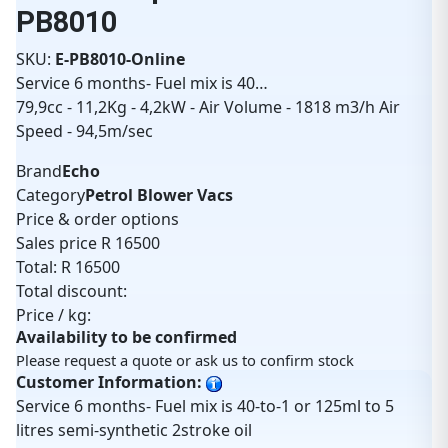
PB8010
SKU:
E-PB8010-Online
Service 6 months- Fuel mix is 40…
79,9cc - 11,2Kg - 4,2kW - Air Volume - 1818 m3/h Air
Speed - 94,5m/sec
Brand
Echo
Category
Petrol Blower Vacs
Price & order options
Sales price
R 16500
Total:
R 16500
Total discount:
Price / kg:
Availability to be confirmed
Please request a quote or ask us to confirm stock
Customer Information:
Service 6 months- Fuel mix is 40-to-1 or 125ml to 5
litres semi-synthetic 2stroke oil