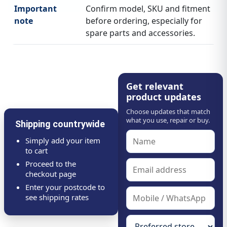
Important
Confirm model, SKU and fitment
note
before ordering, especially for
spare parts and accessories.
Get relevant
product updates
Choose updates that match
what you use, repair or buy.
Shipping countrywide
Simply add your item
to cart
Proceed to the
checkout page
Enter your postcode to
see shipping rates