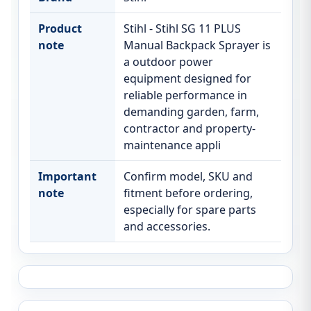
Product
Stihl - Stihl SG 11 PLUS
note
Manual Backpack Sprayer is
a outdoor power
equipment designed for
reliable performance in
demanding garden, farm,
contractor and property-
maintenance appli
Important
Confirm model, SKU and
note
fitment before ordering,
especially for spare parts
and accessories.