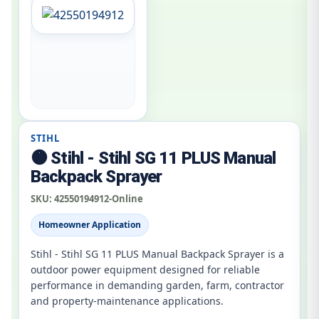
STIHL
🟠 Stihl - Stihl SG 11 PLUS Manual
Backpack Sprayer
SKU:
42550194912-Online
Homeowner Application
Stihl - Stihl SG 11 PLUS Manual Backpack Sprayer is a
outdoor power equipment designed for reliable
performance in demanding garden, farm, contractor
and property-maintenance applications.