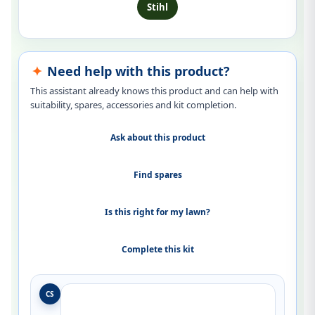
Stihl
Need help with this product?
This assistant already knows this product and can help with
suitability, spares, accessories and kit completion.
Ask about this product
Find spares
Is this right for my lawn?
Complete this kit
CS