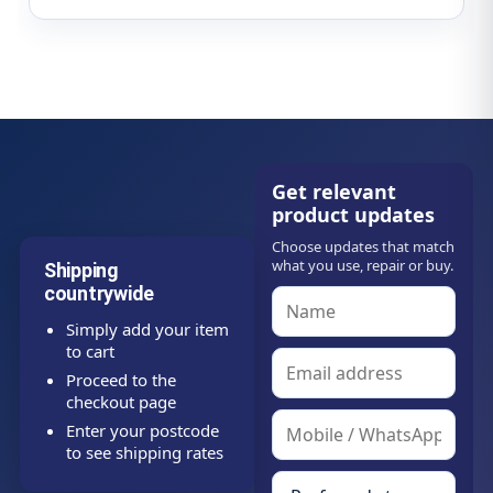
Get relevant
product updates
Choose updates that match
what you use, repair or buy.
Shipping
countrywide
Simply add your item
to cart
Proceed to the
checkout page
Enter your postcode
to see shipping rates