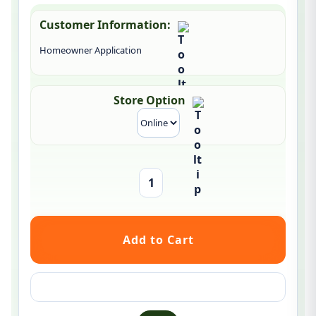
Customer Information:
Homeowner Application
Store Option
Ask a question about this product