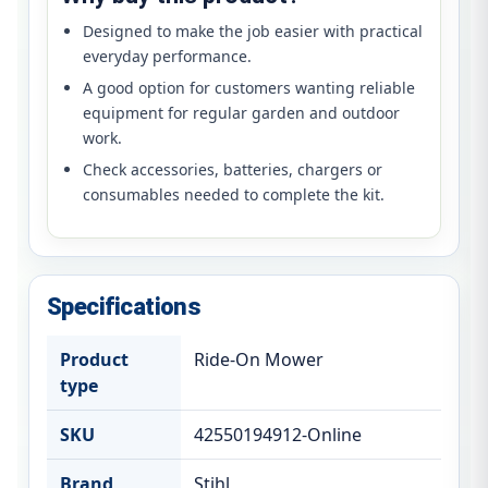
Designed to make the job easier with practical
everyday performance.
A good option for customers wanting reliable
equipment for regular garden and outdoor
work.
Check accessories, batteries, chargers or
consumables needed to complete the kit.
Specifications
Product
Ride-On Mower
type
SKU
42550194912-Online
Brand
Stihl