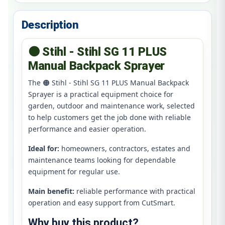
Description
🟠 Stihl - Stihl SG 11 PLUS
Manual Backpack Sprayer
The 🟠 Stihl - Stihl SG 11 PLUS Manual Backpack
Sprayer is a practical equipment choice for
garden, outdoor and maintenance work, selected
to help customers get the job done with reliable
performance and easier operation.
Ideal for:
homeowners, contractors, estates and
maintenance teams looking for dependable
equipment for regular use.
Main benefit:
reliable performance with practical
operation and easy support from CutSmart.
Why buy this product?