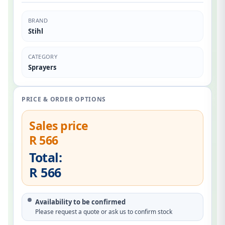
BRAND
Stihl
CATEGORY
Sprayers
PRICE & ORDER OPTIONS
Sales price
R 566
Total:
R 566
Availability to be confirmed
Please request a quote or ask us to confirm stock