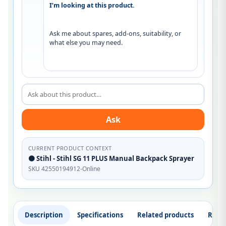
I’m looking at this product.
Ask me about spares, add-ons, suitability, or 
what else you may need.
Ask about this product
Ask
CURRENT PRODUCT CONTEXT
🟠 Stihl - Stihl SG 11 PLUS Manual Backpack Sprayer
SKU 42550194912-Online
Description
Specifications
Related products
Revi