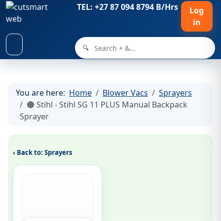
TEL: +27 87 094 8794 B/Hrs
Log
in
🔍
You are here:
Home
Blower Vacs
Sprayers
🟠 Stihl - Stihl SG 11 PLUS Manual Backpack
Sprayer
‹ Back to: Sprayers