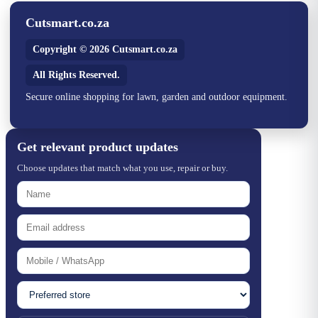
Cutsmart.co.za
Copyright © 2026 Cutsmart.co.za
All Rights Reserved.
Secure online shopping for lawn, garden and outdoor equipment.
Get relevant product updates
Choose updates that match what you use, repair or buy.