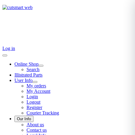
TEL: +27 87 094 8794 B/Hrs
Log in
Online Shop
Search
Illistrated Parts
User Info
My orders
My Account
Login
Logout
Register
Courier Tracking
Our Info
About us
Contact us