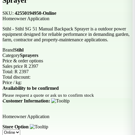
Sprayer
SKU:
42550194950-Online
Homeowner Application
Stihl - Stihl SG 51 Manual Backpack Sprayer is a outdoor power
equipment designed for reliable performance in demanding garden,
farm, contractor and property-maintenance applications.
Brand
Stihl
Category
Sprayers
Price & order options
Sales price
R 2397
Total:
R 2397
Total discount:
Price / kg:
Availability to be confirmed
Please request a quote or ask us to confirm stock
Customer Information:
Homeowner Application
Store Option