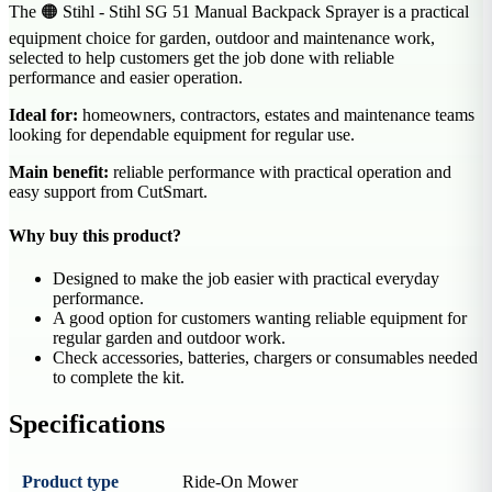
The 🟠 Stihl - Stihl SG 51 Manual Backpack Sprayer is a practical
equipment choice for garden, outdoor and maintenance work,
selected to help customers get the job done with reliable
performance and easier operation.
Ideal for:
homeowners, contractors, estates and maintenance teams
looking for dependable equipment for regular use.
Main benefit:
reliable performance with practical operation and
easy support from CutSmart.
Why buy this product?
Designed to make the job easier with practical everyday
performance.
A good option for customers wanting reliable equipment for
regular garden and outdoor work.
Check accessories, batteries, chargers or consumables needed
to complete the kit.
Specifications
Product type
Ride-On Mower