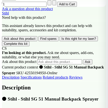
Ask a question about this product
Stihl
Need help with this product?
This assistant already knows this product and can help with
suitability, spares, accessories and kit completion.
Ask about this product
Find spares
Is this right for my lawn?
Complete this kit
CS
I’m looking at this product.
Ask me about spares, add-ons,
suitability, or what else you may need.
Ask about this product
Ask
Current product context
🟠 Stihl - Stihl SG 51 Manual Backpack
Sprayer
SKU 42550194950-Online
Description
Specifications
Related products
Reviews
Description
🟠 Stihl - Stihl SG 51 Manual Backpack Sprayer