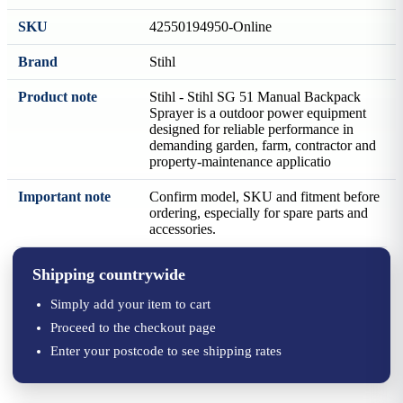
SKU
42550194950-Online
Brand
Stihl
Product note
Stihl - Stihl SG 51 Manual Backpack
Sprayer is a outdoor power equipment
designed for reliable performance in
demanding garden, farm, contractor and
property-maintenance applicatio
Important note
Confirm model, SKU and fitment before
ordering, especially for spare parts and
accessories.
Shipping countrywide
Simply add your item to cart
Proceed to the checkout page
Enter your postcode to see shipping rates