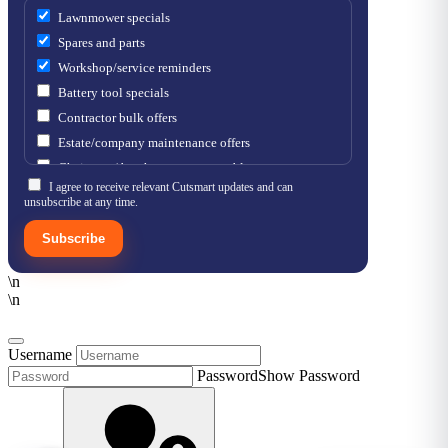
Lawnmower specials
Spares and parts
Workshop/service reminders
Battery tool specials
Contractor bulk offers
Estate/company maintenance offers
Chainsaw / brushcutter consumables
I agree to receive relevant Cutsmart updates and can
unsubscribe at any time.
Subscribe
\n
\n
Username
Password
Show Password