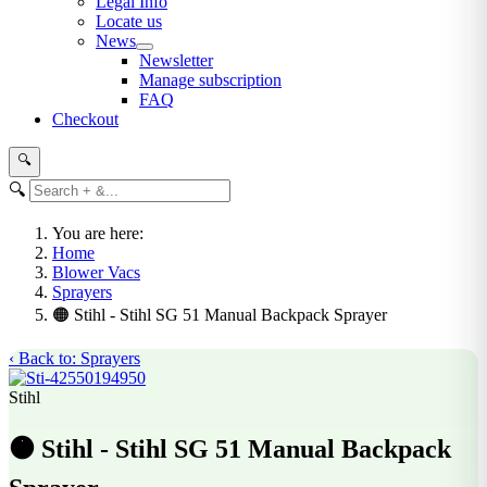
Legal Info
Locate us
News
Newsletter
Manage subscription
FAQ
Checkout
🔍
🔍
You are here:
Home
Blower Vacs
Sprayers
🟠 Stihl - Stihl SG 51 Manual Backpack Sprayer
‹ Back to: Sprayers
Stihl
🟠 Stihl - Stihl SG 51 Manual Backpack