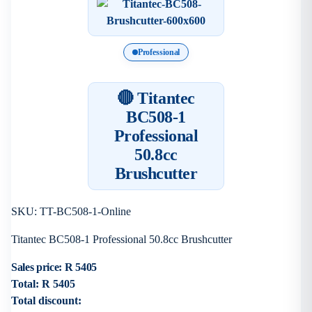
Professional
🔴 Titantec
BC508-1
Professional
50.8cc
Brushcutter
SKU: TT-BC508-1-Online
Titantec BC508-1 Professional 50.8cc Brushcutter
Sales price:
R 5405
Total:
R 5405
Total discount: