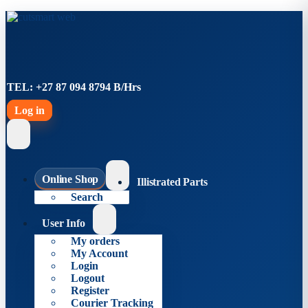
TEL: +27 87 094 8794 B/Hrs
Log in
Online Shop
Illistrated Parts
Search
User Info
My orders
My Account
Login
Logout
Register
Courier Tracking