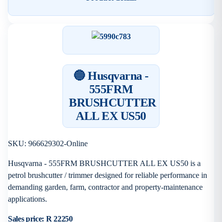
🔵 Husqvarna -
555FRM
BRUSHCUTTER
ALL EX US50
SKU: 966629302-Online
Husqvarna - 555FRM BRUSHCUTTER ALL EX US50 is a
petrol brushcutter / trimmer designed for reliable performance in
demanding garden, farm, contractor and property-maintenance
applications.
Sales price:
R 22250