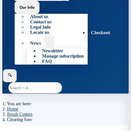
Our Info
About us
Contact us
Legal Info
Locate us
Checkout
News
Newsletter
Manage subscription
FAQ
🔍
🔍
You are here:
Home
Brush Cutters
Clearing Saw