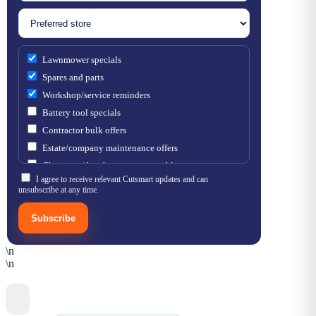
Lawnmower specials
Spares and parts
Workshop/service reminders
Battery tool specials
Contractor bulk offers
Estate/company maintenance offers
Chainsaw / brushcutter consumables
I agree to receive relevant Cutsmart updates and can
unsubscribe at any time.
Subscribe
\n
\n