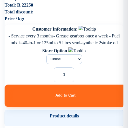
Total:
R 22250
Total discount:
Price / kg:
Customer Information:
- Service every 3 months- Grease gearbox once a week - Fuel
mix is 40-to-1 or 125ml to 5 litres semi-synthetic 2stroke oil
Store Option
Product details