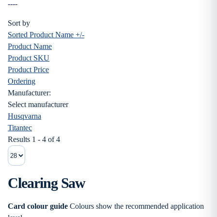
----
Sort by
Sorted Product Name +/-
Product Name
Product SKU
Product Price
Ordering
Manufacturer:
Select manufacturer
Husqvarna
Titantec
Results 1 - 4 of 4
Clearing Saw
Card colour guide
Colours show the recommended application