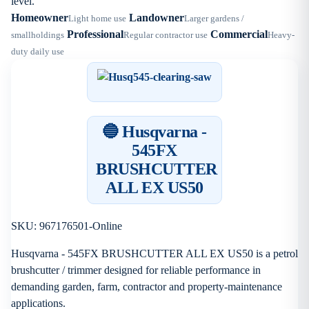
level.
Homeowner
Landowner
Light home use
Larger gardens /
Professional
Commercial
smallholdings
Regular contractor use
Heavy-
duty daily use
🔵 Husqvarna -
545FX
BRUSHCUTTER
ALL EX US50
SKU: 967176501-Online
Husqvarna - 545FX BRUSHCUTTER ALL EX US50 is a petrol
brushcutter / trimmer designed for reliable performance in
demanding garden, farm, contractor and property-maintenance
applications.