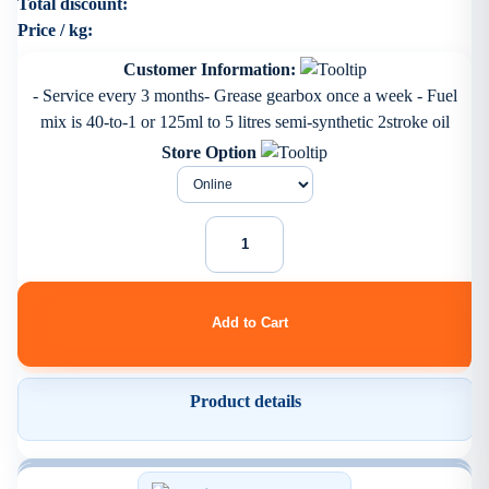
Total discount:
Price / kg:
Customer Information:
- Service every 3 months- Grease gearbox once a week - Fuel
mix is 40-to-1 or 125ml to 5 litres semi-synthetic 2stroke oil
Store Option
Product details