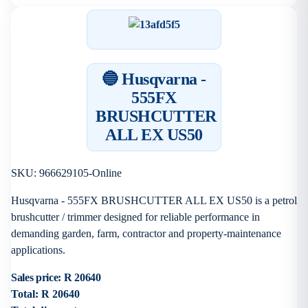
🔵 Husqvarna -
555FX
BRUSHCUTTER
ALL EX US50
SKU: 966629105-Online
Husqvarna - 555FX BRUSHCUTTER ALL EX US50 is a petrol
brushcutter / trimmer designed for reliable performance in
demanding garden, farm, contractor and property-maintenance
applications.
Sales price:
R 20640
Total:
R 20640