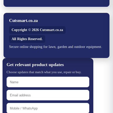
Cutsmart.co.za
Copyright © 2026 Cutsmart.co.za
All Rights Reserved.
Secure online shopping for lawn, garden and outdoor equipment.
Get relevant product updates
Choose updates that match what you use, repair or buy.