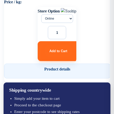
Price / kg:
Store Option
Product details
Shipping countrywide
Simply add your item to cart
Proceed to the checkout page
Enter your postcode to see shipping rates