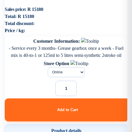
Sales price:
R 15180
Total:
R 15180
Total discount:
Price / kg:
Customer Information:
- Service every 3 months- Grease gearbox once a week - Fuel
mix is 40-to-1 or 125ml to 5 litres semi-synthetic 2stroke oil
Store Option
Product details