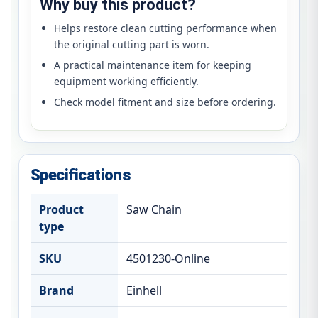
Why buy this product?
Helps restore clean cutting performance when
the original cutting part is worn.
A practical maintenance item for keeping
equipment working efficiently.
Check model fitment and size before ordering.
Specifications
Product
Saw Chain
type
SKU
4501230-Online
Brand
Einhell