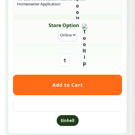
Homeowner Application
Store Option
Ask a question about this product
Einhell