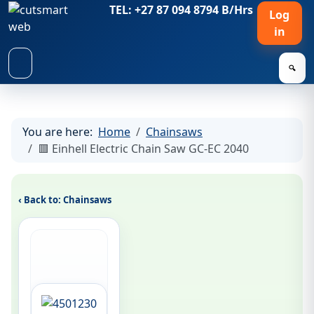
TEL: +27 87 094 8794 B/Hrs
Log
in
🔍
You are here:
Home
Chainsaws
🟥 Einhell Electric Chain Saw GC-EC 2040
‹ Back to: Chainsaws