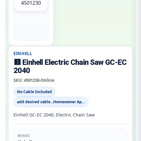
4501230
EINHELL
🟥 Einhell Electric Chain Saw GC-EC
2040
SKU:
4501230-Online
No Cable Included
add desired cable...Homeowner Ap…
Einhell GC-EC 2040, Electric Chain Saw
BRAND