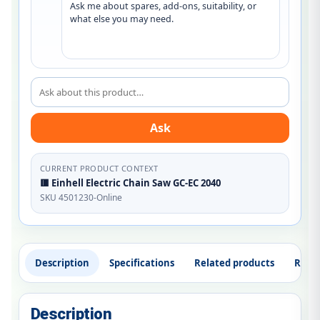
Ask me about spares, add-ons, suitability, or 
what else you may need.
Ask about this product
Ask
CURRENT PRODUCT CONTEXT
🟥 Einhell Electric Chain Saw GC-EC 2040
SKU 4501230-Online
Description
Specifications
Related products
Revi
Description