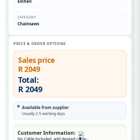
Einhell
CATEGORY
Chainsaws
PRICE & ORDER OPTIONS
Sales price
R 2049
Total:
R 2049
Available from supplier
Usually 2-5 working days
Customer Information:
No Cable Included, add desired cable...