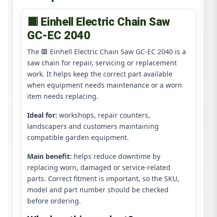
🟥 Einhell Electric Chain Saw
GC-EC 2040
The 🟥 Einhell Electric Chain Saw GC-EC 2040 is a
saw chain for repair, servicing or replacement
work. It helps keep the correct part available
when equipment needs maintenance or a worn
item needs replacing.
Ideal for:
workshops, repair counters,
landscapers and customers maintaining
compatible garden equipment.
Main benefit:
helps reduce downtime by
replacing worn, damaged or service-related
parts. Correct fitment is important, so the SKU,
model and part number should be checked
before ordering.