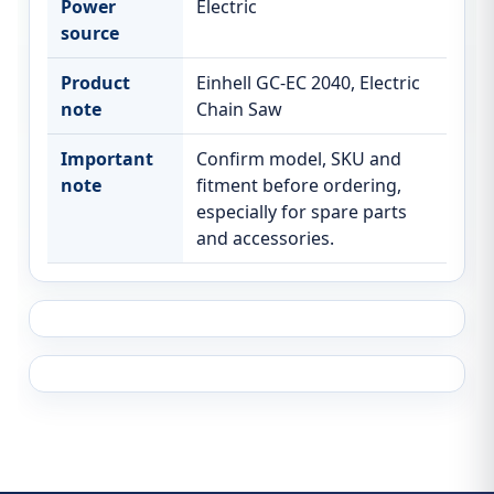
Power
Electric
source
Product
Einhell GC-EC 2040, Electric
note
Chain Saw
Important
Confirm model, SKU and
note
fitment before ordering,
especially for spare parts
and accessories.