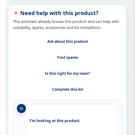
Need help with this product?
This assistant already knows this product and can help with
suitability, spares, accessories and kit completion.
Ask about this product
Find spares
Is this right for my lawn?
Complete this kit
CS
I’m looking at this product.