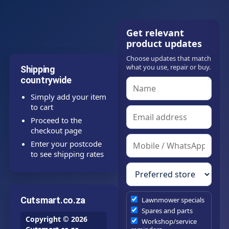
Get relevant
product updates
Choose updates that match
what you use, repair or buy.
Shipping
countrywide
Simply add your item
to cart
Proceed to the
checkout page
Enter your postcode
to see shipping rates
Cutsmart.co.za
Lawnmower specials
Spares and parts
Copyright © 2026
Workshop/service