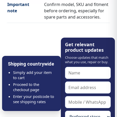
Important
Confirm model, SKU and fitment
note
before ordering, especially for
spare parts and accessories.
Get relevant
product updates
Choose updates that match
what you use, repair or buy.
Shipping countrywide
Simply add your item
to cart
Proceed to the
checkout page
Enter your postcode to
see shipping rates