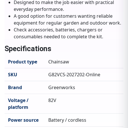
Designed to make the job easier with practical
everyday performance.
A good option for customers wanting reliable
equipment for regular garden and outdoor work.
Check accessories, batteries, chargers or
consumables needed to complete the kit.
Specifications
Product type
Chainsaw
SKU
G82VCS-2027202-Online
Brand
Greenworks
Voltage /
82V
platform
Power source
Battery / cordless