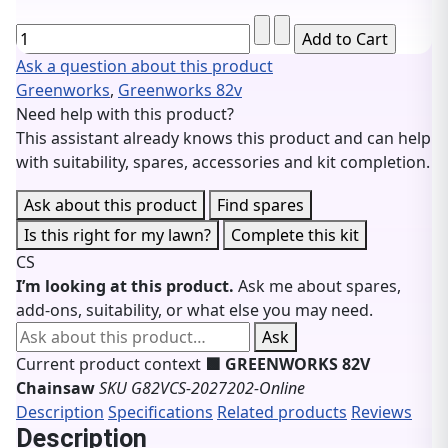
Ask a question about this product
Greenworks
,
Greenworks 82v
Need help with this product?
This assistant already knows this product and can help
with suitability, spares, accessories and kit completion.
Ask about this product
Find spares
Is this right for my lawn?
Complete this kit
CS
I’m looking at this product.
Ask me about spares,
add-ons, suitability, or what else you may need.
Ask about this product
Ask
Current product context
🟩 GREENWORKS 82V
Chainsaw
SKU G82VCS-2027202-Online
Description
Specifications
Related products
Reviews
Description