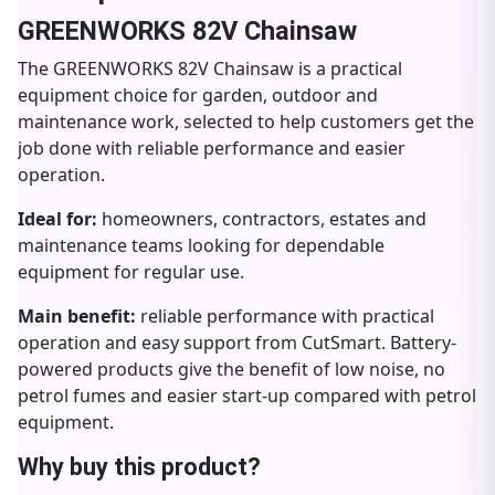
GREENWORKS 82V Chainsaw
The GREENWORKS 82V Chainsaw is a practical
equipment choice for garden, outdoor and
maintenance work, selected to help customers get the
job done with reliable performance and easier
operation.
Ideal for:
homeowners, contractors, estates and
maintenance teams looking for dependable
equipment for regular use.
Main benefit:
reliable performance with practical
operation and easy support from CutSmart. Battery-
powered products give the benefit of low noise, no
petrol fumes and easier start-up compared with petrol
equipment.
Why buy this product?