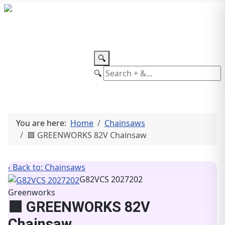
TEL: +27 87 094 8794 B/Hrs
Log
in
🔍
🔍
You are here:
Home
Chainsaws
🟩 GREENWORKS 82V Chainsaw
‹ Back to: Chainsaws
G82VCS 2027202
Greenworks
🟩 GREENWORKS 82V
Chainsaw