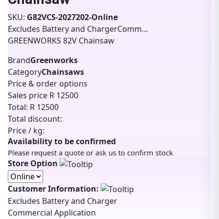
SKU:
G82VCS-2027202-Online
Excludes Battery and ChargerComm…
GREENWORKS 82V Chainsaw
Brand
Greenworks
Category
Chainsaws
Price & order options
Sales price
R 12500
Total:
R 12500
Total discount:
Price / kg:
Availability to be confirmed
Please request a quote or ask us to confirm stock
Store Option
Customer Information:
Excludes Battery and Charger
Commercial Application