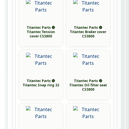
Titantec Parts 🔴
Titantec Parts 🔴
Titantec Tension
Titantec Braker cover
cover CS3800
CS3800
Titantec Parts 🔴
Titantec Parts 🔴
Titantec Snap ring 32
Titantec Oil filter seat
CS3800