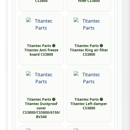
CS3800
filter CS3800
Titantec Parts 🔴
Titantec Parts 🔴
Titantec Anti freeze
Titantec Ring air filter
board CS3800
CS3800
Titantec Parts 🔴
Titantec Parts 🔴
Titantec Dustproof
Titantec Left damper
cover
CS3800
CS3800/CS5800/6150/
BV340