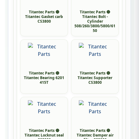
Titantec Parts 🔴
Titantec Parts 🔴
Titantec Gasket carb
Titantec Bolt -
CS3800
Cylinder
508/260/3800/5800/61
50
Titantec Parts 🔴
Titantec Parts 🔴
Titantec Bearing 6201
Titantec Supporter
415T
CS3800
Titantec Parts 🔴
Titantec Parts 🔴
Titantec Locknut seal
Titantec Damper air