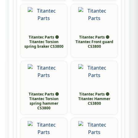
Titantec Parts 🔴
Titantec Parts 🔴
Titantec Torsion
Titantec Front guard
spring braker CS3800
CS3800
Titantec Parts 🔴
Titantec Parts 🔴
Titantec Torsion
Titantec Hammer
spring hammer
CS3800
CS3800