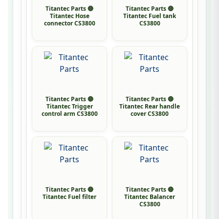
Titantec Parts 🔴
Titantec Parts 🔴
Titantec Hose
Titantec Fuel tank
connector CS3800
CS3800
Titantec Parts 🔴
Titantec Parts 🔴
Titantec Trigger
Titantec Rear handle
control arm CS3800
cover CS3800
Titantec Parts 🔴
Titantec Parts 🔴
Titantec Fuel filter
Titantec Balancer
CS3800