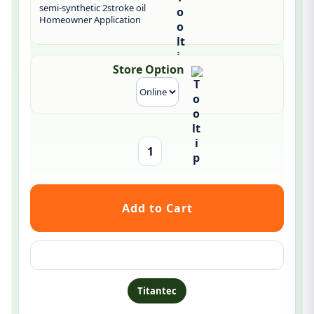
semi-synthetic 2stroke oil
Homeowner Application
Store Option
Ask a question about this product
Titantec