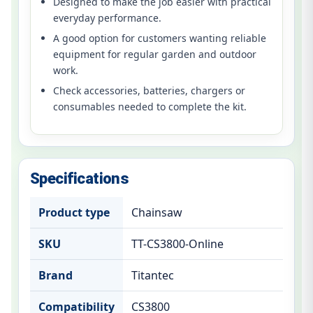
Designed to make the job easier with practical
everyday performance.
A good option for customers wanting reliable
equipment for regular garden and outdoor
work.
Check accessories, batteries, chargers or
consumables needed to complete the kit.
Specifications
Product type
Chainsaw
SKU
TT-CS3800-Online
Brand
Titantec
Compatibility
CS3800