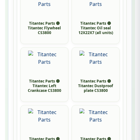
Titantec Parts 🔴
Titantec Parts 🔴
Titantec Flywheel
Titantec Oil seal
CS3800
12X22X7 (all units)
Titantec Parts 🔴
Titantec Parts 🔴
Titantec Left
Titantec Dustproof
Crankcase CS3800
plate CS3800
Titantec Parts 🔴
Titantec Parts 🔴