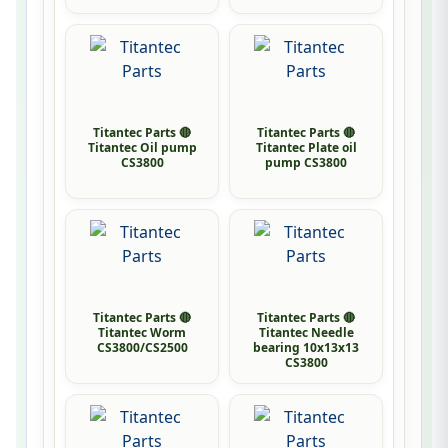
Titantec Parts 🔴
Titantec Parts 🔴
Titantec Oil pump
Titantec Plate oil
CS3800
pump CS3800
Titantec Parts 🔴
Titantec Parts 🔴
Titantec Worm
Titantec Needle
CS3800/CS2500
bearing 10x13x13
CS3800