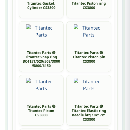
Titantec Gasket.
Titantec Piston ring
Cylinder CS3800
CS3800
Titantec Parts 🔴
Titantec Parts 🔴
Titantec Snap ring
Titantec Piston pin
BC415T/520/508/3800
CS3800
/5800/6150
Titantec Parts 🔴
Titantec Parts 🔴
Titantec Piston
Titantec Elastic ring
CS3800
needle brg 10x17x1
CS3800