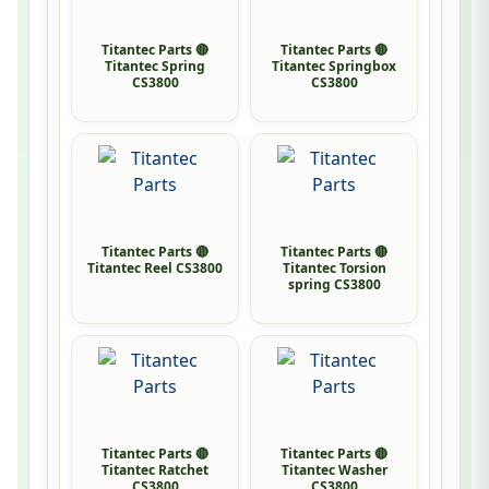
Titantec Parts 🔴
Titantec Parts 🔴
Titantec Spring
Titantec Springbox
CS3800
CS3800
Titantec Parts 🔴
Titantec Parts 🔴
Titantec Reel CS3800
Titantec Torsion
spring CS3800
Titantec Parts 🔴
Titantec Parts 🔴
Titantec Ratchet
Titantec Washer
CS3800
CS3800