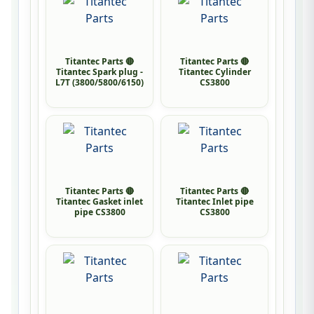
Titantec Parts 🔴
Titantec Parts 🔴
Titantec Spark plug -
Titantec Cylinder
L7T (3800/5800/6150)
CS3800
Titantec Parts 🔴
Titantec Parts 🔴
Titantec Gasket inlet
Titantec Inlet pipe
pipe CS3800
CS3800