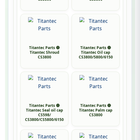
Titantec Parts 🔴
Titantec Parts 🔴
Titantec Shroud
Titantec Oil cap
CS3800
CS3800/5800/6150
Titantec Parts 🔴
Titantec Parts 🔴
Titantec Seal oil cap
Titantec Palm cap
CS598/
CS3800
CS3800/CS5800/6150