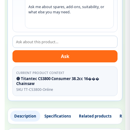
Ask me about spares, add-ons, suitability, or 
what else you may need.
Ask about this product
Ask
CURRENT PRODUCT CONTEXT
🔴 Titantec CS3800 Consumer 38.2cc 16���
Chainsaw
SKU TT-CS3800-Online
Description
Specifications
Related products
Revi