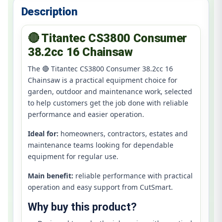
Description
🔴 Titantec CS3800 Consumer
38.2cc 16 Chainsaw
The 🔴 Titantec CS3800 Consumer 38.2cc 16
Chainsaw is a practical equipment choice for
garden, outdoor and maintenance work, selected
to help customers get the job done with reliable
performance and easier operation.
Ideal for:
homeowners, contractors, estates and
maintenance teams looking for dependable
equipment for regular use.
Main benefit:
reliable performance with practical
operation and easy support from CutSmart.
Why buy this product?