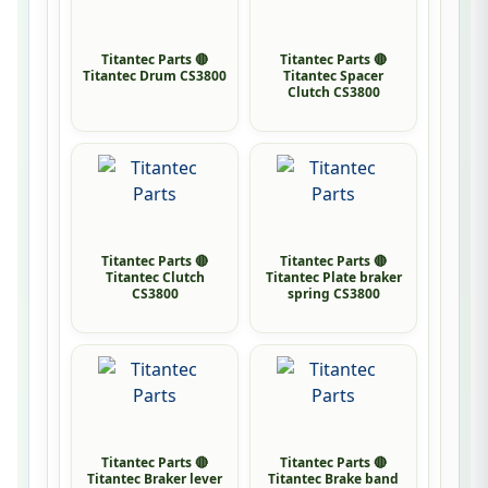
Titantec Parts 🔴
Titantec Parts 🔴
Titantec Drum CS3800
Titantec Spacer
Clutch CS3800
Titantec Parts 🔴
Titantec Parts 🔴
Titantec Clutch
Titantec Plate braker
CS3800
spring CS3800
Titantec Parts 🔴
Titantec Parts 🔴
Titantec Braker lever
Titantec Brake band