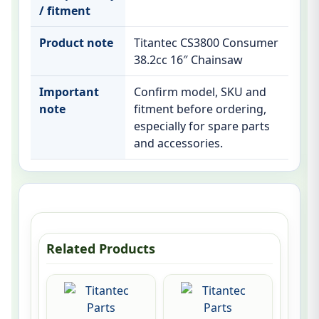
/ fitment
Product note
Titantec CS3800 Consumer
38.2cc 16″ Chainsaw
Important
Confirm model, SKU and
note
fitment before ordering,
especially for spare parts
and accessories.
Related Products