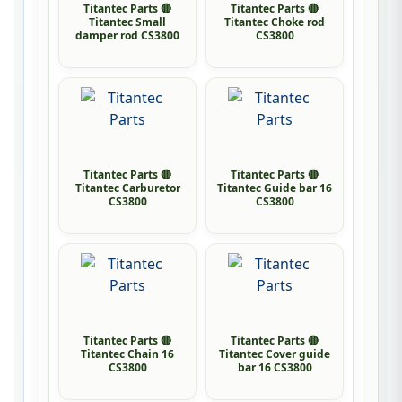
Titantec Parts 🔴
Titantec Parts 🔴
Titantec Small
Titantec Choke rod
damper rod CS3800
CS3800
Titantec Parts 🔴
Titantec Parts 🔴
Titantec Carburetor
Titantec Guide bar 16
CS3800
CS3800
Titantec Parts 🔴
Titantec Parts 🔴
Titantec Chain 16
Titantec Cover guide
CS3800
bar 16 CS3800