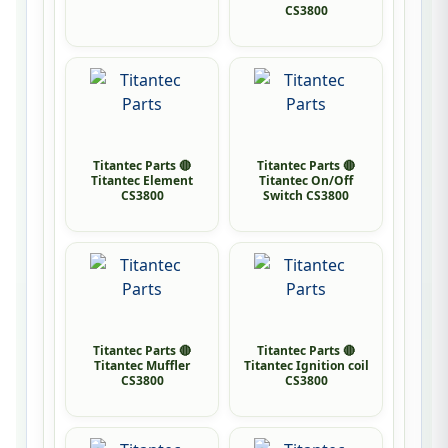
CS3800
Titantec Parts 🔴
Titantec Parts 🔴
Titantec Element
Titantec On/Off
CS3800
Switch CS3800
Titantec Parts 🔴
Titantec Parts 🔴
Titantec Muffler
Titantec Ignition coil
CS3800
CS3800