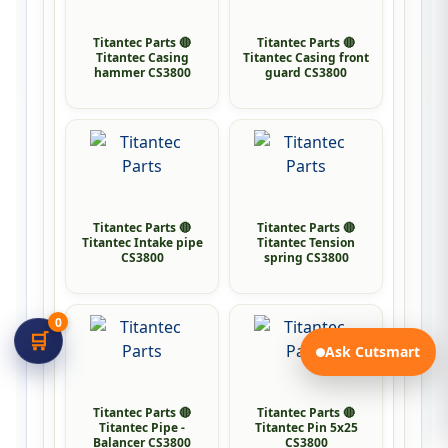
Titantec Parts 🔴
Titantec Parts 🔴
Titantec Casing
Titantec Casing front
hammer CS3800
guard CS3800
Titantec Parts 🔴
Titantec Parts 🔴
Titantec Intake pipe
Titantec Tension
CS3800
spring CS3800
0
🛒
Ask Cutsmart
Titantec Parts 🔴
Titantec Parts 🔴
Titantec Pipe -
Titantec Pin 5x25
Balancer CS3800
CS3800