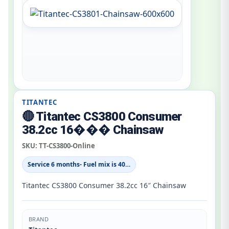
TITANTEC
🔴 Titantec CS3800 Consumer
38.2cc 16��� Chainsaw
SKU:
TT-CS3800-Online
Service 6 months- Fuel mix is 40…
Titantec CS3800 Consumer 38.2cc 16″ Chainsaw
BRAND