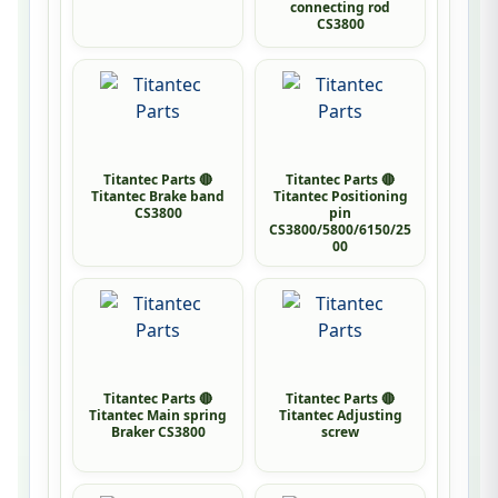
connecting rod
CS3800
Titantec Parts 🔴
Titantec Parts 🔴
Titantec Brake band
Titantec Positioning
CS3800
pin
CS3800/5800/6150/25
00
Titantec Parts 🔴
Titantec Parts 🔴
Titantec Main spring
Titantec Adjusting
Braker CS3800
screw