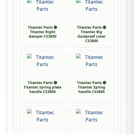
Titantec Parts 🔴
Titantec Parts 🔴
Titantec Right
Titantec Big
damper CS3800
dustproof cover
CS3800
Titantec Parts 🔴
Titantec Parts 🔴
Titantec Spring plate
Titantec Spring
handle CS3800
handle CS3800