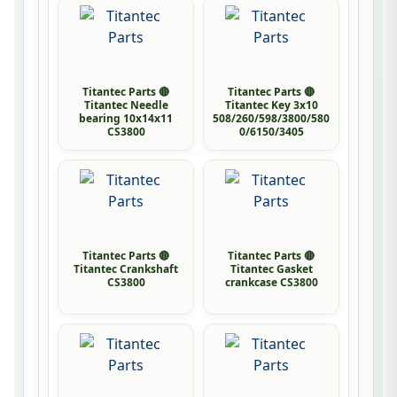
Titantec Parts 🔴
Titantec Parts 🔴
Titantec Needle
Titantec Key 3x10
bearing 10x14x11
508/260/598/3800/580
CS3800
0/6150/3405
Titantec Parts 🔴
Titantec Parts 🔴
Titantec Crankshaft
Titantec Gasket
CS3800
crankcase CS3800