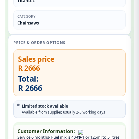
Titantec
CATEGORY
Chainsaws
PRICE & ORDER OPTIONS
Sales price
R 2666
Total:
R 2666
Limited stock available
Available from supplier, usually 2-5 working days
Customer Information:
Service 6 months- Fuel mix is 40-to-1 or 125ml to 5 litres