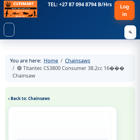
TEL: +27 87 094 8794 B/Hrs
Log
in
🔍
You are here:
Home
Chainsaws
🔴 Titantec CS3800 Consumer 38.2cc 16���
Chainsaw
‹ Back to: Chainsaws