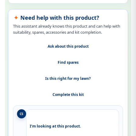
Need help with this product?
This assistant already knows this product and can help with
suitability, spares, accessories and kit completion.
Ask about this product
Find spares
Is this right for my lawn?
Complete this kit
CS
I’m looking at this product.