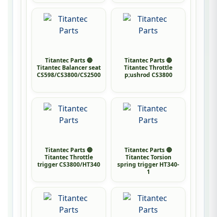
Titantec Parts 🔴
Titantec Parts 🔴
Titantec Balancer seat
Titantec Throttle
CS598/CS3800/CS2500
p;ushrod CS3800
Titantec Parts 🔴
Titantec Parts 🔴
Titantec Throttle
Titantec Torsion
trigger CS3800/HT340
spring trigger HT340-
1