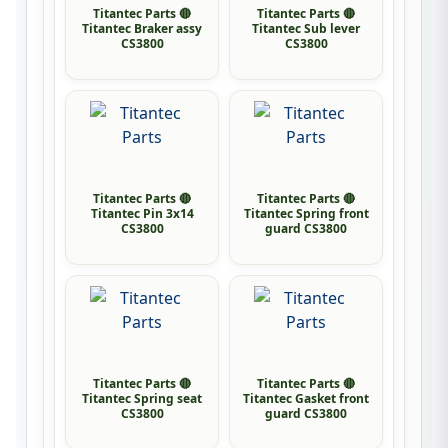
Titantec Parts 🔴
Titantec Parts 🔴
Titantec Braker assy
Titantec Sub lever
CS3800
CS3800
Titantec Parts 🔴
Titantec Parts 🔴
Titantec Pin 3x14
Titantec Spring front
CS3800
guard CS3800
Titantec Parts 🔴
Titantec Parts 🔴
Titantec Spring seat
Titantec Gasket front
CS3800
guard CS3800