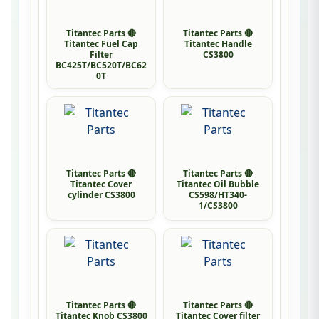
Titantec Parts 🔴
Titantec Parts 🔴
Titantec Fuel Cap
Titantec Handle
Filter
CS3800
BC425T/BC520T/BC62
0T
Titantec Parts 🔴
Titantec Parts 🔴
Titantec Cover
Titantec Oil Bubble
cylinder CS3800
CS598/HT340-
1/CS3800
Titantec Parts 🔴
Titantec Parts 🔴
Titantec Knob CS3800
Titantec Cover filter