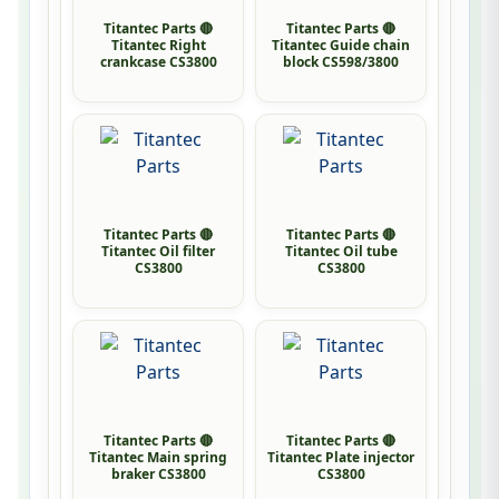
Titantec Parts 🔴
Titantec Parts 🔴
Titantec Right
Titantec Guide chain
crankcase CS3800
block CS598/3800
Titantec Parts 🔴
Titantec Parts 🔴
Titantec Oil filter
Titantec Oil tube
CS3800
CS3800
Titantec Parts 🔴
Titantec Parts 🔴
Titantec Main spring
Titantec Plate injector
braker CS3800
CS3800