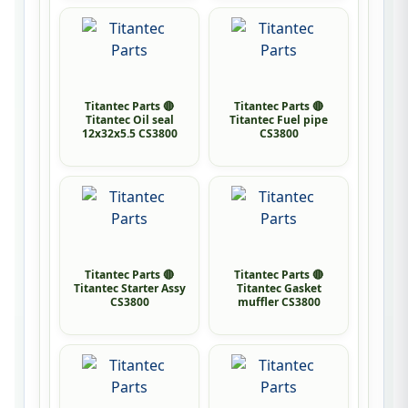
Titantec Parts 🔴
Titantec Parts 🔴
Titantec Oil seal
Titantec Fuel pipe
12x32x5.5 CS3800
CS3800
Titantec Parts 🔴
Titantec Parts 🔴
Titantec Starter Assy
Titantec Gasket
CS3800
muffler CS3800