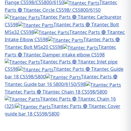
Flange CS598/CS5800/6150
Titantec
Parts 🔴 Titantec Circle CS598/ CS5800/6150
Titantec Parts 🔴 Titantec Carburetor
CS598
Titantec Parts 🔴 Titantec Bolt
M5x32 CS598
Titantec Parts 🔴 Titantec
Intake Elbow CS598
Titantec Parts 🔴
Titantec Bolt M5x20 CS598
Titantec
Parts 🔴 Titantec Damper intake elbow CS598
Titantec Parts 🔴 Titantec Inlet pipe
CS598
Titantec Parts 🔴 Titantec Guide
bar 18 CS598/5800
Titantec Parts 🔴
Titantec Guide bar 16 5800/6150/598
Titantec Parts 🔴 Titantec Chain 18 CS598/5800
Titantec Parts 🔴 Titantec Chain 16
(325)
Titantec Parts 🔴 Titantec Cover
guide bar 18 CS598/5800