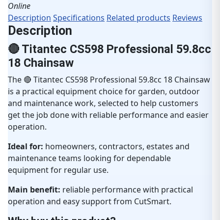
Online
Description
Specifications
Related products
Reviews
Description
🔴 Titantec CS598 Professional 59.8cc
18 Chainsaw
The 🔴 Titantec CS598 Professional 59.8cc 18 Chainsaw
is a practical equipment choice for garden, outdoor
and maintenance work, selected to help customers
get the job done with reliable performance and easier
operation.
Ideal for:
homeowners, contractors, estates and
maintenance teams looking for dependable
equipment for regular use.
Main benefit:
reliable performance with practical
operation and easy support from CutSmart.