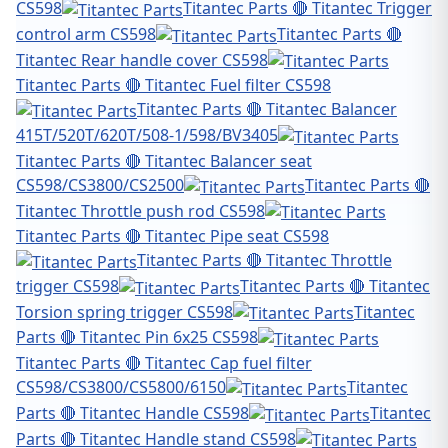
CS598
Titantec Parts 🔴 Titantec Trigger
control arm CS598
Titantec Parts 🔴
Titantec Rear handle cover CS598
Titantec Parts 🔴 Titantec Fuel filter CS598
Titantec Parts 🔴 Titantec Balancer
415T/520T/620T/508-1/598/BV3405
Titantec Parts 🔴 Titantec Balancer seat
CS598/CS3800/CS2500
Titantec Parts 🔴
Titantec Throttle push rod CS598
Titantec Parts 🔴 Titantec Pipe seat CS598
Titantec Parts 🔴 Titantec Throttle
trigger CS598
Titantec Parts 🔴 Titantec
Torsion spring trigger CS598
Titantec
Parts 🔴 Titantec Pin 6x25 CS598
Titantec Parts 🔴 Titantec Cap fuel filter
CS598/CS3800/CS5800/6150
Titantec
Parts 🔴 Titantec Handle CS598
Titantec
Parts 🔴 Titantec Handle stand CS598