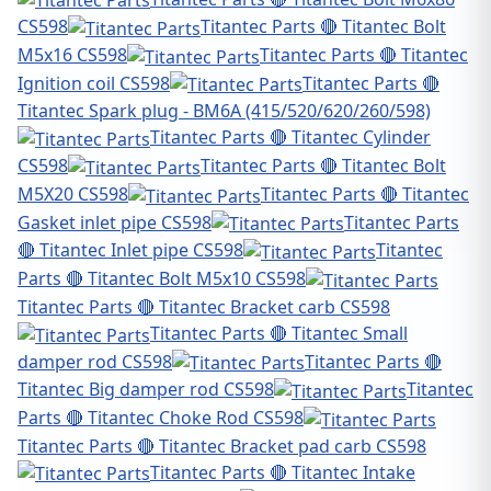
CS598
Titantec Parts 🔴 Titantec Bolt
M5x16 CS598
Titantec Parts 🔴 Titantec
Ignition coil CS598
Titantec Parts 🔴
Titantec Spark plug - BM6A (415/520/620/260/598)
Titantec Parts 🔴 Titantec Cylinder
CS598
Titantec Parts 🔴 Titantec Bolt
M5X20 CS598
Titantec Parts 🔴 Titantec
Gasket inlet pipe CS598
Titantec Parts
🔴 Titantec Inlet pipe CS598
Titantec
Parts 🔴 Titantec Bolt M5x10 CS598
Titantec Parts 🔴 Titantec Bracket carb CS598
Titantec Parts 🔴 Titantec Small
damper rod CS598
Titantec Parts 🔴
Titantec Big damper rod CS598
Titantec
Parts 🔴 Titantec Choke Rod CS598
Titantec Parts 🔴 Titantec Bracket pad carb CS598
Titantec Parts 🔴 Titantec Intake