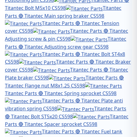
Postioning pin CS598
Titantec Parts 🔴
Titantec Bolt M5x10 CS598
Titantec
Parts 🔴 Titantec Main spring braker CS598
Titantec Parts 🔴 Titantec Tension
cover CS598
Titantec Parts 🔴 Titantec
Adjusting screw & pin CS598
Titantec
Parts 🔴 Titantec Adjusting screw gear CS598
Titantec Parts 🔴 Titantec Bolt ST4x8
CS598
Titantec Parts 🔴 Titantec Braker
cover CS598
Titantec Parts 🔴 Titantec
Plate braker CS598
Titantec Parts 🔴
Titantec Flange nut M8x1.25 CS598
Titantec Parts 🔴 Titantec Spring sprocket CS598
Titantec Parts 🔴 Titantec Plate anti
vibration spring CS598
Titantec Parts
🔴 Titantec Bolt ST5x20 CS598
Titantec
Parts 🔴 Titantec Spacer sprocket CS598
Titantec Parts 🔴 Titantec Fuel tank