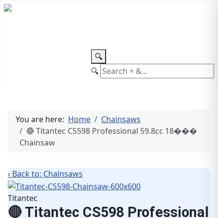
TEL: +27 87 094 8794 B/Hrs
Log
in
🔍
🔍
You are here:
Home
Chainsaws
🔴 Titantec CS598 Professional 59.8cc 18���
Chainsaw
‹ Back to: Chainsaws
Titantec
🔴 Titantec CS598 Professional