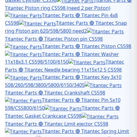
Titantec Piston ring CS598 (need 2 per Piston)
Titantec Parts 🔴 Titantec Pin 4x8
CS598
Titantec Parts 🔴 Titantec Snap
ring Piston pin 620/598/5800 need2
Titantec Parts 🔴 Titantec Piston pin CS598
Titantec Parts 🔴 Titantec Piston CS598
Titantec Parts 🔴 Titantec Washer
11x18x3.1 CS598/5100/6150
Titantec
Parts 🔴 Titantec Needle bearing 11x15x12 5 CS598
Titantec Parts 🔴 Titantec Key 3x10
508/260/598/3800/5800/6150/3405
Titantec Parts 🔴 Titantec Crankshaft CS598
Titantec Parts 🔴 Titantec Pin 5x10
598/CS5800/6150
Titantec Parts 🔴
Titantec Gasket Crankcase CS598
Titantec Parts 🔴 Titantec Limit ejector CS598
Titantec Parts 🔴 Titantec Spring Limit