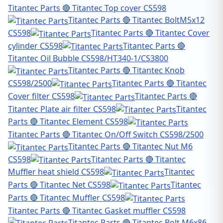
Titantec Parts 🔴 Titantec Top cover CS598
Titantec Parts 🔴 Titantec BoltM5x12
CS598
Titantec Parts 🔴 Titantec Cover
cylinder CS598
Titantec Parts 🔴
Titantec Oil Bubble CS598/HT340-1/CS3800
Titantec Parts 🔴 Titantec Knob
CS598/2500
Titantec Parts 🔴 Titantec
Cover filter CS598
Titantec Parts 🔴
Titantec Plate air filter CS598
Titantec
Parts 🔴 Titantec Element CS598
Titantec Parts 🔴 Titantec On/Off Switch CS598/2500
Titantec Parts 🔴 Titantec Nut M6
CS598
Titantec Parts 🔴 Titantec
Muffler heat shield CS598
Titantec
Parts 🔴 Titantec Net CS598
Titantec
Parts 🔴 Titantec Muffler CS598
Titantec Parts 🔴 Titantec Gasket muffler CS598
Titantec Parts 🔴 Titantec Bolt M6x86