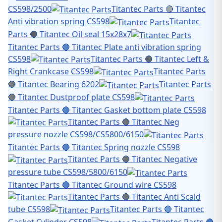
CS598/2500
Titantec Parts 🔴 Titantec
Anti vibration spring CS598
Titantec
Parts 🔴 Titantec Oil seal 15x28x7
Titantec Parts 🔴 Titantec Plate anti vibration spring
CS598
Titantec Parts 🔴 Titantec Left &
Right Crankcase CS598
Titantec Parts
🔴 Titantec Bearing 6202
Titantec Parts
🔴 Titantec Dustproof plate CS598
Titantec Parts 🔴 Titantec Gasket bottom plate CS598
Titantec Parts 🔴 Titantec Neg
pressure nozzle CS598/CS5800/6150
Titantec Parts 🔴 Titantec Spring nozzle CS598
Titantec Parts 🔴 Titantec Negative
pressure tube CS598/5800/6150
Titantec Parts 🔴 Titantec Ground wire CS598
Titantec Parts 🔴 Titantec Anti Scald
tube CS598
Titantec Parts 🔴 Titantec
Gasket Cylinder CS598
Titantec Parts 🔴