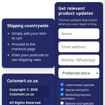
Get relevant
product updates
Choose updates that match
what you use, repair or buy.
Shipping countrywide
Simply add your item
to cart
Proceed to the
checkout page
Enter your postcode to
see shipping rates
Cutsmart.co.za
Lawnmower specials
Copyright © 2026
Spares and parts
Cutsmart.co.za
Workshop/service
reminders
All Rights Reserved.
Battery tool specials