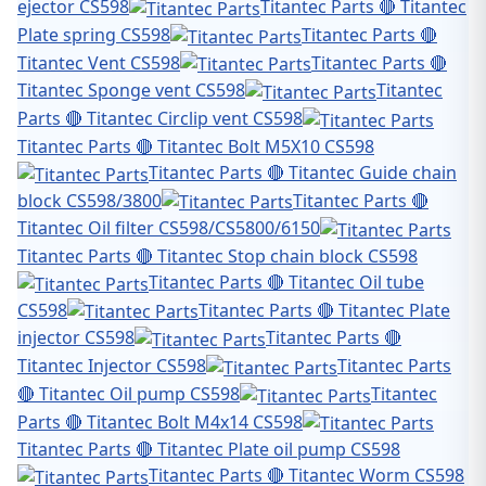
ejector CS598
Titantec Parts 🔴 Titantec
Plate spring CS598
Titantec Parts 🔴
Titantec Vent CS598
Titantec Parts 🔴
Titantec Sponge vent CS598
Titantec
Parts 🔴 Titantec Circlip vent CS598
Titantec Parts 🔴 Titantec Bolt M5X10 CS598
Titantec Parts 🔴 Titantec Guide chain
block CS598/3800
Titantec Parts 🔴
Titantec Oil filter CS598/CS5800/6150
Titantec Parts 🔴 Titantec Stop chain block CS598
Titantec Parts 🔴 Titantec Oil tube
CS598
Titantec Parts 🔴 Titantec Plate
injector CS598
Titantec Parts 🔴
Titantec Injector CS598
Titantec Parts
🔴 Titantec Oil pump CS598
Titantec
Parts 🔴 Titantec Bolt M4x14 CS598
Titantec Parts 🔴 Titantec Plate oil pump CS598
Titantec Parts 🔴 Titantec Worm CS598