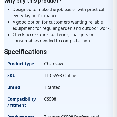
Why buy this product?
Designed to make the job easier with practical
everyday performance.
A good option for customers wanting reliable
equipment for regular garden and outdoor work.
Check accessories, batteries, chargers or
consumables needed to complete the kit.
Specifications
Product type
Chainsaw
SKU
TT-CS598-Online
Brand
Titantec
Compatibility
CS598
/ fitment