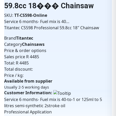
59.8cc 18��� Chainsaw
SKU:
TT-CS598-Online
Service 6 months- Fuel mix is 40…
Titantec CS598 Professional 59.8cc 18″ Chainsaw
Brand
Titantec
Category
Chainsaws
Price & order options
Sales price
R 4485
Total:
R 4485
Total discount:
Price / kg:
Available from supplier
Usually 2-5 working days
Customer Information:
Service 6 months- Fuel mix is 40-to-1 or 125ml to 5
litres semi-synthetic 2stroke oil
Professional Application