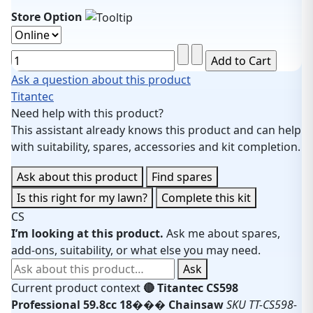
Store Option
Ask a question about this product
Titantec
Need help with this product?
This assistant already knows this product and can help
with suitability, spares, accessories and kit completion.
Ask about this product
Find spares
Is this right for my lawn?
Complete this kit
CS
I’m looking at this product.
Ask me about spares,
add-ons, suitability, or what else you may need.
Ask about this product
Ask
Current product context
🔴 Titantec CS598
Professional 59.8cc 18��� Chainsaw
SKU TT-CS598-