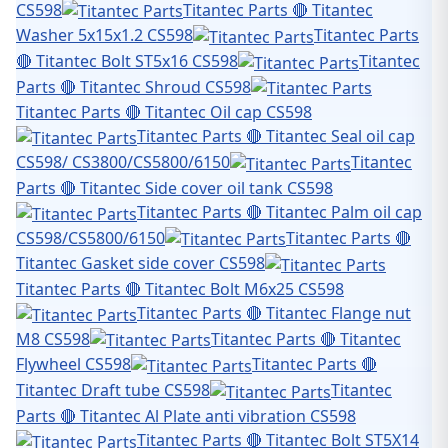
CS598
Titantec Parts 🔴 Titantec
Washer 5x15x1.2 CS598
Titantec Parts
🔴 Titantec Bolt ST5x16 CS598
Titantec
Parts 🔴 Titantec Shroud CS598
Titantec Parts 🔴 Titantec Oil cap CS598
Titantec Parts 🔴 Titantec Seal oil cap
CS598/ CS3800/CS5800/6150
Titantec
Parts 🔴 Titantec Side cover oil tank CS598
Titantec Parts 🔴 Titantec Palm oil cap
CS598/CS5800/6150
Titantec Parts 🔴
Titantec Gasket side cover CS598
Titantec Parts 🔴 Titantec Bolt M6x25 CS598
Titantec Parts 🔴 Titantec Flange nut
M8 CS598
Titantec Parts 🔴 Titantec
Flywheel CS598
Titantec Parts 🔴
Titantec Draft tube CS598
Titantec
Parts 🔴 Titantec Al Plate anti vibration CS598
Titantec Parts 🔴 Titantec Bolt ST5X14