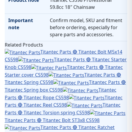
Product note
Titantec CS598 Professional
59.8cc 18″ Chainsaw
Important
Confirm model, SKU and fitment
note
before ordering, especially for
spare parts and accessories.
Related Products
Titantec Parts 🔴 Titantec Bolt M5x14
CS598
Titantec Parts 🔴 Titantec Starter
Knob CS598
Titantec Parts 🔴 Titantec
Starter cover CS598
Titantec Parts 🔴
Titantec Spring CS598
Titantec Parts 🔴
Titantec Spring box CS598
Titantec
Parts 🔴 Titantec Rope CS598
Titantec
Parts 🔴 Titantec Reel CS598
Titantec
Parts 🔴 Titantec Torsion spring CS598
Titantec Parts 🔴 Titantec Bolt ST3x8 CS598
Titantec Parts 🔴 Titantec Ratchet