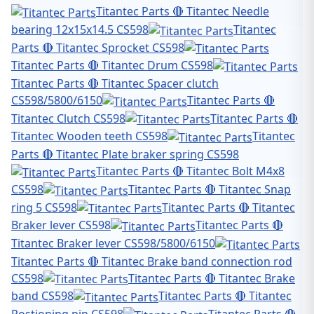
Titantec Parts 🔴 Titantec Needle
bearing 12x15x14.5 CS598
Titantec
Parts 🔴 Titantec Sprocket CS598
Titantec Parts 🔴 Titantec Drum CS598
Titantec Parts 🔴 Titantec Spacer clutch
CS598/5800/6150
Titantec Parts 🔴
Titantec Clutch CS598
Titantec Parts 🔴
Titantec Wooden teeth CS598
Titantec
Parts 🔴 Titantec Plate braker spring CS598
Titantec Parts 🔴 Titantec Bolt M4x8
CS598
Titantec Parts 🔴 Titantec Snap
ring 5 CS598
Titantec Parts 🔴 Titantec
Braker lever CS598
Titantec Parts 🔴
Titantec Braker lever CS598/5800/6150
Titantec Parts 🔴 Titantec Brake band connection rod
CS598
Titantec Parts 🔴 Titantec Brake
band CS598
Titantec Parts 🔴 Titantec