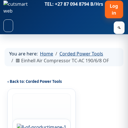
TEL: +27 87 094 8794 B/Hrs
Log
in
🔍
You are here:
Home
Corded Power Tools
🟥 Einhell Air Compressor TC-AC 190/6/8 OF
‹ Back to: Corded Power Tools