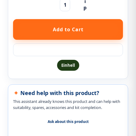
Ask a question about this product
Einhell
Need help with this product?
This assistant already knows this product and can help with
suitability, spares, accessories and kit completion.
Ask about this product