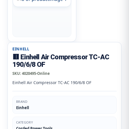
EINHELL
🟥 Einhell Air Compressor TC-AC
190/6/8 OF
SKU:
4020495-Online
Einhell Air Compressor TC-AC 190/6/8 OF
BRAND
Einhell
CATEGORY
Corded Power Tools