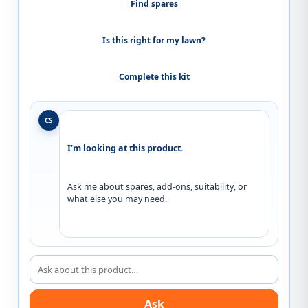
Find spares
Is this right for my lawn?
Complete this kit
CS
I’m looking at this product.
Ask me about spares, add-ons, suitability, or 
what else you may need.
Ask about this product
Ask