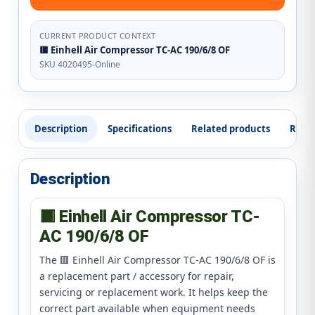
CURRENT PRODUCT CONTEXT
🟥 Einhell Air Compressor TC-AC 190/6/8 OF
SKU 4020495-Online
Description
Specifications
Related products
Revi
Description
🟥 Einhell Air Compressor TC-
AC 190/6/8 OF
The 🟥 Einhell Air Compressor TC-AC 190/6/8 OF is
a replacement part / accessory for repair,
servicing or replacement work. It helps keep the
correct part available when equipment needs