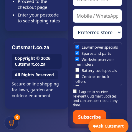
Proceed to the
checkout page
Enter your postcode
to see shipping rates
Cutsmart.co.za
Lawnmower specials
Spares and parts
Copyright © 2026
Workshop/service
Cutsmart.co.za
reminders
Battery tool specials
All Rights Reserved.
Contractor bulk
offers
Secure online shopping
Estate/company
for lawn, garden and
I agree to receive
maintenance offers
outdoor equipment.
relevant Cutsmart updates
Chainsaw /
and can unsubscribe at any
brushcutter
time.
consumables
Subscribe
0
🛒
Ask Cutsmart