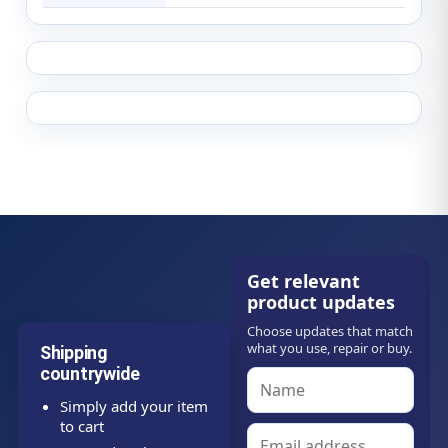
Get relevant
product updates
Choose updates that match
what you use, repair or buy.
Shipping
countrywide
Simply add your item
to cart