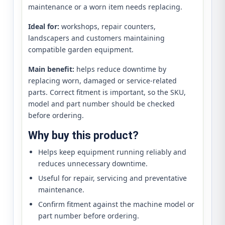
maintenance or a worn item needs replacing.
Ideal for:
workshops, repair counters,
landscapers and customers maintaining
compatible garden equipment.
Main benefit:
helps reduce downtime by
replacing worn, damaged or service-related
parts. Correct fitment is important, so the SKU,
model and part number should be checked
before ordering.
Why buy this product?
Helps keep equipment running reliably and
reduces unnecessary downtime.
Useful for repair, servicing and preventative
maintenance.
Confirm fitment against the machine model or
part number before ordering.