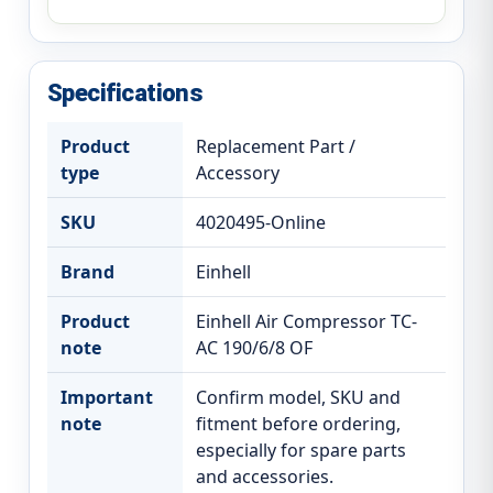
Specifications
Product
Replacement Part /
type
Accessory
SKU
4020495-Online
Brand
Einhell
Product
Einhell Air Compressor TC-
note
AC 190/6/8 OF
Important
Confirm model, SKU and
note
fitment before ordering,
especially for spare parts
and accessories.