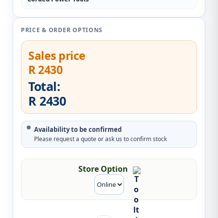
PRICE & ORDER OPTIONS
Sales price
R 2430
Total:
R 2430
Availability to be confirmed
Please request a quote or ask us to confirm stock
Store Option