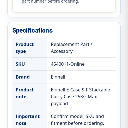
part number before ordering.
Specifications
Product
Replacement Part /
type
Accessory
SKU
4540011-Online
Brand
Einhell
Product
Einhell E-Case S-F Stackable
note
Carry Case 25KG Max
payload
Important
Confirm model, SKU and
note
fitment before ordering,