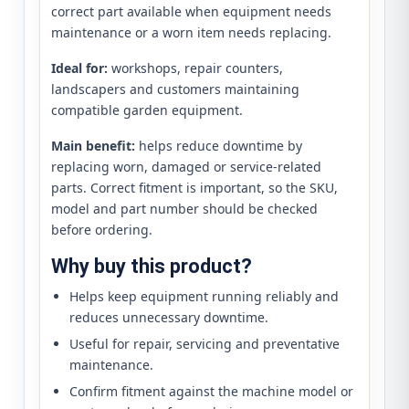
correct part available when equipment needs
maintenance or a worn item needs replacing.
Ideal for:
workshops, repair counters,
landscapers and customers maintaining
compatible garden equipment.
Main benefit:
helps reduce downtime by
replacing worn, damaged or service-related
parts. Correct fitment is important, so the SKU,
model and part number should be checked
before ordering.
Why buy this product?
Helps keep equipment running reliably and
reduces unnecessary downtime.
Useful for repair, servicing and preventative
maintenance.
Confirm fitment against the machine model or