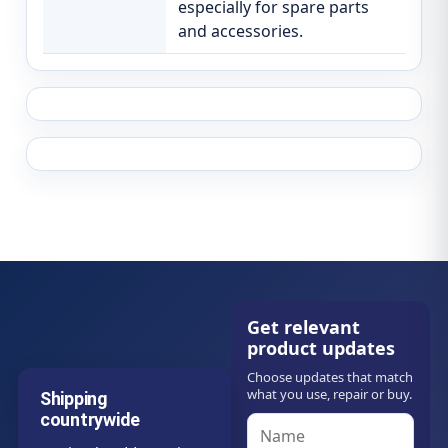
especially for spare parts
and accessories.
Get relevant
product updates
Choose updates that match
what you use, repair or buy.
Shipping
countrywide