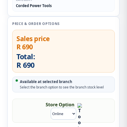
Corded Power Tools
PRICE & ORDER OPTIONS
Sales price
R 690
Total:
R 690
Available at selected branch
Select the branch option to see the branch stock level
Store Option