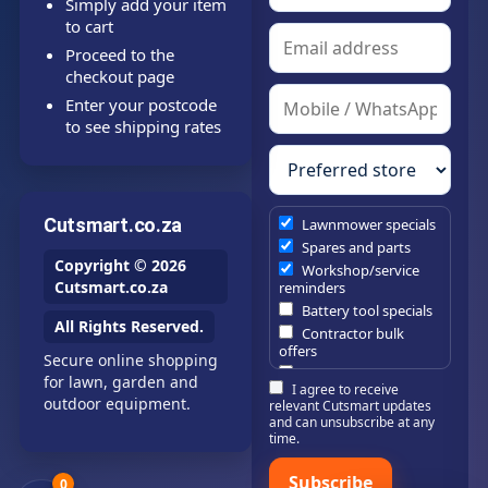
Simply add your item
to cart
Proceed to the
checkout page
Enter your postcode
to see shipping rates
Cutsmart.co.za
Lawnmower specials
Spares and parts
Copyright © 2026
Workshop/service
Cutsmart.co.za
reminders
Battery tool specials
All Rights Reserved.
Contractor bulk
offers
Secure online shopping
Estate/company
for lawn, garden and
I agree to receive
maintenance offers
outdoor equipment.
relevant Cutsmart updates
Chainsaw /
and can unsubscribe at any
brushcutter
time.
consumables
Subscribe
0