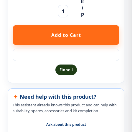
Ask a question about this product
Einhell
Need help with this product?
This assistant already knows this product and can help with
suitability, spares, accessories and kit completion.
Ask about this product