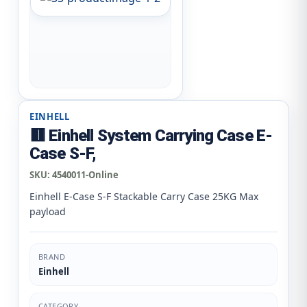
EINHELL
🟥 Einhell System Carrying Case E-
Case S-F,
SKU:
4540011-Online
Einhell E-Case S-F Stackable Carry Case 25KG Max
payload
BRAND
Einhell
CATEGORY