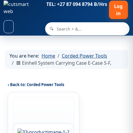
TEL: +27 87 094 8794 B/Hrs
Log
in
🔍
You are here:
Home
Corded Power Tools
🟥 Einhell System Carrying Case E-Case S-F,
‹ Back to: Corded Power Tools