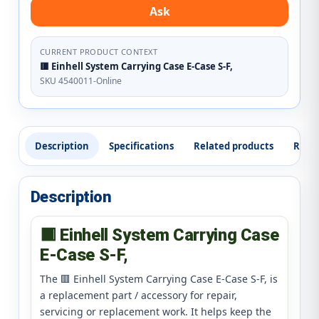
Ask
CURRENT PRODUCT CONTEXT
🟥 Einhell System Carrying Case E-Case S-F,
SKU 4540011-Online
Description
Specifications
Related products
Revi
Description
🟥 Einhell System Carrying Case
E-Case S-F,
The 🟥 Einhell System Carrying Case E-Case S-F, is
a replacement part / accessory for repair,
servicing or replacement work. It helps keep the