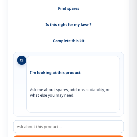
Find spares
Is this right for my lawn?
Complete this kit
CS
I’m looking at this product.
Ask me about spares, add-ons, suitability, or 
what else you may need.
Ask about this product