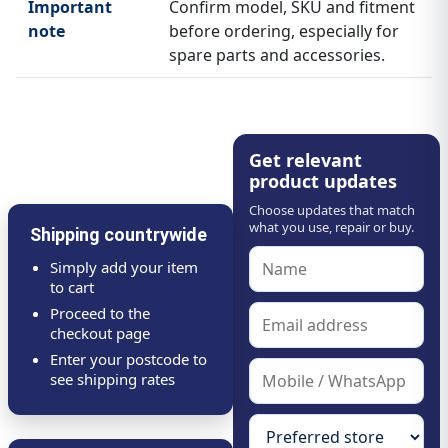
Important
Confirm model, SKU and fitment
note
before ordering, especially for
spare parts and accessories.
Get relevant
product updates
Choose updates that match
what you use, repair or buy.
Shipping countrywide
Simply add your item
to cart
Proceed to the
checkout page
Enter your postcode to
see shipping rates