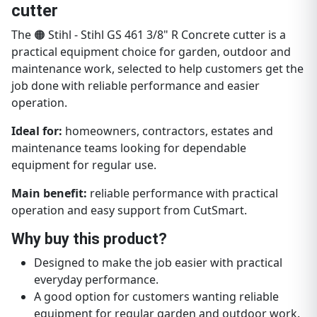
cutter
The 🟠 Stihl - Stihl GS 461 3/8" R Concrete cutter is a
practical equipment choice for garden, outdoor and
maintenance work, selected to help customers get the
job done with reliable performance and easier
operation.
Ideal for:
homeowners, contractors, estates and
maintenance teams looking for dependable
equipment for regular use.
Main benefit:
reliable performance with practical
operation and easy support from CutSmart.
Why buy this product?
Designed to make the job easier with practical
everyday performance.
A good option for customers wanting reliable
equipment for regular garden and outdoor work.