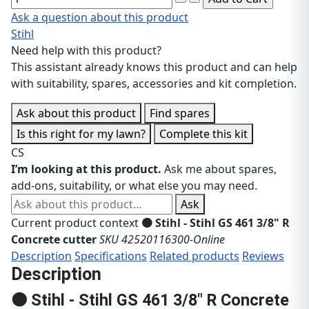
Ask a question about this product
Stihl
Need help with this product?
This assistant already knows this product and can help
with suitability, spares, accessories and kit completion.
Ask about this product
Find spares
Is this right for my lawn?
Complete this kit
CS
I’m looking at this product.
Ask me about spares,
add-ons, suitability, or what else you may need.
Ask about this product
Ask
Current product context
🟠 Stihl - Stihl GS 461 3/8" R
Concrete cutter
SKU 42520116300-Online
Description
Specifications
Related products
Reviews
Description
🟠 Stihl - Stihl GS 461 3/8" R Concrete