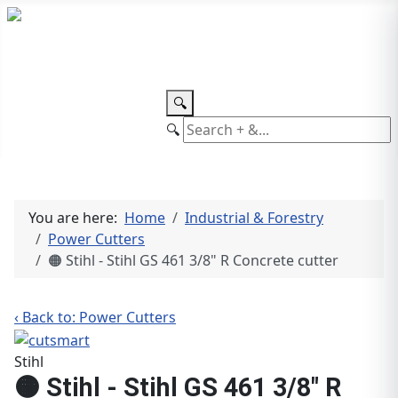
TEL: +27 87 094 8794 B/Hrs
Log
in
🔍
🔍
You are here:
Home
Industrial & Forestry
Power Cutters
🟠 Stihl - Stihl GS 461 3/8" R Concrete cutter
‹ Back to: Power Cutters
Stihl
🟠 Stihl - Stihl GS 461 3/8" R