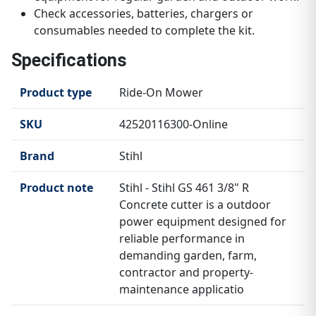
Check accessories, batteries, chargers or
consumables needed to complete the kit.
Specifications
Product type
Ride-On Mower
SKU
42520116300-Online
Brand
Stihl
Product note
Stihl - Stihl GS 461 3/8" R
Concrete cutter is a outdoor
power equipment designed for
reliable performance in
demanding garden, farm,
contractor and property-
maintenance applicatio