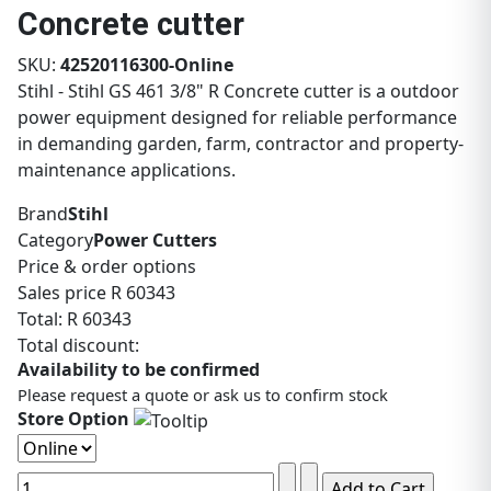
Concrete cutter
SKU:
42520116300-Online
Stihl - Stihl GS 461 3/8" R Concrete cutter is a outdoor
power equipment designed for reliable performance
in demanding garden, farm, contractor and property-
maintenance applications.
Brand
Stihl
Category
Power Cutters
Price & order options
Sales price
R 60343
Total:
R 60343
Total discount:
Availability to be confirmed
Please request a quote or ask us to confirm stock
Store Option