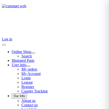
TEL: +27 87 094 8794 B/Hrs
Log in
Online Shop
Search
Illistrated Parts
User Info
My orders
My Account
Login
Logout
Register
Courier Tracking
Our Info
About us
Contact us