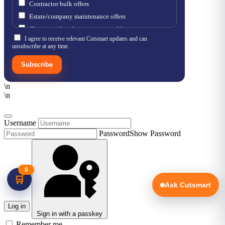
Contractor bulk offers
Estate/company maintenance offers
Chainsaw / brushcutter consumables
I agree to receive relevant Cutsmart updates and can
unsubscribe at any time.
Subscribe
\n
\n
Username
Password
Show Password
0
🛒
Ask Cutsmart
Log in
Sign in with a passkey
Remember me