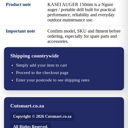
Product note
KASEI AUGER 150mm is a Nguni
auger / portable drill built for practical
performance, reliability and everyday
outdoor maintenance use.
Important note
Confirm model, SKU and fitment before
ordering, especially for spare parts and
accessories.
Shipping countrywide
Simply add your item to cart
Proceed to the checkout page
Enter your postcode to see shipping rates
Cutsmart.co.za
Copyright © 2026 Cutsmart.co.za
All Rights Reserved.