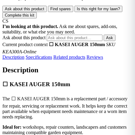
Ask about this product
Find spares
Is this right for my lawn?
Complete this kit
CS
I’m looking at this product.
Ask me about spares, add-ons,
suitability, or what else you may need.
Ask about this product
Ask
Current product context
⬜ KASEI AUGER 150mm
SKU
KEA300A-Online
Description
Specifications
Related products
Reviews
Description
⬜ KASEI AUGER 150mm
The ⬜ KASEI AUGER 150mm is a replacement part / accessory
for repair, servicing or replacement work. It helps keep the correct
part available when equipment needs maintenance or a worn item
needs replacing.
Ideal for:
workshops, repair counters, landscapers and customers
maintaining compatible garden equipment.