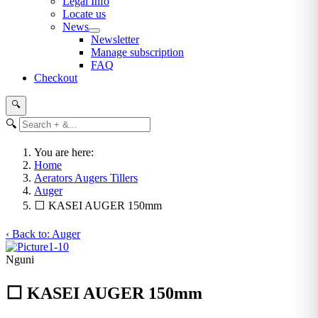
Legal Info
Locate us
News
Newsletter
Manage subscription
FAQ
Checkout
🔍
🔍
You are here:
Home
Aerators Augers Tillers
Auger
⬜ KASEI AUGER 150mm
‹ Back to: Auger
Nguni
⬜ KASEI AUGER 150mm