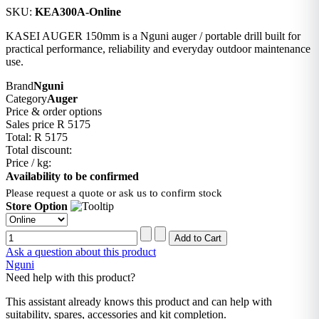
SKU:
KEA300A-Online
KASEI AUGER 150mm is a Nguni auger / portable drill built for
practical performance, reliability and everyday outdoor maintenance
use.
Brand
Nguni
Category
Auger
Price & order options
Sales price
R 5175
Total:
R 5175
Total discount:
Price / kg:
Availability to be confirmed
Please request a quote or ask us to confirm stock
Store Option
Ask a question about this product
Nguni
Need help with this product?
This assistant already knows this product and can help with
suitability, spares, accessories and kit completion.