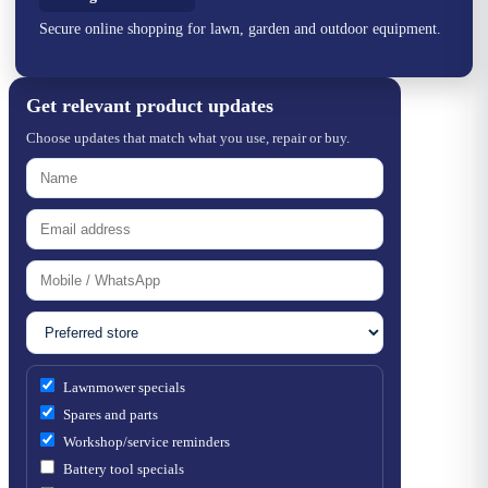
Secure online shopping for lawn, garden and outdoor equipment.
Get relevant product updates
Choose updates that match what you use, repair or buy.
Lawnmower specials
Spares and parts
Workshop/service reminders
Battery tool specials