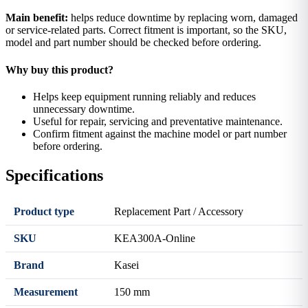
Main benefit:
helps reduce downtime by replacing worn, damaged
or service-related parts. Correct fitment is important, so the SKU,
model and part number should be checked before ordering.
Why buy this product?
Helps keep equipment running reliably and reduces
unnecessary downtime.
Useful for repair, servicing and preventative maintenance.
Confirm fitment against the machine model or part number
before ordering.
Specifications
Product type
Replacement Part / Accessory
SKU
KEA300A-Online
Brand
Kasei
Measurement
150 mm