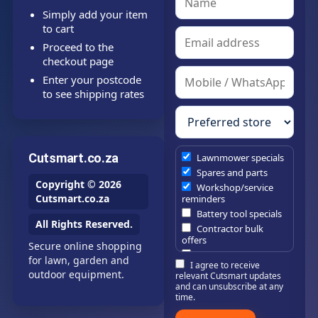
Simply add your item
to cart
Proceed to the
checkout page
Enter your postcode
to see shipping rates
Cutsmart.co.za
Lawnmower specials
Spares and parts
Copyright © 2026
Workshop/service
Cutsmart.co.za
reminders
Battery tool specials
All Rights Reserved.
Contractor bulk
offers
Secure online shopping
Estate/company
for lawn, garden and
I agree to receive
maintenance offers
outdoor equipment.
relevant Cutsmart updates
Chainsaw /
and can unsubscribe at any
brushcutter
time.
consumables