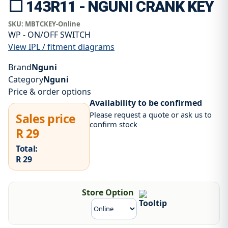
⬜ 143R11 - NGUNI CRANK KEY
SKU:
MBTCKEY-Online
WP - ON/OFF SWITCH
View IPL / fitment diagrams
Brand
Nguni
Category
Nguni
Price & order options
Availability to be confirmed
Please request a quote or ask us to
Sales price
confirm stock
R 29
Total:
R 29
Store Option