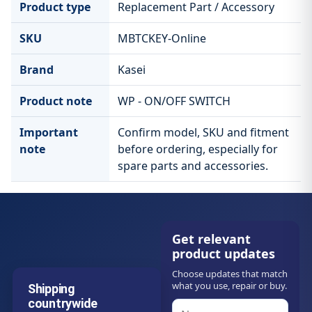
Product type
Replacement Part / Accessory
SKU
MBTCKEY-Online
Brand
Kasei
Product note
WP - ON/OFF SWITCH
Important
Confirm model, SKU and fitment
note
before ordering, especially for
spare parts and accessories.
Get relevant
product updates
Choose updates that match
what you use, repair or buy.
Shipping
countrywide