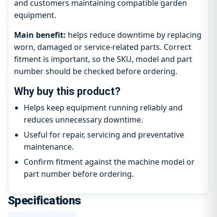
and customers maintaining compatible garden
equipment.
Main benefit:
helps reduce downtime by replacing
worn, damaged or service-related parts. Correct
fitment is important, so the SKU, model and part
number should be checked before ordering.
Why buy this product?
Helps keep equipment running reliably and
reduces unnecessary downtime.
Useful for repair, servicing and preventative
maintenance.
Confirm fitment against the machine model or
part number before ordering.
Specifications