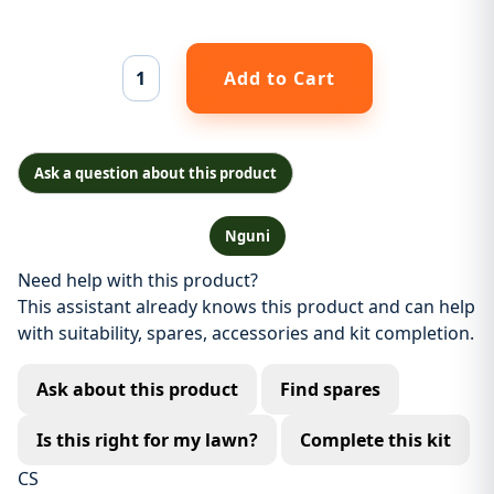
Ask a question about this product
Nguni
Need help with this product?
This assistant already knows this product and can help
with suitability, spares, accessories and kit completion.
Ask about this product
Find spares
Is this right for my lawn?
Complete this kit
CS