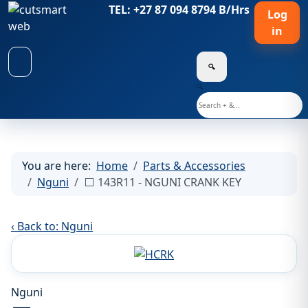
TEL: +27 87 094 8794 B/Hrs
Log
in
🔍
🔍
You are here:
Home
Parts & Accessories
Nguni
⬜ 143R11 - NGUNI CRANK KEY
‹ Back to: Nguni
Nguni