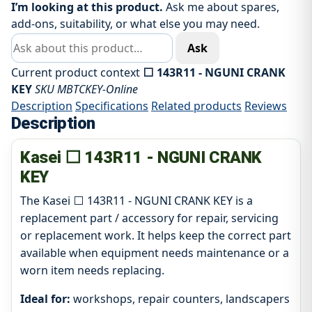
I’m looking at this product.
Ask me about spares,
add-ons, suitability, or what else you may need.
Ask about this product
Ask
Current product context
⬜ 143R11 - NGUNI CRANK
KEY
SKU MBTCKEY-Online
Description
Specifications
Related products
Reviews
Description
Kasei ⬜ 143R11 - NGUNI CRANK
KEY
The Kasei ⬜ 143R11 - NGUNI CRANK KEY is a
replacement part / accessory for repair, servicing
or replacement work. It helps keep the correct part
available when equipment needs maintenance or a
worn item needs replacing.
Ideal for:
workshops, repair counters, landscapers