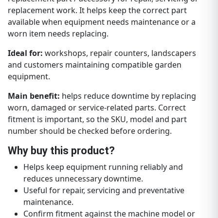
replacement work. It helps keep the correct part
available when equipment needs maintenance or a
worn item needs replacing.
Ideal for:
workshops, repair counters, landscapers
and customers maintaining compatible garden
equipment.
Main benefit:
helps reduce downtime by replacing
worn, damaged or service-related parts. Correct
fitment is important, so the SKU, model and part
number should be checked before ordering.
Why buy this product?
Helps keep equipment running reliably and
reduces unnecessary downtime.
Useful for repair, servicing and preventative
maintenance.
Confirm fitment against the machine model or