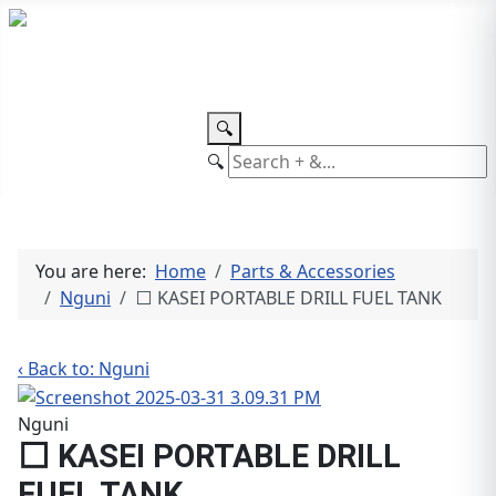
TEL: +27 87 094 8794 B/Hrs
Log
in
🔍
🔍
You are here:
Home
Parts & Accessories
Nguni
⬜ KASEI PORTABLE DRILL FUEL TANK
‹ Back to: Nguni
Nguni
⬜ KASEI PORTABLE DRILL
FUEL TANK