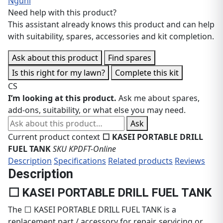
Nguni
Need help with this product?
This assistant already knows this product and can help
with suitability, spares, accessories and kit completion.
Ask about this product
Find spares
Is this right for my lawn?
Complete this kit
CS
I’m looking at this product.
Ask me about spares,
add-ons, suitability, or what else you may need.
Ask about this product
Ask
Current product context
⬜ KASEI PORTABLE DRILL
FUEL TANK
SKU KPDFT-Online
Description
Specifications
Related products
Reviews
Description
⬜ KASEI PORTABLE DRILL FUEL TANK
The ⬜ KASEI PORTABLE DRILL FUEL TANK is a
replacement part / accessory for repair, servicing or