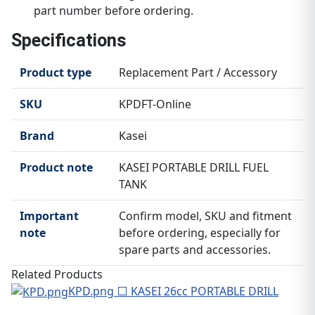
part number before ordering.
Specifications
Product type
Replacement Part / Accessory
SKU
KPDFT-Online
Brand
Kasei
Product note
KASEI PORTABLE DRILL FUEL
TANK
Important
Confirm model, SKU and fitment
note
before ordering, especially for
spare parts and accessories.
Related Products
KPD.png ⬜ KASEI 26cc PORTABLE DRILL