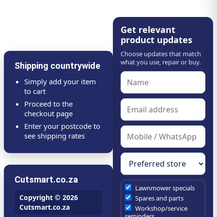
Get relevant
product updates
Choose updates that match
what you use, repair or buy.
Shipping countrywide
Simply add your item
to cart
Proceed to the
checkout page
Enter your postcode to
see shipping rates
Cutsmart.co.za
Lawnmower specials
Copyright © 2026
Spares and parts
Cutsmart.co.za
Workshop/service
reminders