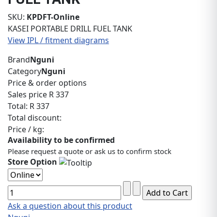
SKU:
KPDFT-Online
KASEI PORTABLE DRILL FUEL TANK
View IPL / fitment diagrams
Brand
Nguni
Category
Nguni
Price & order options
Sales price
R 337
Total:
R 337
Total discount:
Price / kg:
Availability to be confirmed
Please request a quote or ask us to confirm stock
Store Option
Ask a question about this product