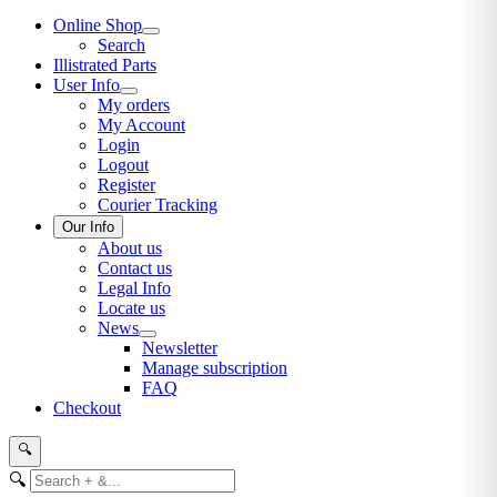
Online Shop
Search
Illistrated Parts
User Info
My orders
My Account
Login
Logout
Register
Courier Tracking
Our Info
About us
Contact us
Legal Info
Locate us
News
Newsletter
Manage subscription
FAQ
Checkout
🔍
🔍