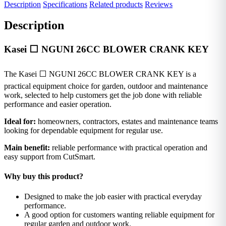
Description
Specifications
Related products
Reviews
Description
Kasei ⬜ NGUNI 26CC BLOWER CRANK KEY
The Kasei ⬜ NGUNI 26CC BLOWER CRANK KEY is a
practical equipment choice for garden, outdoor and maintenance
work, selected to help customers get the job done with reliable
performance and easier operation.
Ideal for:
homeowners, contractors, estates and maintenance teams
looking for dependable equipment for regular use.
Main benefit:
reliable performance with practical operation and
easy support from CutSmart.
Why buy this product?
Designed to make the job easier with practical everyday
performance.
A good option for customers wanting reliable equipment for
regular garden and outdoor work.