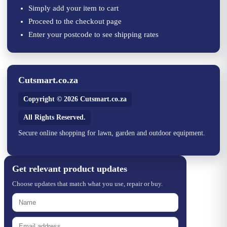
Simply add your item to cart
Proceed to the checkout page
Enter your postcode to see shipping rates
Cutsmart.co.za
Copyright © 2026 Cutsmart.co.za
All Rights Reserved.
Secure online shopping for lawn, garden and outdoor equipment.
Get relevant product updates
Choose updates that match what you use, repair or buy.