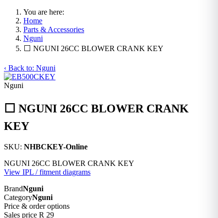
You are here:
Home
Parts & Accessories
Nguni
⬜ NGUNI 26CC BLOWER CRANK KEY
‹ Back to: Nguni
Nguni
⬜ NGUNI 26CC BLOWER CRANK
KEY
SKU:
NHBCKEY-Online
NGUNI 26CC BLOWER CRANK KEY
View IPL / fitment diagrams
Brand
Nguni
Category
Nguni
Price & order options
Sales price
R 29