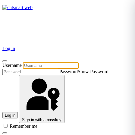
TEL: +27 87 094 8794 B/Hrs
Log in
Username
Password
Show Password
Log in
Sign in with a passkey
Remember me