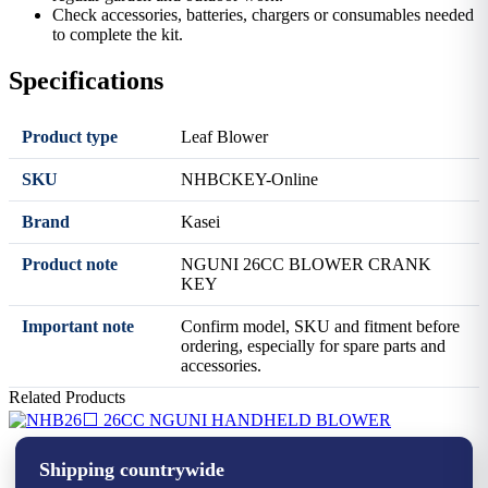
Check accessories, batteries, chargers or consumables needed
to complete the kit.
Specifications
Product type
Leaf Blower
SKU
NHBCKEY-Online
Brand
Kasei
Product note
NGUNI 26CC BLOWER CRANK
KEY
Important note
Confirm model, SKU and fitment before
ordering, especially for spare parts and
accessories.
Related Products
⬜ 26CC NGUNI HANDHELD BLOWER
Shipping countrywide