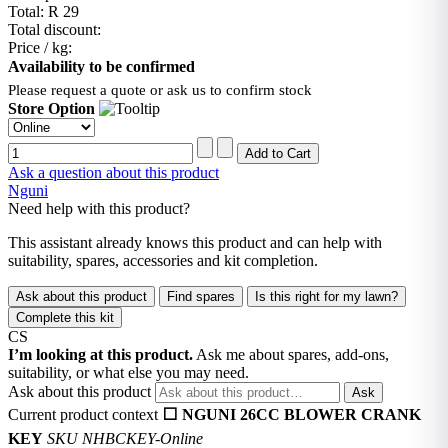
Total:
R 29
Total discount:
Price / kg:
Availability to be confirmed
Please request a quote or ask us to confirm stock
Store Option
Ask a question about this product
Nguni
Need help with this product?
This assistant already knows this product and can help with
suitability, spares, accessories and kit completion.
Ask about this product
Find spares
Is this right for my lawn?
Complete this kit
CS
I’m looking at this product.
Ask me about spares, add-ons,
suitability, or what else you may need.
Ask about this product
Ask
Current product context
⬜ NGUNI 26CC BLOWER CRANK
KEY
SKU NHBCKEY-Online