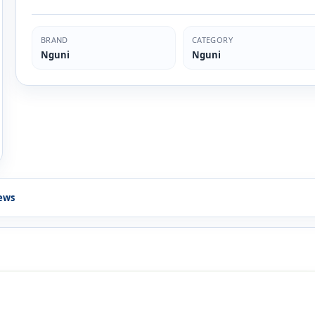
BRAND
CATEGORY
Nguni
Nguni
ews