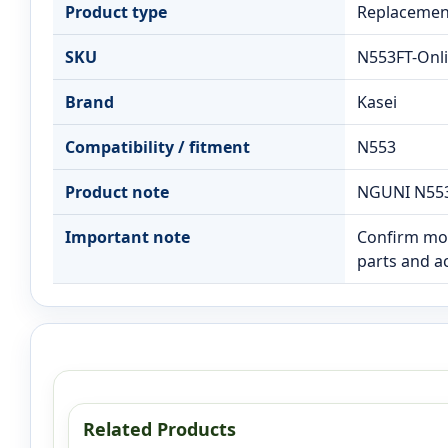
Product type
Replacement
SKU
N553FT-Onl
Brand
Kasei
Compatibility / fitment
N553
Product note
NGUNI N553
Important note
Confirm mod
parts and a
Related Products