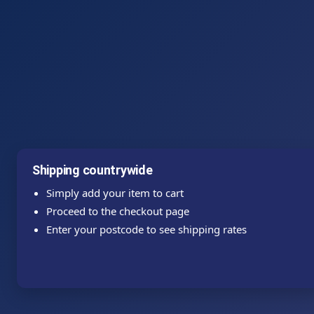
Shipping countrywide
Simply add your item to cart
Proceed to the checkout page
Enter your postcode to see shipping rates