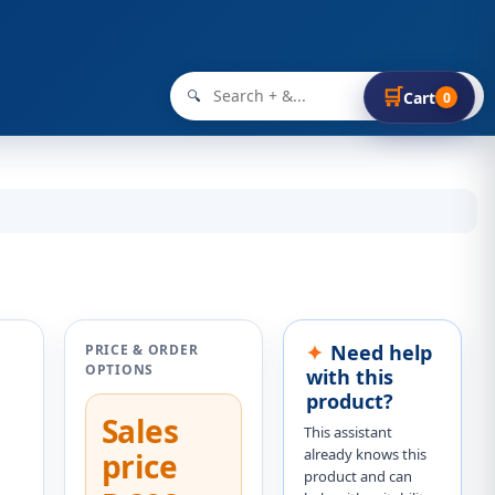
🛒
🔍
Cart
0
Need help
PRICE & ORDER
OPTIONS
with this
product?
Sales
This assistant
already knows this
price
product and can