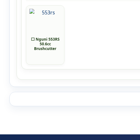
⬜ Nguni 553RS
50.6cc
Brushcutter