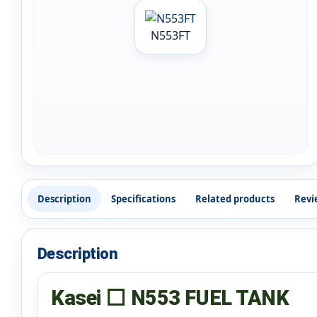
N553FT
Description
Specifications
Related products
Revi
Description
Kasei ⬜ N553 FUEL TANK