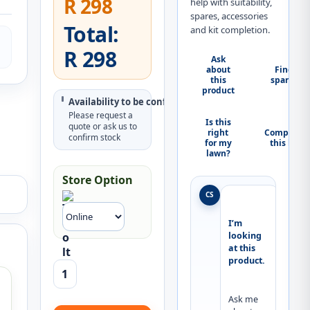
R 298
help with suitability,
spares, accessories
Total:
and kit completion.
R 298
Ask
about
Find
this
spares
product
Availability to be confirmed
Please request a
Is this
quote or ask us to
right
Complete
confirm stock
for my
this kit
lawn?
Store Option
CS
I’m 
looking 
at this 
product.
Ask me 