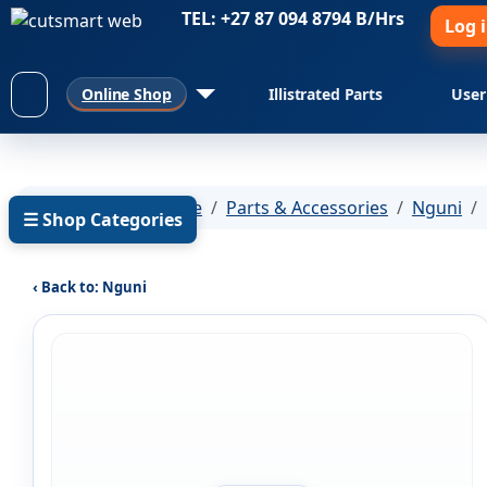
TEL: +27 87 094 8794 B/Hrs
Log 
Online Shop
Illistrated Parts
User
You are here:
Home
Parts & Accessories
Nguni
☰ Shop Categories
‹ Back to: Nguni