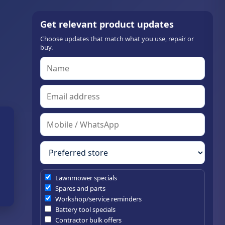
Get relevant product updates
Choose updates that match what you use, repair or
buy.
Lawnmower specials
Spares and parts
Workshop/service reminders
Battery tool specials
Contractor bulk offers