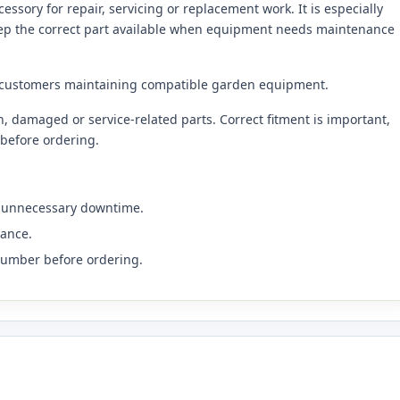
sory for repair, servicing or replacement work. It is especially
eep the correct part available when equipment needs maintenance
 customers maintaining compatible garden equipment.
 damaged or service-related parts. Correct fitment is important,
before ordering.
s unnecessary downtime.
nance.
number before ordering.