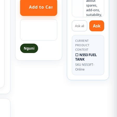
about 
spares, 
add-ons, 
suitability, 
or what 
Ask about this product
else you 
Ask a question
Ask
may need.
about this
product
CURRENT
PRODUCT
Nguni
CONTEXT
⬜ N553 FUEL
TANK
SKU N553FT-
Online