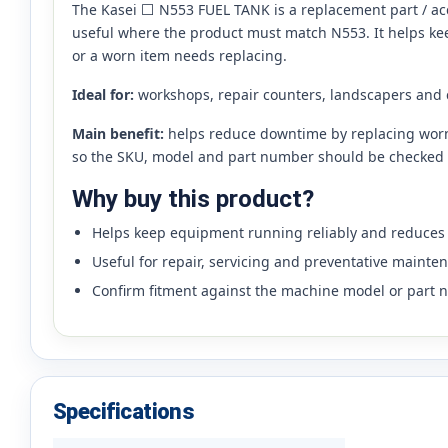
The Kasei ⬜ N553 FUEL TANK is a replacement part / acces
useful where the product must match N553. It helps k
or a worn item needs replacing.
Ideal for:
workshops, repair counters, landscapers and
Main benefit:
helps reduce downtime by replacing worn,
so the SKU, model and part number should be checked 
Why buy this product?
Helps keep equipment running reliably and reduce
Useful for repair, servicing and preventative mainte
Confirm fitment against the machine model or part 
Specifications