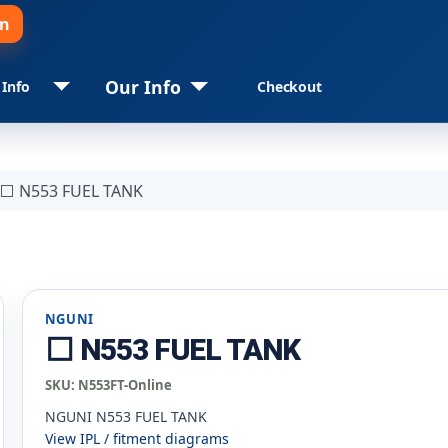
in
Our Info
 Info
Checkout
⬜ N553 FUEL TANK
NGUNI
⬜ N553 FUEL TANK
SKU:
N553FT-Online
NGUNI N553 FUEL TANK
View IPL / fitment diagrams