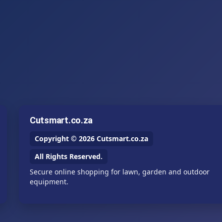
Cutsmart.co.za
Copyright © 2026 Cutsmart.co.za
All Rights Reserved.
Secure online shopping for lawn, garden and outdoor
equipment.