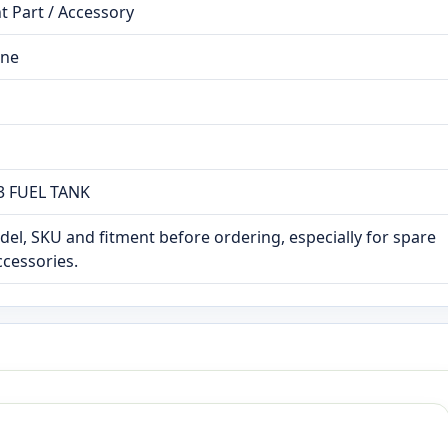
 Part / Accessory
ine
 FUEL TANK
el, SKU and fitment before ordering, especially for spare
ccessories.