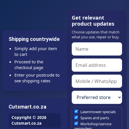
Get relevant
product updates
Choose updates that match
what you use, repair or buy.
Shipping countrywide
Simply add your item
to cart
Proceed to the
checkout page
Enter your postcode to
see shipping rates
Cutsmart.co.za
Lawnmower specials
Copyright © 2026
Spares and parts
Cutsmart.co.za
Workshop/service
reminders