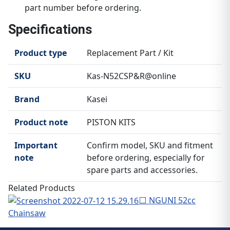
part number before ordering.
Specifications
Product type
Replacement Part / Kit
SKU
Kas-N52CSP&R@online
Brand
Kasei
Product note
PISTON KITS
Important
Confirm model, SKU and fitment
note
before ordering, especially for
spare parts and accessories.
Related Products
⬜ NGUNI 52cc
Chainsaw