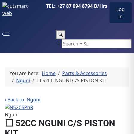
TEL: +27 87 094 8794 B/Hrs
Log
in
🔍
🔍
You are here:
Home
Parts & Accessories
Nguni
⬜ 52CC NGUNI C/S PISTON KIT
‹ Back to: Nguni
Nguni
⬜ 52CC NGUNI C/S PISTON
KIT