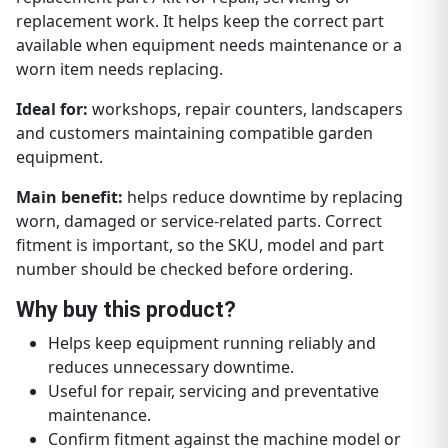
replacement work. It helps keep the correct part
available when equipment needs maintenance or a
worn item needs replacing.
Ideal for:
workshops, repair counters, landscapers
and customers maintaining compatible garden
equipment.
Main benefit:
helps reduce downtime by replacing
worn, damaged or service-related parts. Correct
fitment is important, so the SKU, model and part
number should be checked before ordering.
Why buy this product?
Helps keep equipment running reliably and
reduces unnecessary downtime.
Useful for repair, servicing and preventative
maintenance.
Confirm fitment against the machine model or