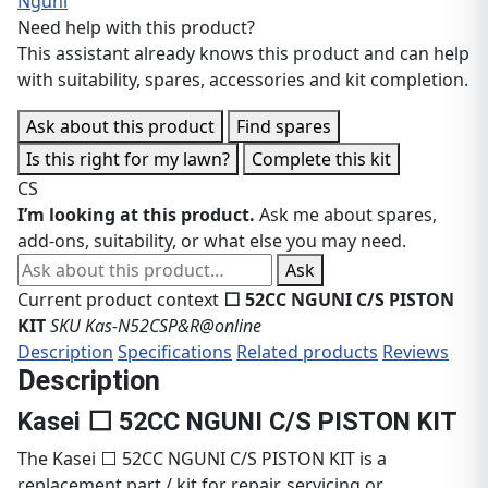
Nguni
Need help with this product?
This assistant already knows this product and can help
with suitability, spares, accessories and kit completion.
Ask about this product
Find spares
Is this right for my lawn?
Complete this kit
CS
I’m looking at this product.
Ask me about spares,
add-ons, suitability, or what else you may need.
Ask about this product
Ask
Current product context
⬜ 52CC NGUNI C/S PISTON
KIT
SKU Kas-N52CSP&R@online
Description
Specifications
Related products
Reviews
Description
Kasei ⬜ 52CC NGUNI C/S PISTON KIT
The Kasei ⬜ 52CC NGUNI C/S PISTON KIT is a
replacement part / kit for repair, servicing or