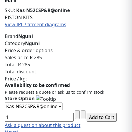
SKU:
Kas-N52CSP&R@online
PISTON KITS
View IPL / fitment diagrams
Brand
Nguni
Category
Nguni
Price & order options
Sales price
R 285
Total:
R 285
Total discount:
Price / kg:
Availability to be confirmed
Please request a quote or ask us to confirm stock
Store Option
Ask a question about this product