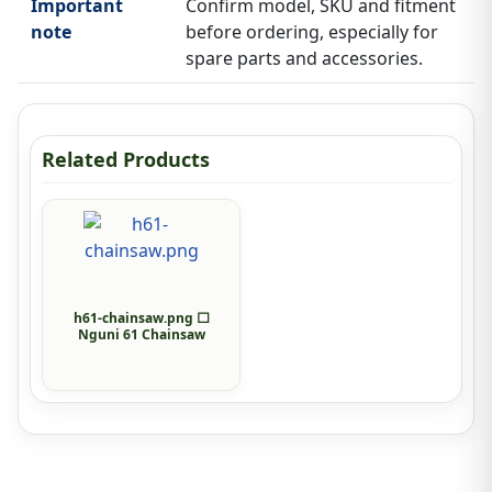
Important
Confirm model, SKU and fitment
note
before ordering, especially for
spare parts and accessories.
Related Products
h61-chainsaw.png ⬜
Nguni 61 Chainsaw