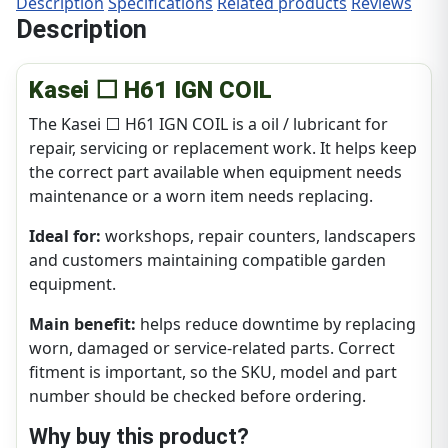
Description
Specifications
Related products
Reviews
Description
Kasei ⬜ H61 IGN COIL
The Kasei ⬜ H61 IGN COIL is a oil / lubricant for
repair, servicing or replacement work. It helps keep
the correct part available when equipment needs
maintenance or a worn item needs replacing.
Ideal for:
workshops, repair counters, landscapers
and customers maintaining compatible garden
equipment.
Main benefit:
helps reduce downtime by replacing
worn, damaged or service-related parts. Correct
fitment is important, so the SKU, model and part
number should be checked before ordering.
Why buy this product?