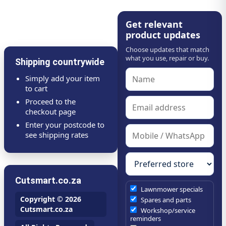
Get relevant
product updates
Choose updates that match
what you use, repair or buy.
Shipping countrywide
Simply add your item
to cart
Proceed to the
checkout page
Enter your postcode to
see shipping rates
Cutsmart.co.za
Lawnmower specials
Copyright © 2026
Spares and parts
Cutsmart.co.za
Workshop/service
reminders