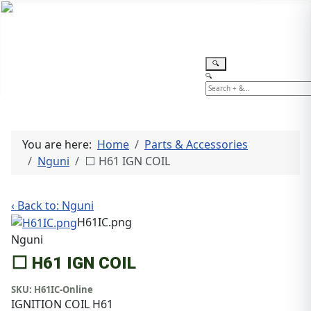
TEL: +27 87 094 8794 B/Hrs
Log
in
🔍
🔍
You are here:
Home
Parts & Accessories
Nguni
⬜ H61 IGN COIL
‹ Back to: Nguni
H61IC.png
Nguni
⬜ H61 IGN COIL
SKU:
H61IC-Online
IGNITION COIL H61