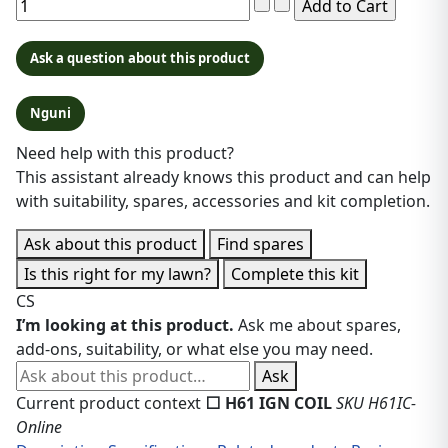
Ask a question about this product
Nguni
Need help with this product?
This assistant already knows this product and can help
with suitability, spares, accessories and kit completion.
Ask about this product
Find spares
Is this right for my lawn?
Complete this kit
CS
I’m looking at this product.
Ask me about spares,
add-ons, suitability, or what else you may need.
Ask about this product
Ask
Current product context
⬜ H61 IGN COIL
SKU H61IC-
Online