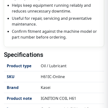
Helps keep equipment running reliably and
reduces unnecessary downtime.
Useful for repair, servicing and preventative
maintenance.
Confirm fitment against the machine model or
part number before ordering.
Specifications
Product type
Oil / Lubricant
SKU
H61IC-Online
Brand
Kasei
Product note
IGNITION COIL H61