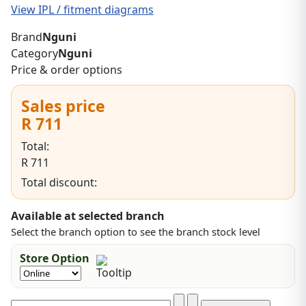
View IPL / fitment diagrams
Brand
Nguni
Category
Nguni
Price & order options
Sales price
R 711
Total:
R 711
Total discount:
Available at selected branch
Select the branch option to see the branch stock level
Store Option