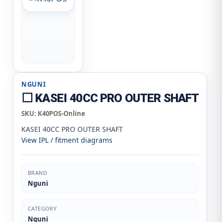
NGUNI
⬜ KASEI 40CC PRO OUTER SHAFT
SKU:
K40POS-Online
KASEI 40CC PRO OUTER SHAFT
View IPL / fitment diagrams
BRAND
Nguni
CATEGORY
Nguni