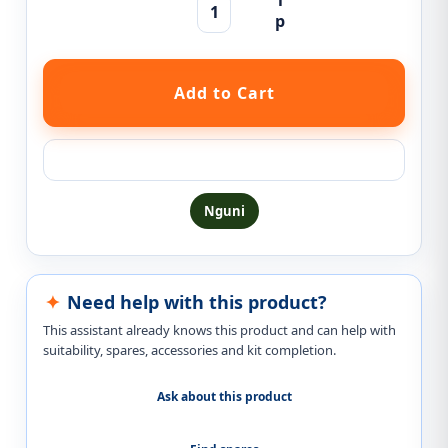
Ask a question about this product
Nguni
Need help with this product?
This assistant already knows this product and can help with
suitability, spares, accessories and kit completion.
Ask about this product