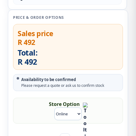
PRICE & ORDER OPTIONS
Sales price
R 492
Total:
R 492
Availability to be confirmed
Please request a quote or ask us to confirm stock
Store Option