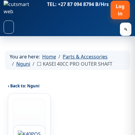
TEL: +27 87 094 8794 B/Hrs
Log
in
🔍
You are here:
Home
Parts & Accessories
Nguni
⬜ KASEI 40CC PRO OUTER SHAFT
‹ Back to: Nguni