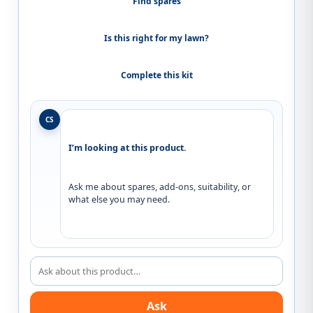
Find spares
Is this right for my lawn?
Complete this kit
CS
I’m looking at this product.
Ask me about spares, add-ons, suitability, or 
what else you may need.
Ask about this product
Ask