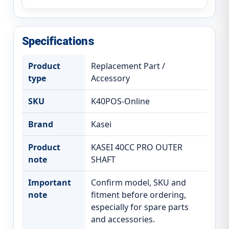
Specifications
Product
Replacement Part /
type
Accessory
SKU
K40POS-Online
Brand
Kasei
Product
KASEI 40CC PRO OUTER
note
SHAFT
Important
Confirm model, SKU and
note
fitment before ordering,
especially for spare parts
and accessories.