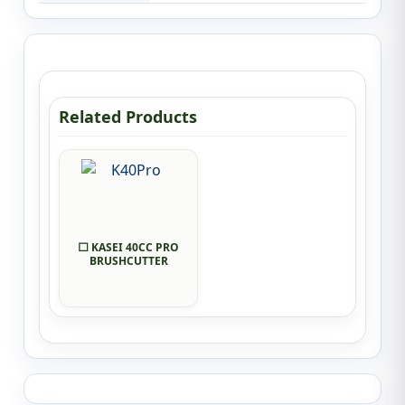
Related Products
⬜ KASEI 40CC PRO
BRUSHCUTTER