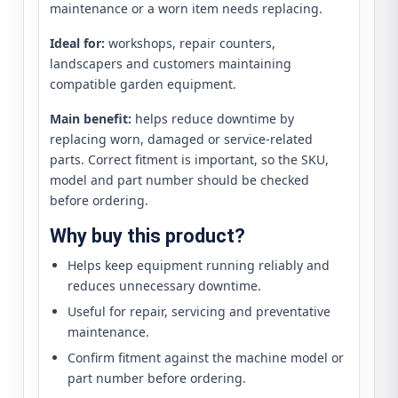
maintenance or a worn item needs replacing.
Ideal for:
workshops, repair counters,
landscapers and customers maintaining
compatible garden equipment.
Main benefit:
helps reduce downtime by
replacing worn, damaged or service-related
parts. Correct fitment is important, so the SKU,
model and part number should be checked
before ordering.
Why buy this product?
Helps keep equipment running reliably and
reduces unnecessary downtime.
Useful for repair, servicing and preventative
maintenance.
Confirm fitment against the machine model or
part number before ordering.