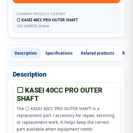
CURRENT PRODUCT CONTEXT
⬜ KASEI 40CC PRO OUTER SHAFT
SKU K40POS-Online
Description
Specifications
Related products
Revi
Description
⬜ KASEI 40CC PRO OUTER
SHAFT
The ⬜ KASEI 40CC PRO OUTER SHAFT is a
replacement part / accessory for repair, servicing
or replacement work. It helps keep the correct
part available when equipment needs