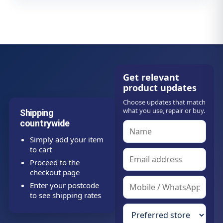
Get relevant
product updates
Choose updates that match
what you use, repair or buy.
Shipping
countrywide
Simply add your item
to cart
Proceed to the
checkout page
Enter your postcode
to see shipping rates