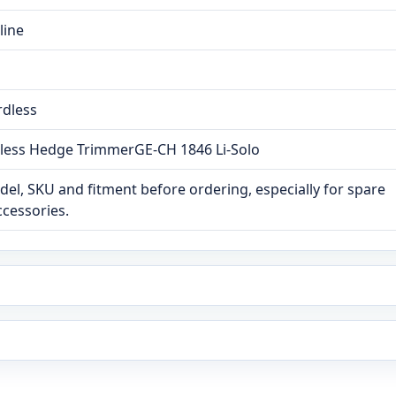
line
rdless
dless Hedge TrimmerGE-CH 1846 Li-Solo
el, SKU and fitment before ordering, especially for spare
ccessories.