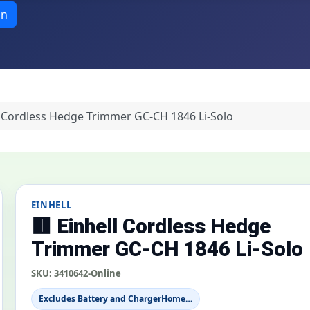
in
l Cordless Hedge Trimmer GC-CH 1846 Li-Solo
EINHELL
🟥 Einhell Cordless Hedge
Trimmer GC-CH 1846 Li-Solo
SKU:
3410642-Online
Excludes Battery and ChargerHome…