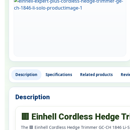
Description
Specifications
Related products
Revi
Description
🟥 Einhell Cordless Hedge 
The 🟥 Einhell Cordless Hedge Trimmer GC-CH 1846 Li-So