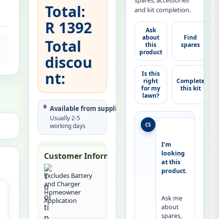
spares, accessories
Total:
and kit completion.
R 1392
Ask
about
Find
Total
this
spares
product
discou
nt:
Is this
right
Complete
for my
this kit
lawn?
Available from supplier
Usually 2-5
CS
working days
I’m 
looking 
Customer Information:
at this 
product.
Excludes Battery
and Charger
Homeowner
Ask me 
Application
about 
spares, 