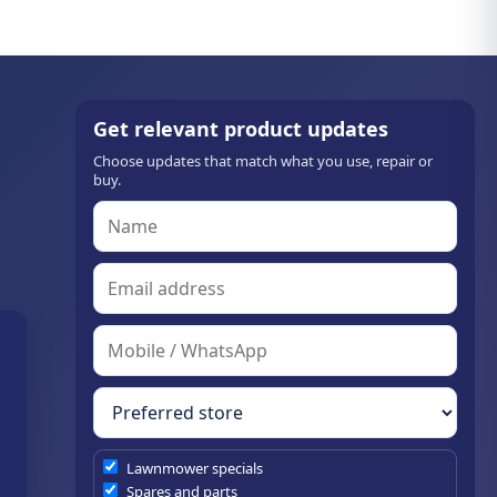
Get relevant product updates
Choose updates that match what you use, repair or
buy.
Lawnmower specials
Spares and parts