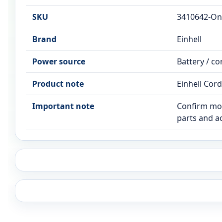
SKU
3410642-On
Brand
Einhell
Power source
Battery / co
Product note
Einhell Cor
Important note
Confirm mod
parts and a