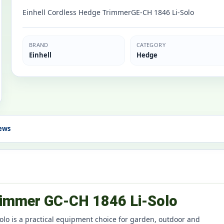
Einhell Cordless Hedge TrimmerGE-CH 1846 Li-Solo
BRAND
CATEGORY
Einhell
Hedge
ews
Trimmer GC-CH 1846 Li-Solo
lo is a practical equipment choice for garden, outdoor and