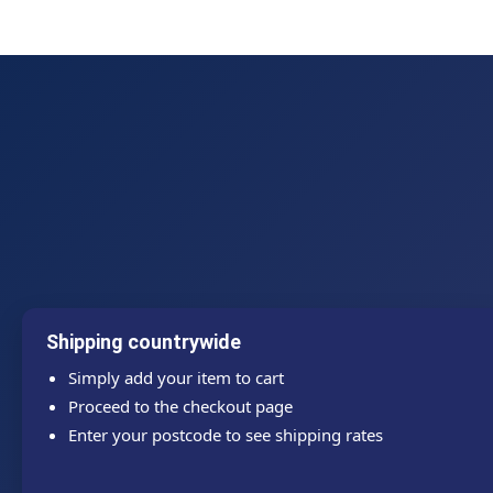
Shipping countrywide
Simply add your item to cart
Proceed to the checkout page
Enter your postcode to see shipping rates