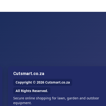
Cutsmart.co.za
Copyright © 2026 Cutsmart.co.za
All Rights Reserved.
Secure online shopping for lawn, garden and outdoor
equipment.