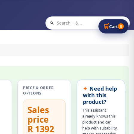
🔍
🛒
Cart
0
Need help
PRICE & ORDER
OPTIONS
with this
product?
Sales
This assistant
already knows this
price
product and can
R 1392
help with suitability,