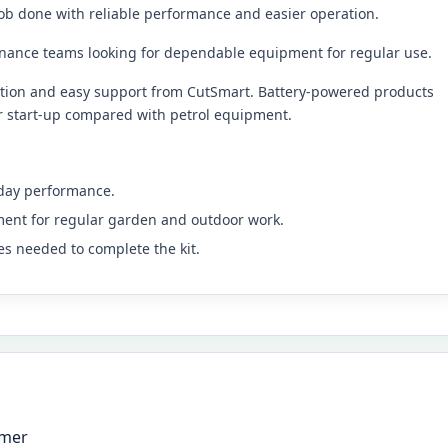
ob done with reliable performance and easier operation.
nance teams looking for dependable equipment for regular use.
ation and easy support from CutSmart. Battery-powered products
er start-up compared with petrol equipment.
yday performance.
ment for regular garden and outdoor work.
es needed to complete the kit.
mmer