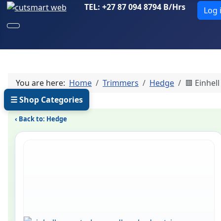
TEL: +27 87 094 8794 B/Hrs
Log 
You are here:
Home
Trimmers
Hedge
🟥 Einhel
☰ Shop Categories
‹ Back to: Hedge