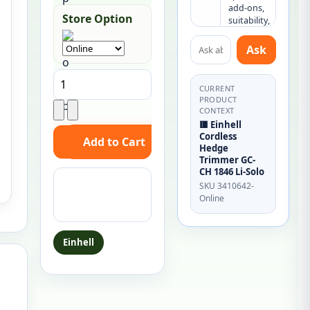
add-ons, 
Store Option
suitability, 
or what 
Ask about this product
else you 
Ask
may need.
CURRENT
PRODUCT
CONTEXT
🟥 Einhell
Cordless
Hedge
Trimmer GC-
CH 1846 Li-Solo
Ask a question
SKU 3410642-
about this
Online
product
Einhell