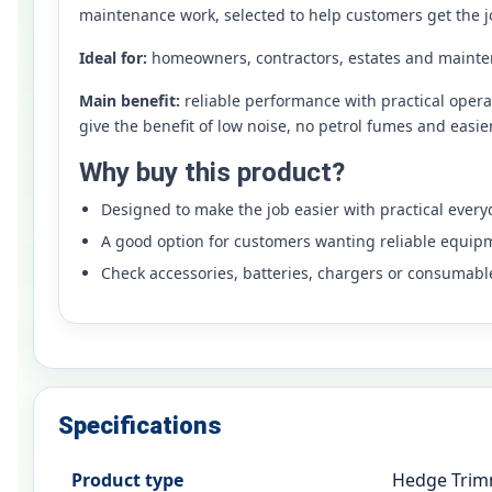
maintenance work, selected to help customers get the j
Ideal for:
homeowners, contractors, estates and mainte
Main benefit:
reliable performance with practical oper
give the benefit of low noise, no petrol fumes and easi
Why buy this product?
Designed to make the job easier with practical ever
A good option for customers wanting reliable equip
Check accessories, batteries, chargers or consumabl
Specifications
Product type
Hedge Tri